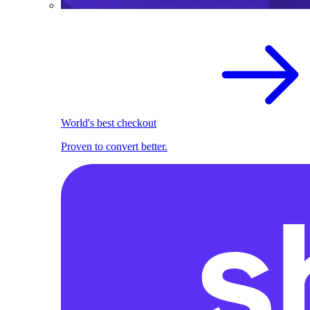
World's best checkout
Proven to convert better.