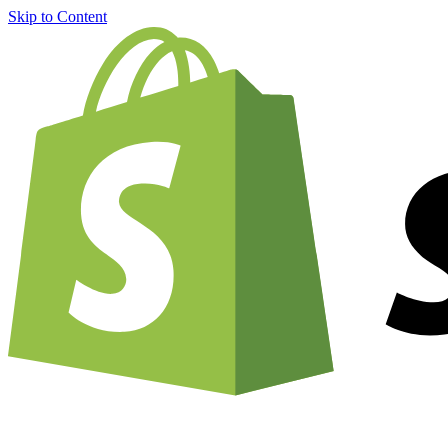
Skip to Content