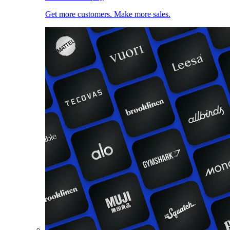
Get more customers. Make more sales.