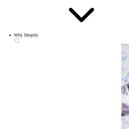
Why Shopify