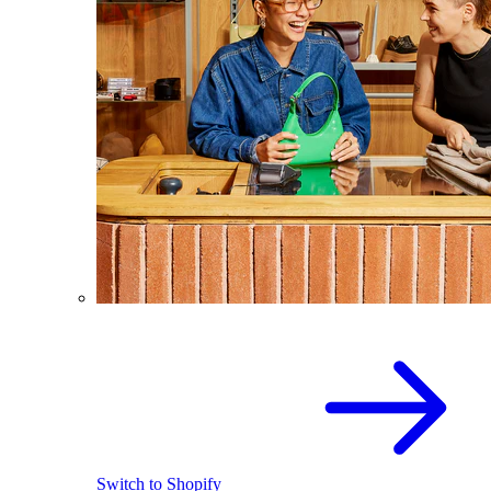
Switch to Shopify