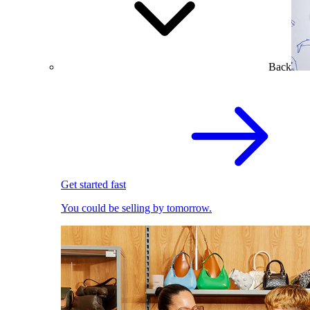
Back
Get started fast
You could be selling by tomorrow.