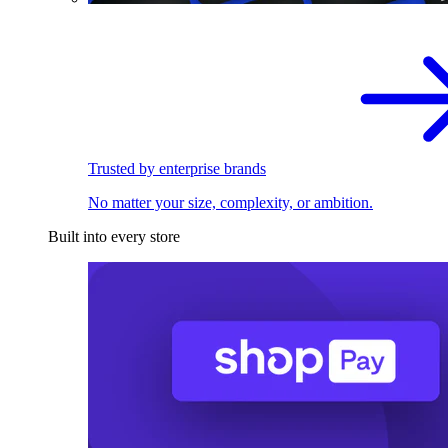
Trusted by enterprise brands
No matter your size, complexity, or ambition.
Built into every store