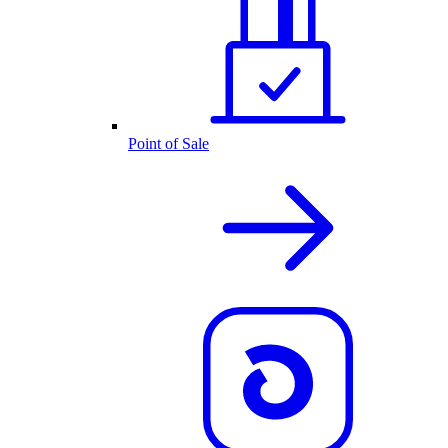
Point of Sale