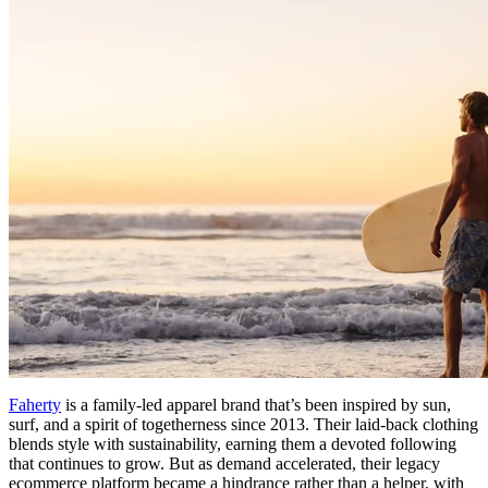
Faherty
is a family-led apparel brand that’s been inspired by sun,
surf, and a spirit of togetherness since 2013. Their laid-back clothing
blends style with sustainability, earning them a devoted following
that continues to grow. But as demand accelerated, their legacy
ecommerce platform became a hindrance rather than a helper, with