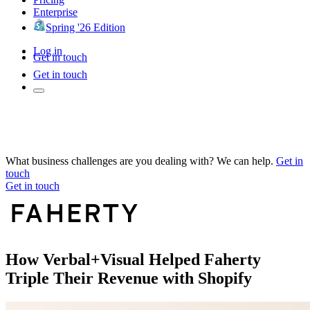
Enterprise
Spring '26 Edition
Log in
Get in touch
Get in touch
What business challenges are you dealing with? We can help.
Get in
touch
Get in touch
How Verbal+Visual Helped Faherty
Triple Their Revenue with Shopify