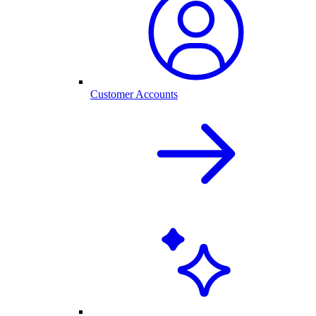
Customer Accounts