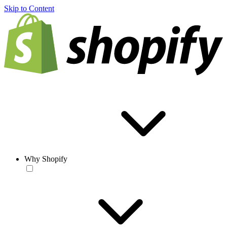
Skip to Content
Why Shopify