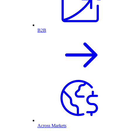
B2B
Across Markets