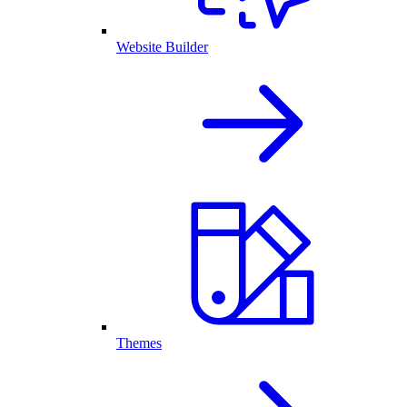
Website Builder
Themes