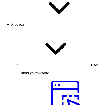
Products
Back
Build your website