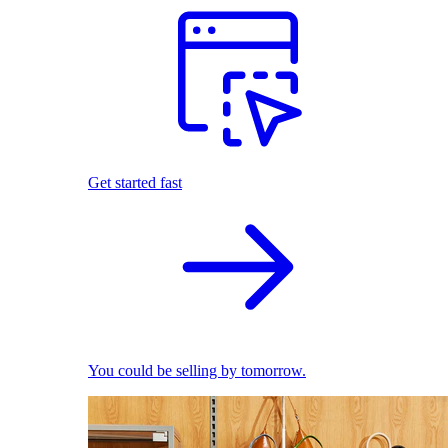
Get started fast
You could be selling by tomorrow.