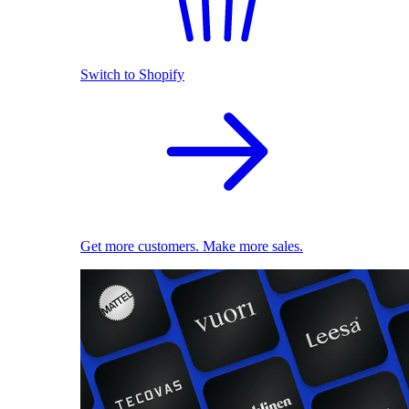
Switch to Shopify
Get more customers. Make more sales.