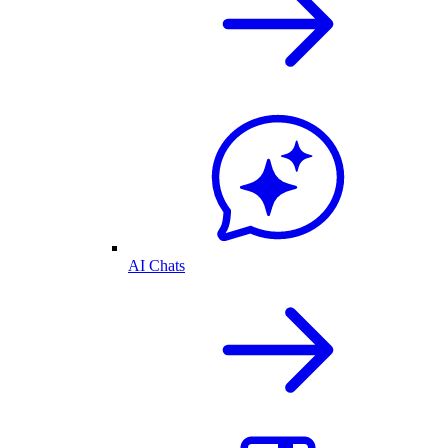
AI Chats