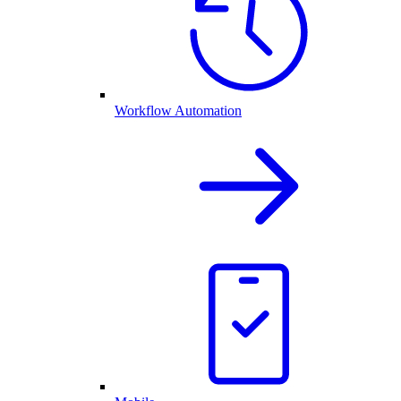
Workflow Automation