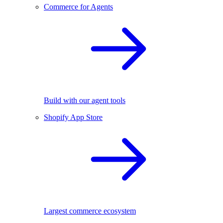
Commerce for Agents
Build with our agent tools
Shopify App Store
Largest commerce ecosystem