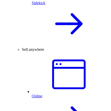
Sidekick
Sell anywhere
Online