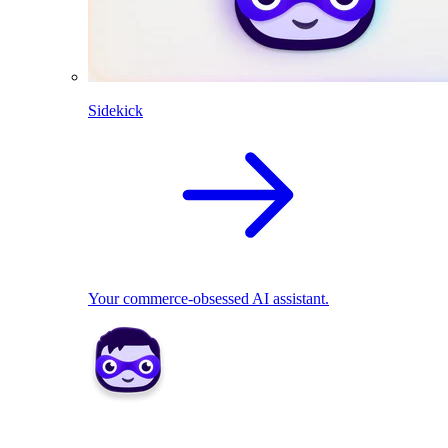
Sidekick
Your commerce-obsessed AI assistant.