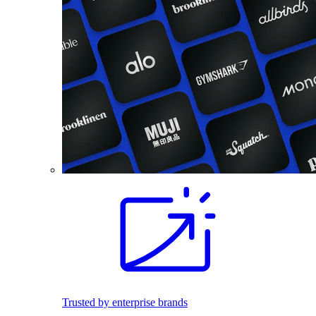
Trusted by enterprise brands