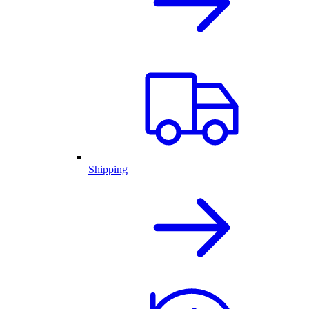
Shipping