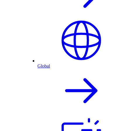
Global