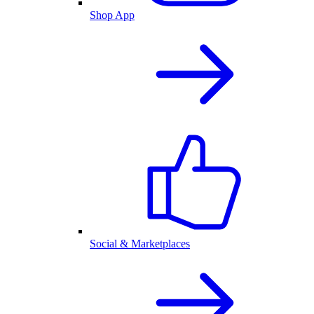
Shop App
Social & Marketplaces