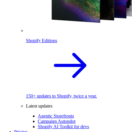
Shopify Editions
150+ updates to Shopify, twice a year.
Latest updates
Agentic Storefronts
Campaign Autopilot
Shopify AI Toolkit for devs
Pricing