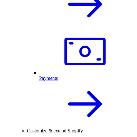
Payments
Customize & extend Shopify