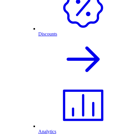
Discounts
Analytics