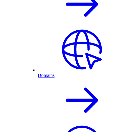
Domains