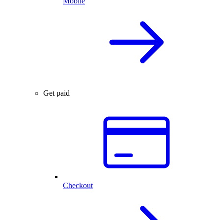
Mobile
Get paid
Checkout