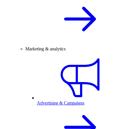
Marketing & analytics
Advertising & Campaigns