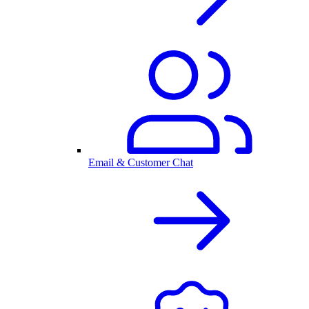
Email & Customer Chat