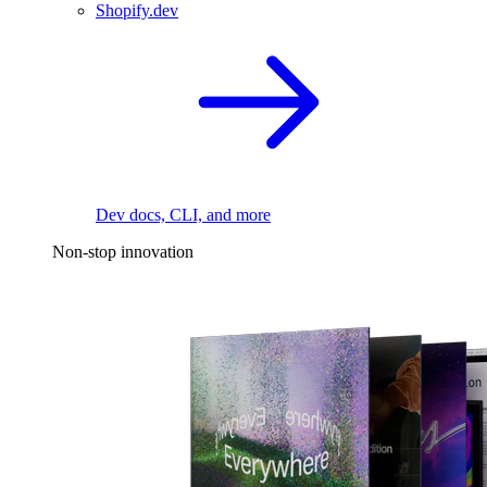
Shopify.dev
Dev docs, CLI, and more
Non-stop innovation