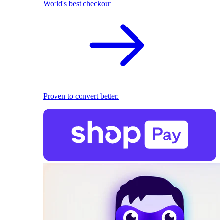
World's best checkout
Proven to convert better.