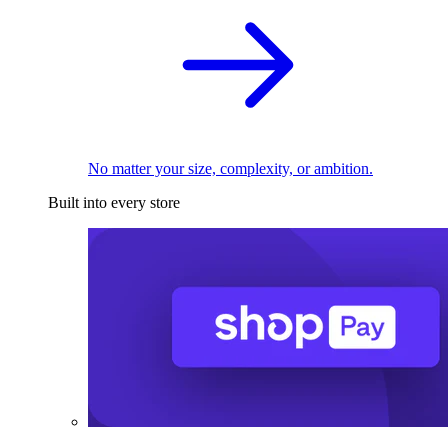
No matter your size, complexity, or ambition.
Built into every store