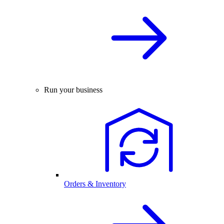
Run your business
Orders & Inventory