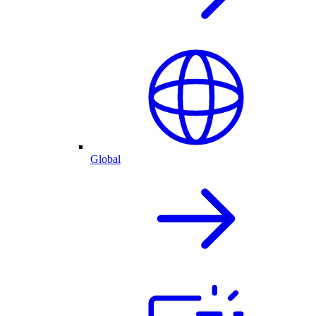
Global