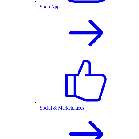
Shop App
Social & Marketplaces