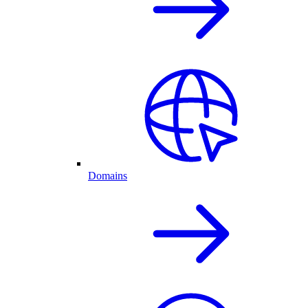
Domains