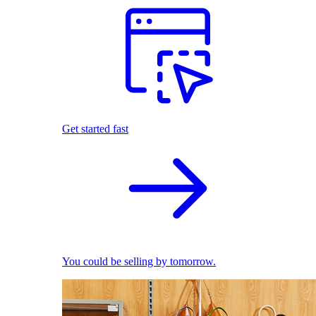
Get started fast
You could be selling by tomorrow.