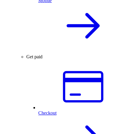
Mobile
Get paid
Checkout