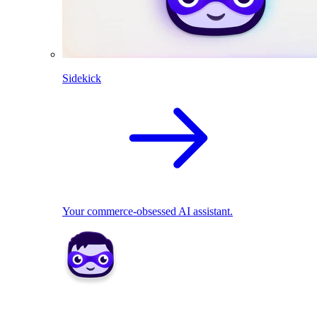
Sidekick
Your commerce-obsessed AI assistant.