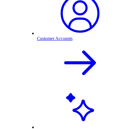
Customer Accounts