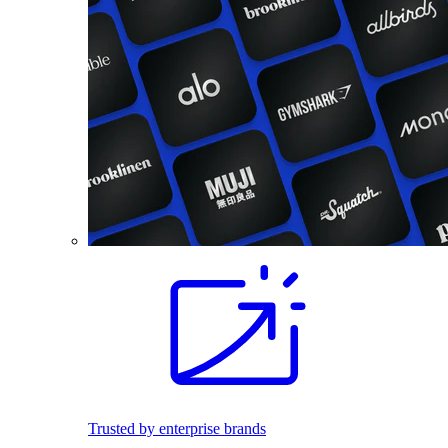
Trusted by enterprise brands