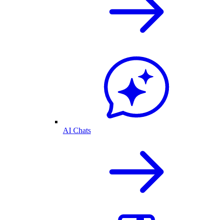
AI Chats