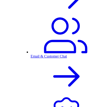
Email & Customer Chat