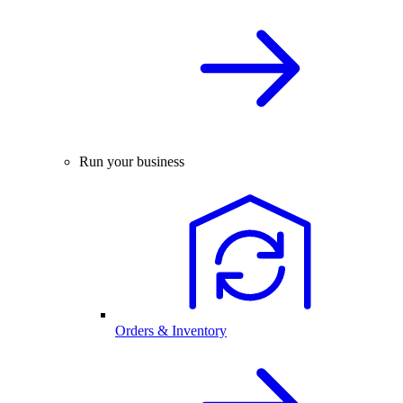
Run your business
Orders & Inventory