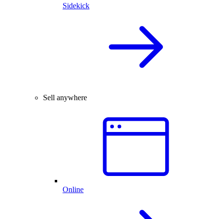
Sidekick
Sell anywhere
Online