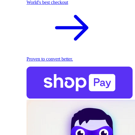
World's best checkout
Proven to convert better.