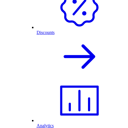
Discounts
Analytics