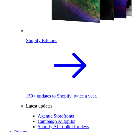
Shopify Editions
150+ updates to Shopify, twice a year.
Latest updates
Agentic Storefronts
Campaign Autopilot
Shopify AI Toolkit for devs
Pricing