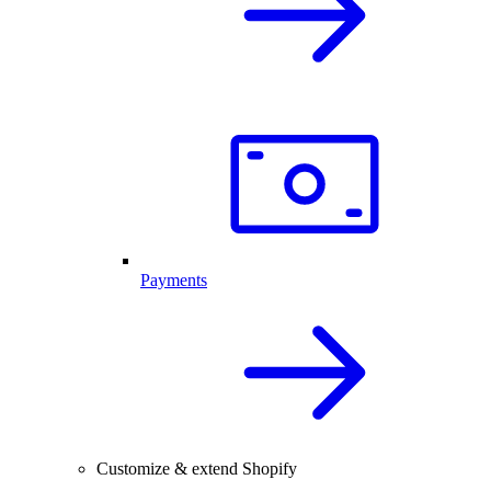
Payments
Customize & extend Shopify