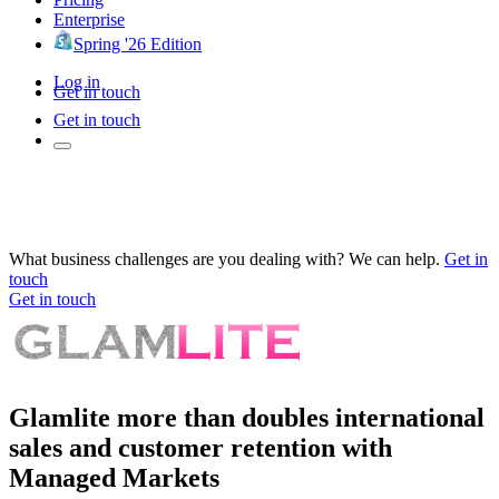
Enterprise
Spring '26 Edition
Log in
Get in touch
Get in touch
What business challenges are you dealing with? We can help.
Get in
touch
Get in touch
Glamlite more than doubles international
sales and customer retention with
Managed Markets