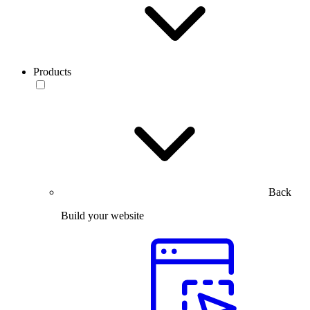
Products
Back
Build your website