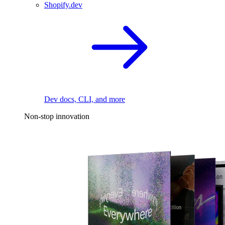
Shopify.dev
Dev docs, CLI, and more
Non-stop innovation