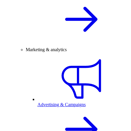
Marketing & analytics
Advertising & Campaigns