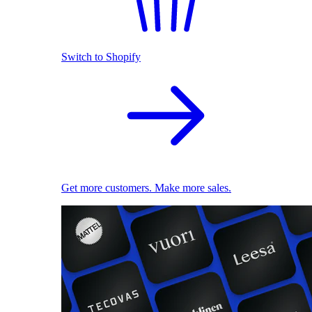
Switch to Shopify
Get more customers. Make more sales.