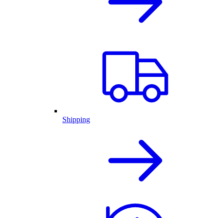
Shipping