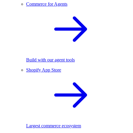
Commerce for Agents
Build with our agent tools
Shopify App Store
Largest commerce ecosystem