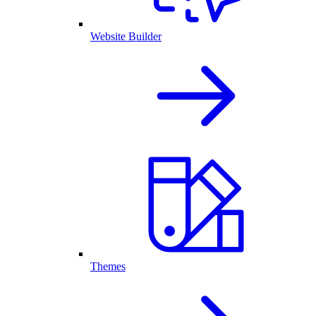
Website Builder
Themes