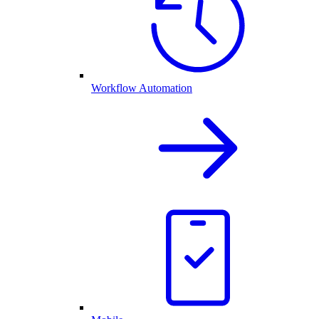
Workflow Automation