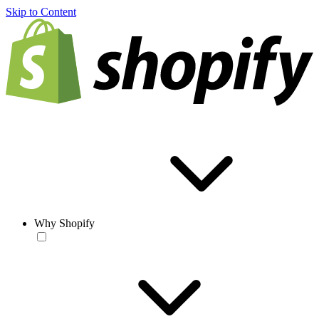
Skip to Content
Why Shopify