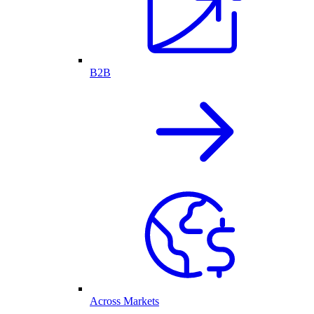
B2B
Across Markets