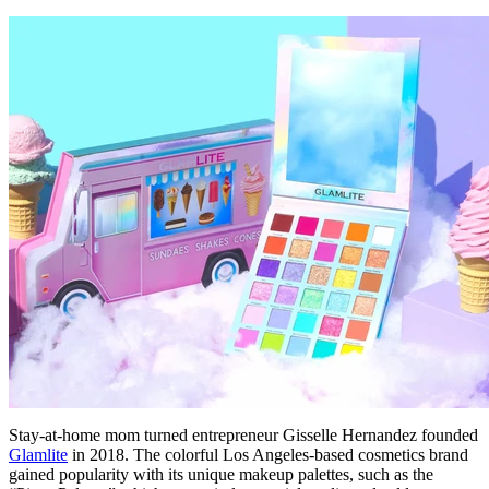
Stay-at-home mom turned entrepreneur Gisselle Hernandez founded
Glamlite
in 2018. The colorful Los Angeles-based cosmetics brand
gained popularity with its unique makeup palettes, such as the