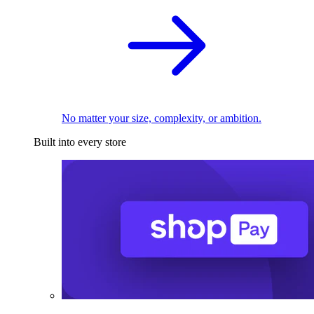
No matter your size, complexity, or ambition.
Built into every store