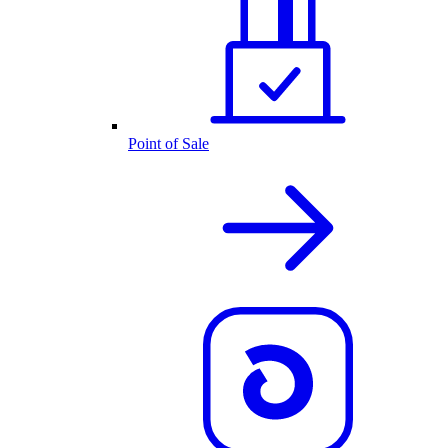
Point of Sale