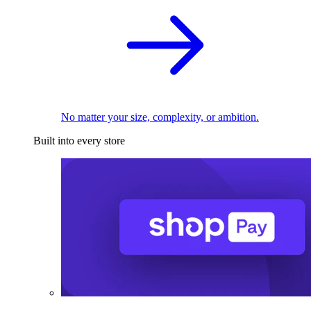
No matter your size, complexity, or ambition.
Built into every store