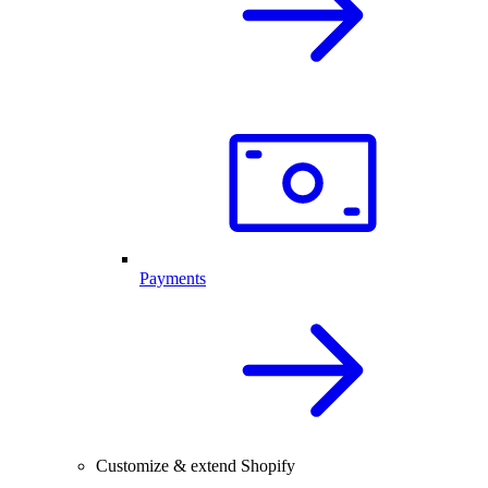
Payments
Customize & extend Shopify