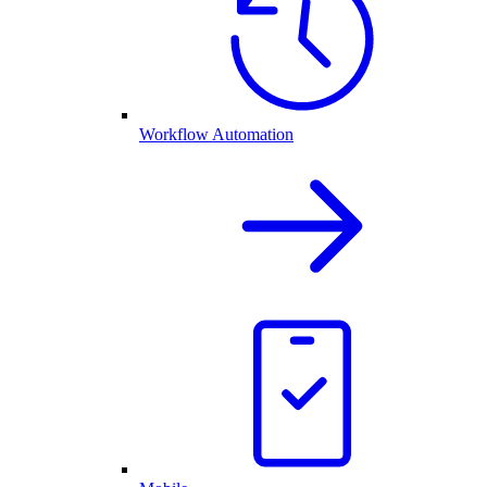
Workflow Automation