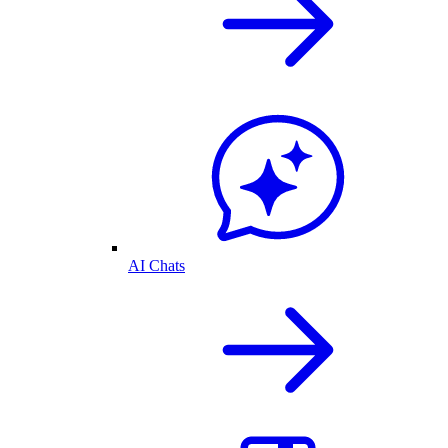
AI Chats