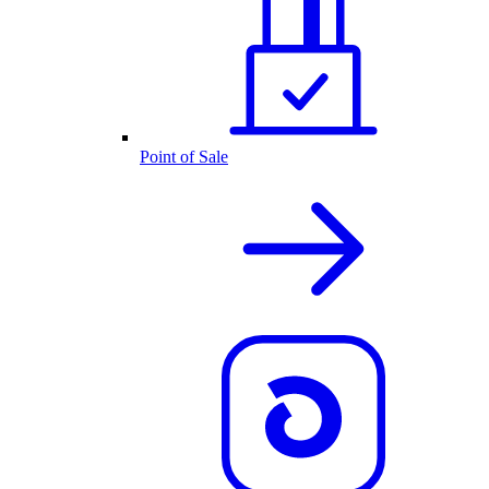
Point of Sale