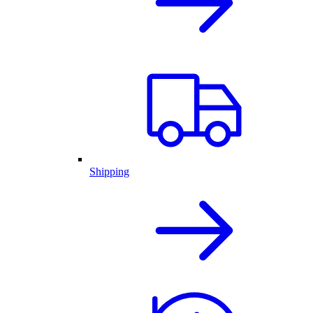
Shipping