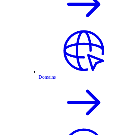
Domains