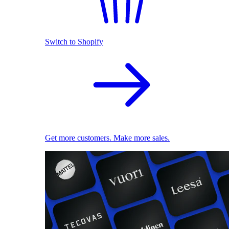
Switch to Shopify
Get more customers. Make more sales.