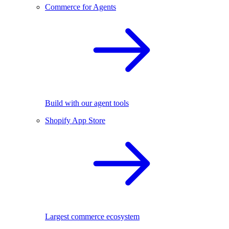
Commerce for Agents
Build with our agent tools
Shopify App Store
Largest commerce ecosystem