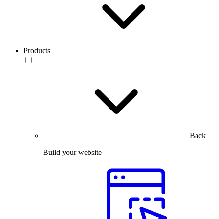
Products
Back
Build your website