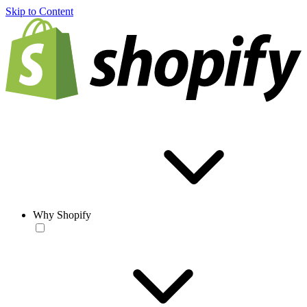
Skip to Content
Why Shopify