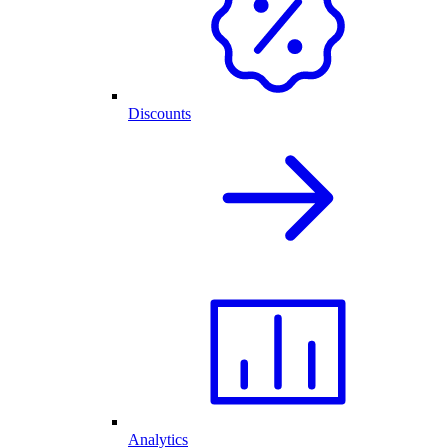
Discounts
Analytics