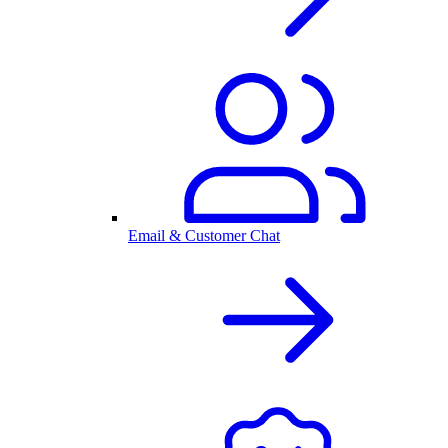
Email & Customer Chat