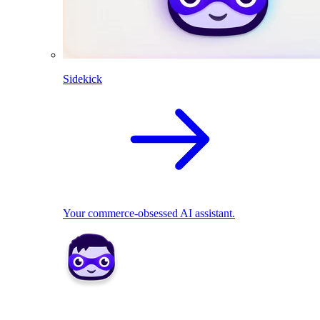
Sidekick
Your commerce-obsessed AI assistant.