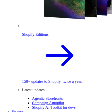
Shopify Editions
150+ updates to Shopify, twice a year.
Latest updates
Agentic Storefronts
Campaign Autopilot
Shopify AI Toolkit for devs
Pricing