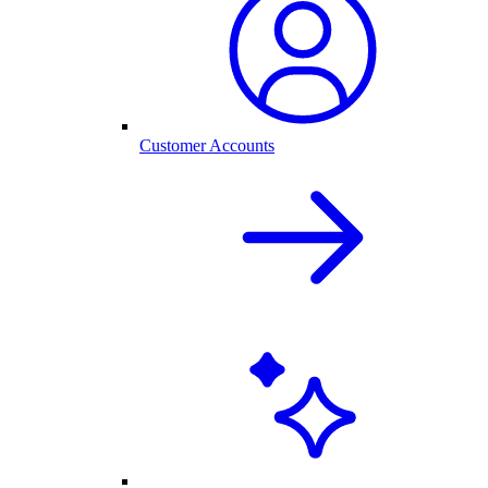
Customer Accounts