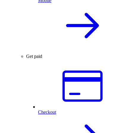
Mobile
Get paid
Checkout