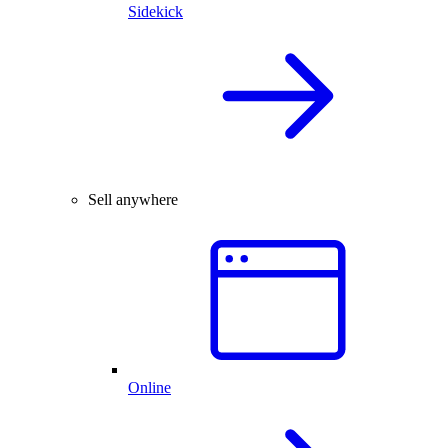
Sidekick
Sell anywhere
Online