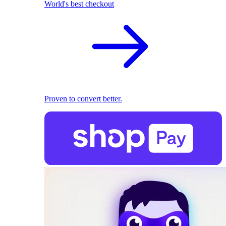
World's best checkout
Proven to convert better.