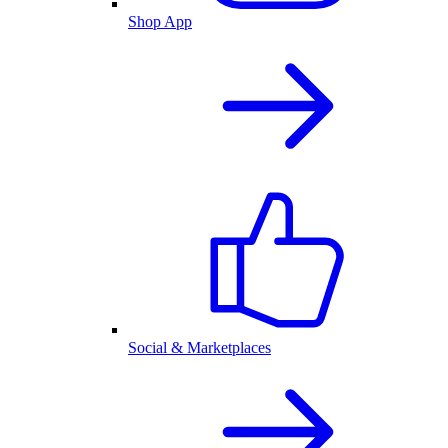
Shop App
Social & Marketplaces