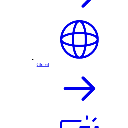
Global