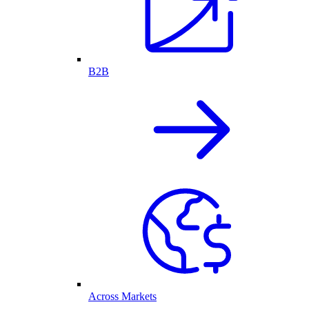
B2B
Across Markets