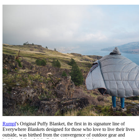
Rumpl
's Original Puffy Blanket, the first in its signature line of
Everywhere Blankets designed for those who love to live their lives
outside, was birthed from the convergence of outdoor gear and