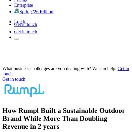
Enterprise
Spring '26 Edition
Log in
Get in touch
Get in touch
What business challenges are you dealing with? We can help.
Get in
touch
Get in touch
How Rumpl Built a Sustainable Outdoor
Brand While More Than Doubling
Revenue in 2 years