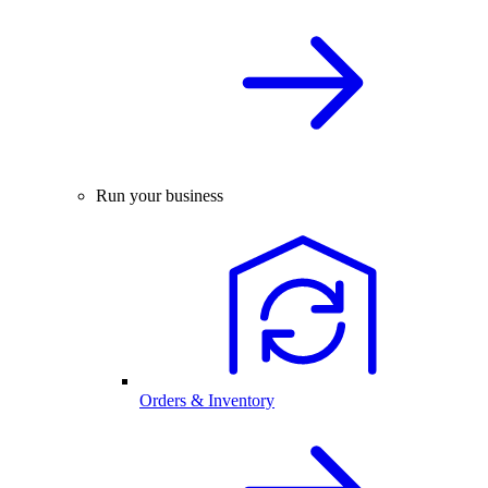
Run your business
Orders & Inventory