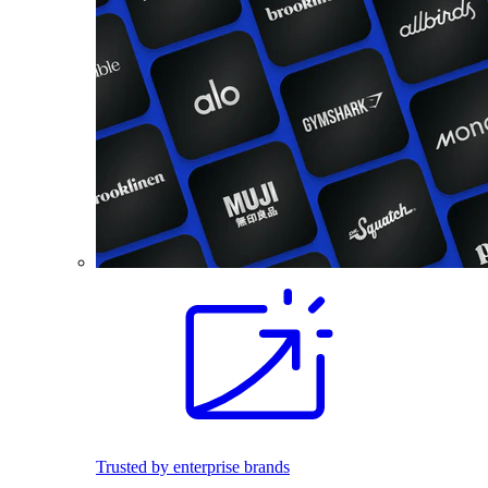
Trusted by enterprise brands