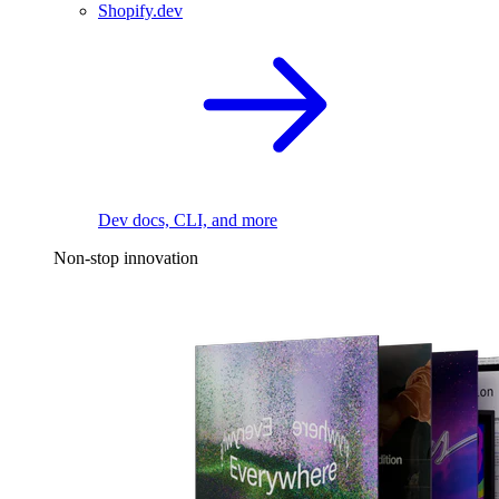
Shopify.dev
Dev docs, CLI, and more
Non-stop innovation