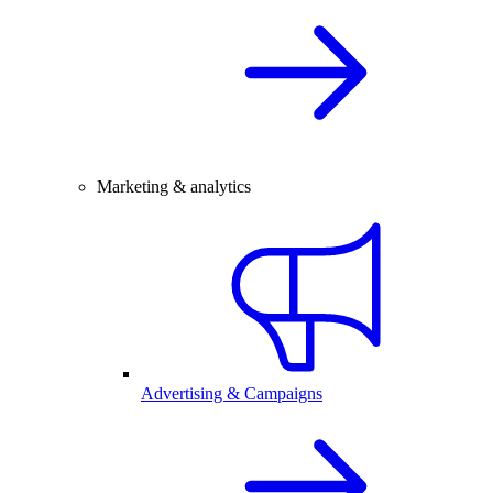
Marketing & analytics
Advertising & Campaigns