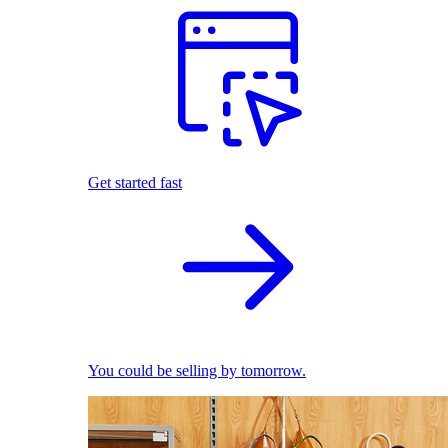
Get started fast
You could be selling by tomorrow.