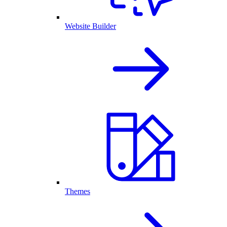
Website Builder
Themes