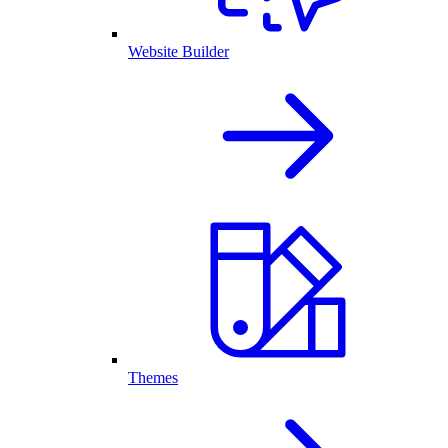
Website Builder
Themes