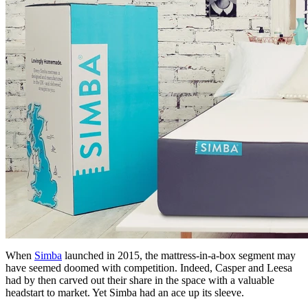
When
Simba
launched in 2015, the mattress-in-a-box segment may
have seemed doomed with competition. Indeed, Casper and Leesa
had by then carved out their share in the space with a valuable
headstart to market. Yet Simba had an ace up its sleeve.