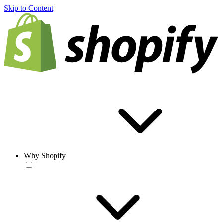
Skip to Content
Why Shopify