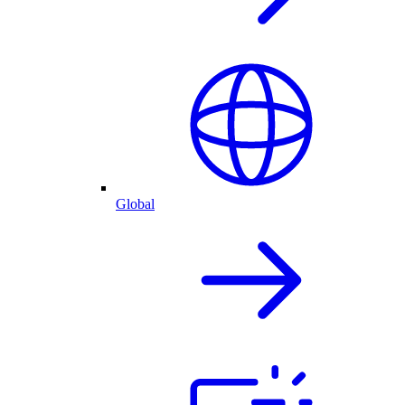
Global