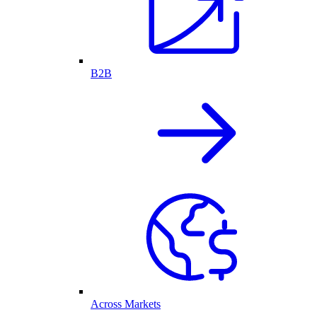
B2B
Across Markets