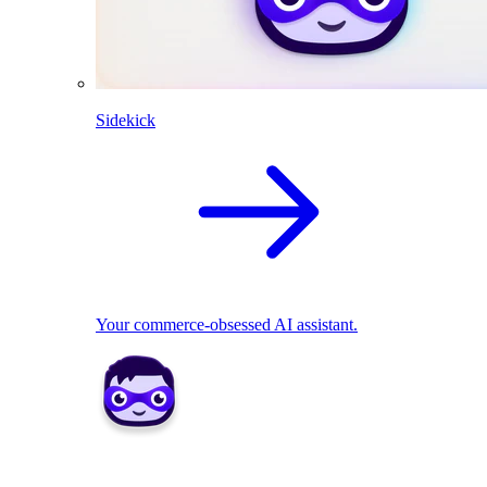
Sidekick
Your commerce-obsessed AI assistant.