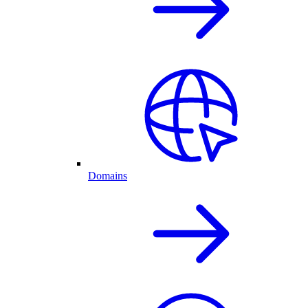
Domains