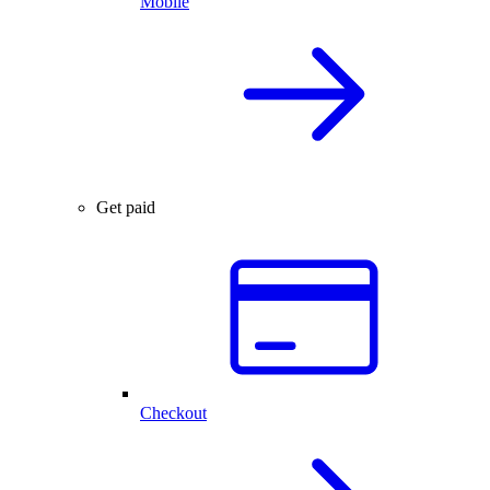
Mobile
Get paid
Checkout