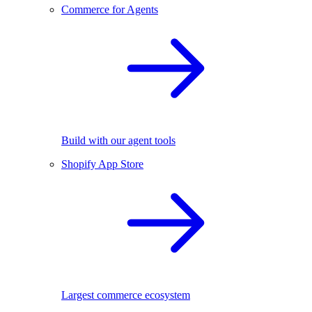
Commerce for Agents
Build with our agent tools
Shopify App Store
Largest commerce ecosystem