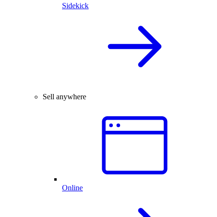
Sidekick
Sell anywhere
Online