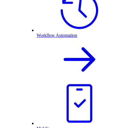
Workflow Automation