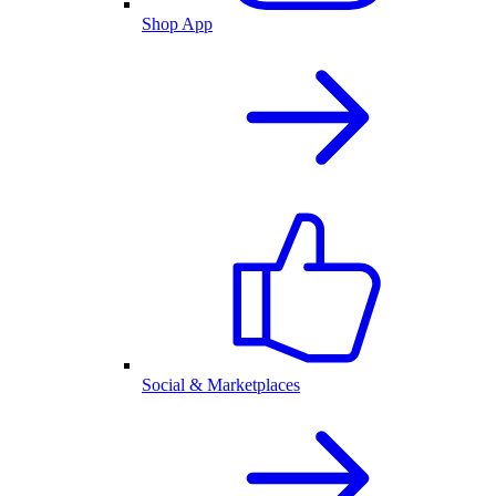
Shop App
Social & Marketplaces