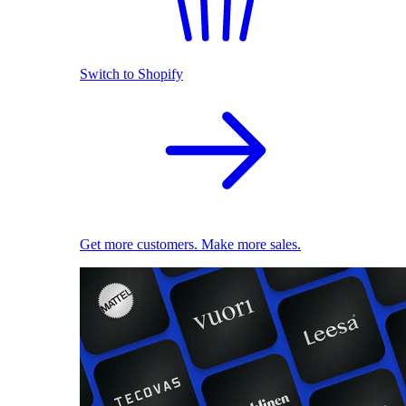
Switch to Shopify
Get more customers. Make more sales.