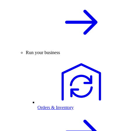
Run your business
Orders & Inventory