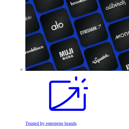
Trusted by enterprise brands