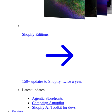
Shopify Editions
150+ updates to Shopify, twice a year.
Latest updates
Agentic Storefronts
Campaign Autopilot
Shopify AI Toolkit for devs
Pricing