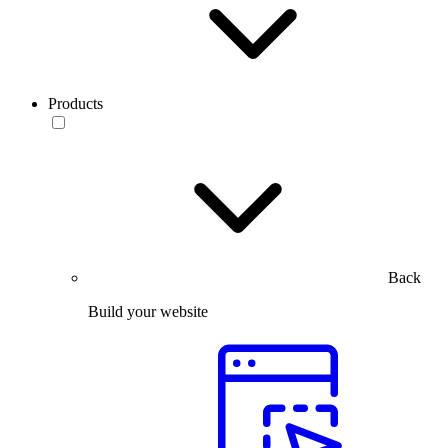
Products
Back
Build your website