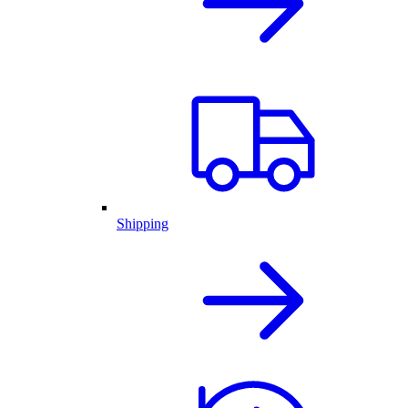
Shipping