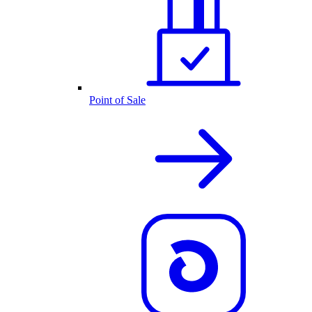
Point of Sale