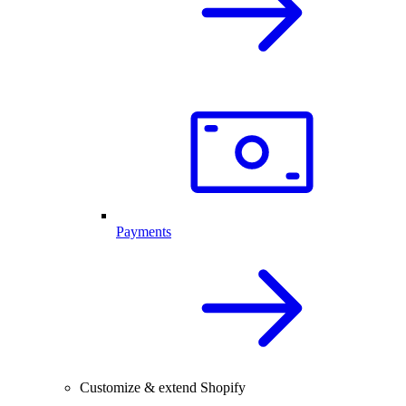
Payments
Customize & extend Shopify