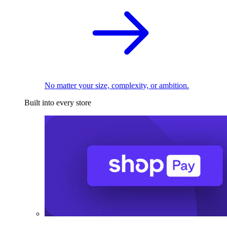
No matter your size, complexity, or ambition.
Built into every store