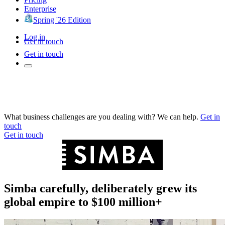
Enterprise
Spring '26 Edition
Log in
Get in touch
Get in touch
What business challenges are you dealing with? We can help.
Get in
touch
Get in touch
Simba carefully, deliberately grew its
global empire to $100 million+