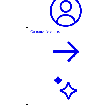
Customer Accounts