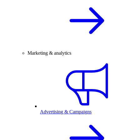
Marketing & analytics
Advertising & Campaigns