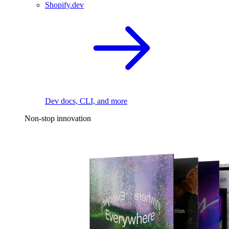
Shopify.dev
Dev docs, CLI, and more
Non-stop innovation