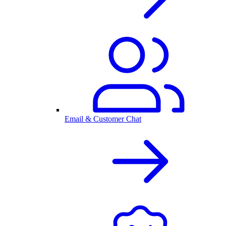
Email & Customer Chat