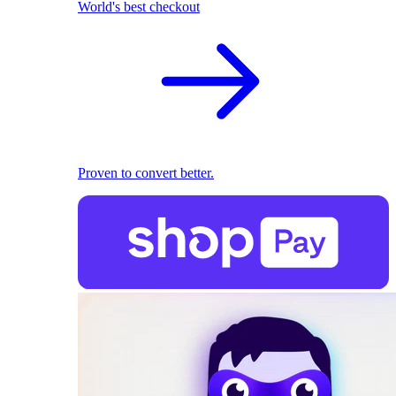
World's best checkout
Proven to convert better.