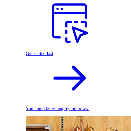
Get started fast
You could be selling by tomorrow.