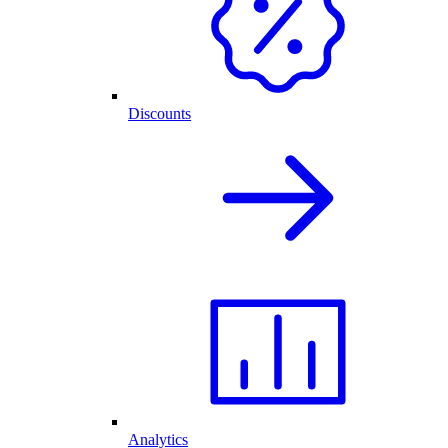
Discounts
Analytics