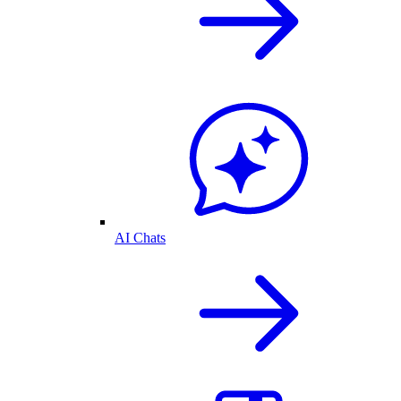
AI Chats