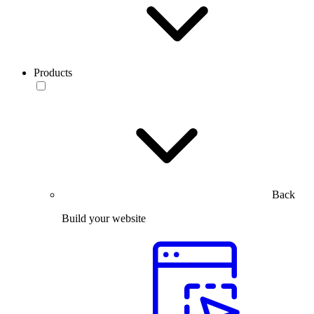
Products
Back
Build your website