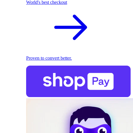
World's best checkout
Proven to convert better.