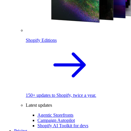
Shopify Editions
150+ updates to Shopify, twice a year.
Latest updates
Agentic Storefronts
Campaign Autopilot
Shopify AI Toolkit for devs
Pricing