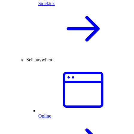
Sidekick
Sell anywhere
Online