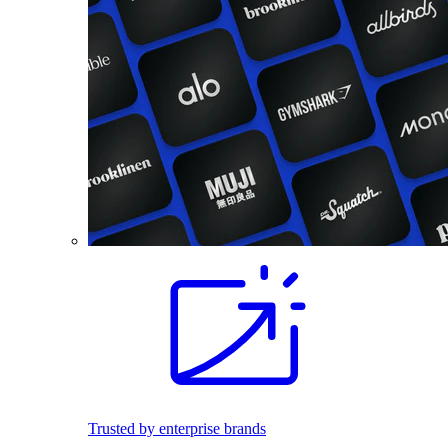
Trusted by enterprise brands