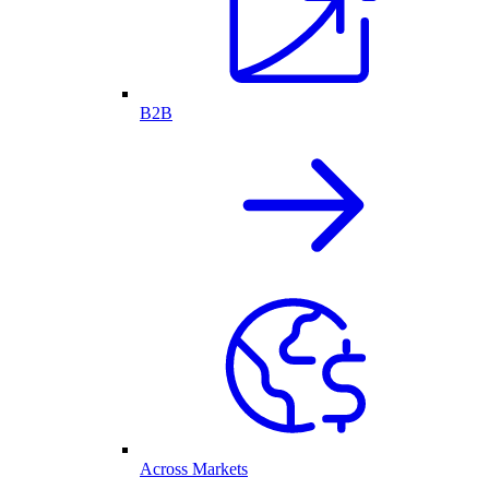
B2B
Across Markets