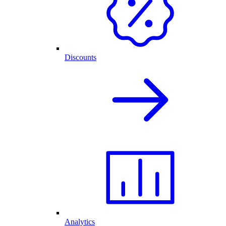
Discounts
Analytics