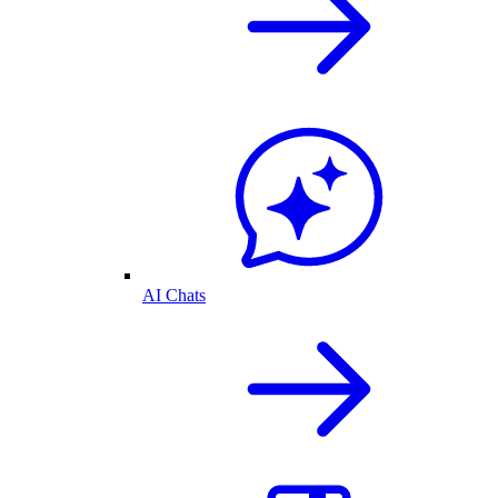
AI Chats