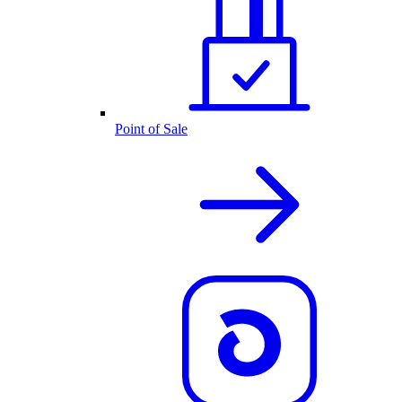
Point of Sale