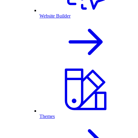
Website Builder
Themes