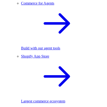
Commerce for Agents
Build with our agent tools
Shopify App Store
Largest commerce ecosystem