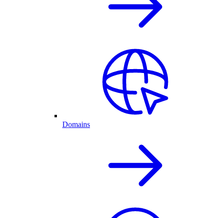
Domains