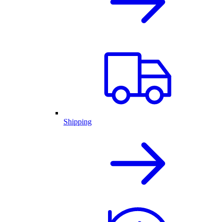
Shipping