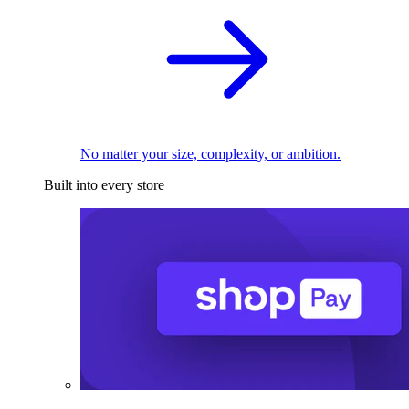
No matter your size, complexity, or ambition.
Built into every store