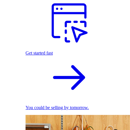
Get started fast
You could be selling by tomorrow.