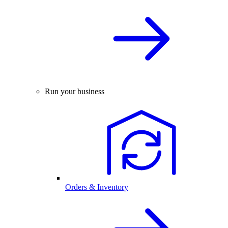
Run your business
Orders & Inventory