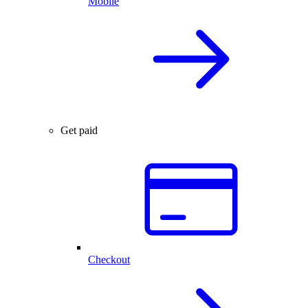
Mobile
Get paid
Checkout