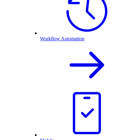
Workflow Automation