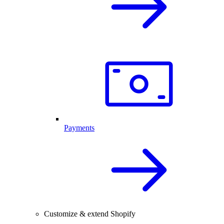
Payments
Customize & extend Shopify