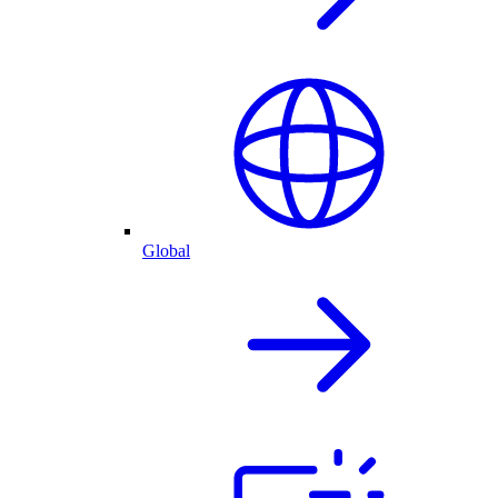
Global