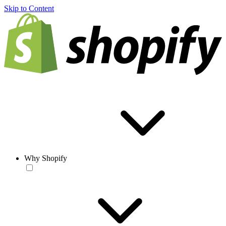
Skip to Content
Why Shopify