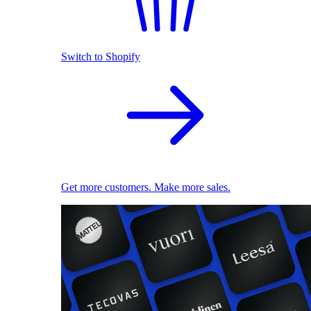
Switch to Shopify
Get more customers. Make more sales.