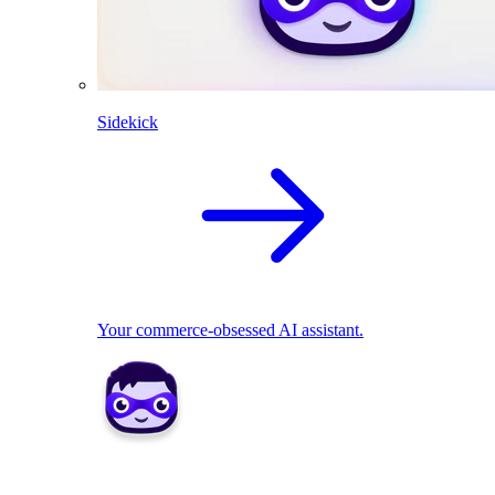
Sidekick
Your commerce-obsessed AI assistant.