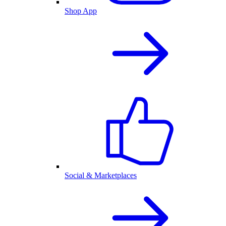
Shop App
Social & Marketplaces