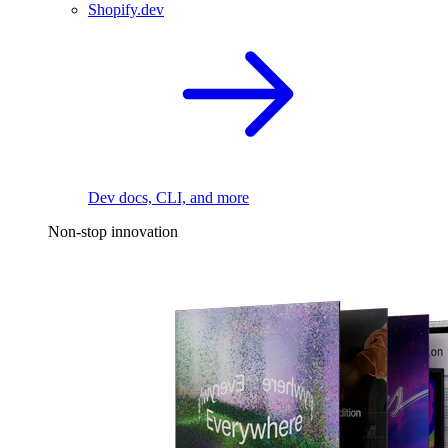
Shopify.dev
Dev docs, CLI, and more
Non-stop innovation