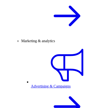
Marketing & analytics
Advertising & Campaigns