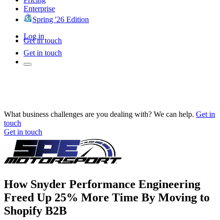
Enterprise
Spring '26 Edition
Log in
Get in touch
Get in touch
What business challenges are you dealing with? We can help.
Get in
touch
Get in touch
How Snyder Performance Engineering
Freed Up 25% More Time By Moving to
Shopify B2B