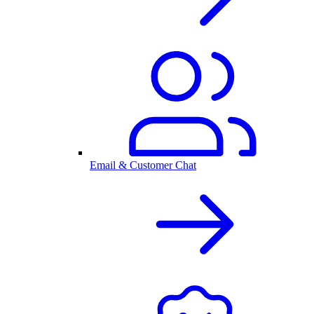
Email & Customer Chat