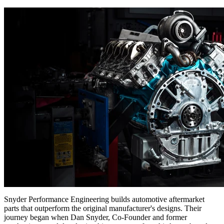
Snyder Performance Engineering builds automotive aftermarket
parts that outperform the original manufacturer's designs. Their
journey began when Dan Snyder, Co-Founder and former