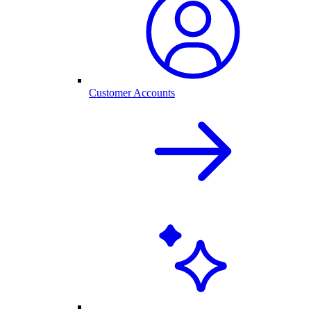
Customer Accounts