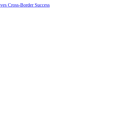
ives Cross-Border Success