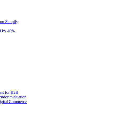
 on Shopify
nd by 40%
ons for B2B
ndor evaluation
igital Commerce