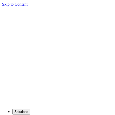
Skip to Content
Solutions