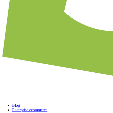
Blog
Enterprise ecommerce