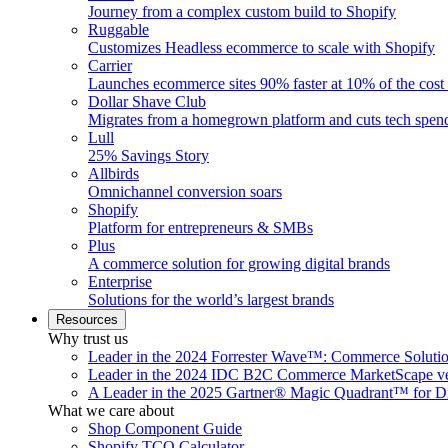
Journey from a complex custom build to Shopify
Ruggable
Customizes Headless ecommerce to scale with Shopify
Carrier
Launches ecommerce sites 90% faster at 10% of the cost
Dollar Shave Club
Migrates from a homegrown platform and cuts tech spe
Lull
25% Savings Story
Allbirds
Omnichannel conversion soars
Shopify
Platform for entrepreneurs & SMBs
Plus
A commerce solution for growing digital brands
Enterprise
Solutions for the world’s largest brands
Resources
Why trust us
Leader in the 2024 Forrester Wave™: Commerce Soluti
Leader in the 2024 IDC B2C Commerce MarketScape ve
A Leader in the 2025 Gartner® Magic Quadrant™ for D
What we care about
Shop Component Guide
Shopify TCO Calculator