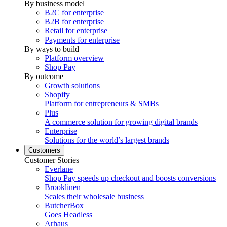
By business model
B2C for enterprise
B2B for enterprise
Retail for enterprise
Payments for enterprise
By ways to build
Platform overview
Shop Pay
By outcome
Growth solutions
Shopify
Platform for entrepreneurs & SMBs
Plus
A commerce solution for growing digital brands
Enterprise
Solutions for the world’s largest brands
Customers
Customer Stories
Everlane
Shop Pay speeds up checkout and boosts conversions
Brooklinen
Scales their wholesale business
ButcherBox
Goes Headless
Arhaus