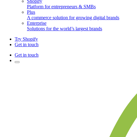
Shopify
Platform for entrepreneurs & SMBs
Plus
A commerce solution for growing digital brands
Enterprise
Solutions for the world’s largest brands
Try Shopify
Get in touch
Get in touch