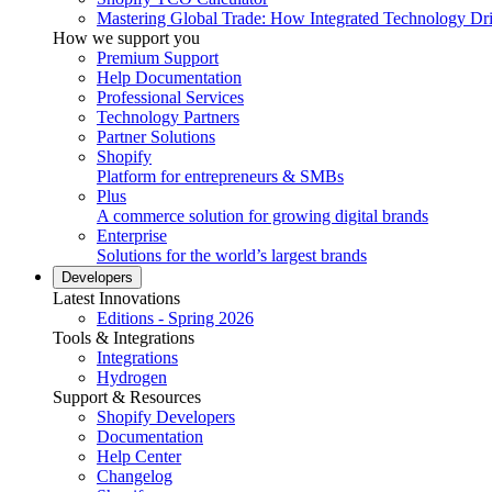
Mastering Global Trade: How Integrated Technology Dr
How we support you
Premium Support
Help Documentation
Professional Services
Technology Partners
Partner Solutions
Shopify
Platform for entrepreneurs & SMBs
Plus
A commerce solution for growing digital brands
Enterprise
Solutions for the world’s largest brands
Developers
Latest Innovations
Editions - Spring 2026
Tools & Integrations
Integrations
Hydrogen
Support & Resources
Shopify Developers
Documentation
Help Center
Changelog