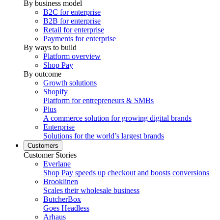
By business model
B2C for enterprise
B2B for enterprise
Retail for enterprise
Payments for enterprise
By ways to build
Platform overview
Shop Pay
By outcome
Growth solutions
Shopify
Platform for entrepreneurs & SMBs
Plus
A commerce solution for growing digital brands
Enterprise
Solutions for the world’s largest brands
Customers
Customer Stories
Everlane
Shop Pay speeds up checkout and boosts conversions
Brooklinen
Scales their wholesale business
ButcherBox
Goes Headless
Arhaus