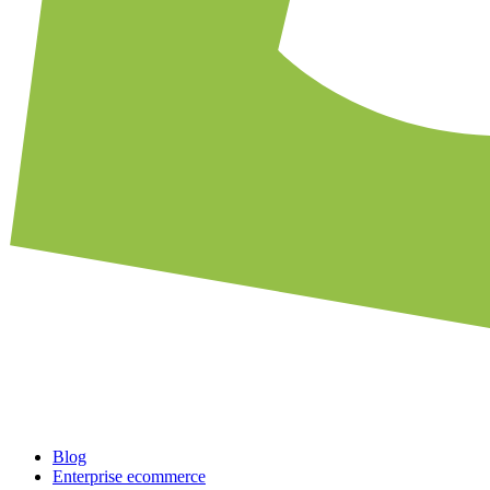
Blog
Enterprise ecommerce