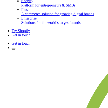
Shopify
Platform for entrepreneurs & SMBs
Plus
A commerce solution for growing digital brands
Enterprise
Solutions for the world’s largest brands
Try Shopify
Get in touch
Get in touch