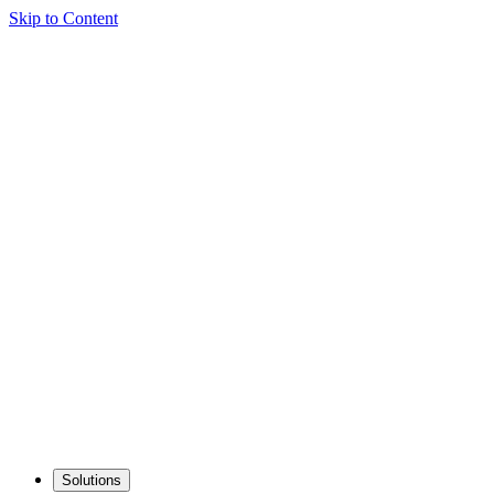
Skip to Content
Solutions