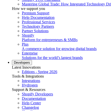
Mastering Global Trade: How Integrated Technology Dr
How we support you
Premium Support
Help Documentation
Professional Services
Technology Partners
Partner Solutions
Shopify
Platform for entrepreneurs & SMBs
Plus
A commerce solution for growing digital brands
Enterprise
Solutions for the world’s largest brands
Developers
Latest Innovations
Editions - Spring 2026
Tools & Integrations
Integrations
Hydrogen
Support & Resources
Shopify Developers
Documentation
Help Center
Changelog