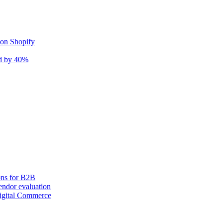
 on Shopify
nd by 40%
ons for B2B
ndor evaluation
igital Commerce