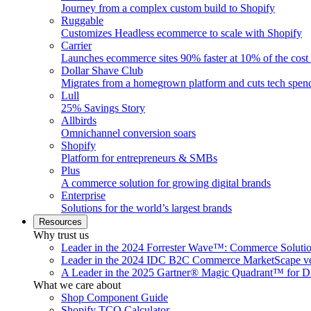
Journey from a complex custom build to Shopify
Ruggable
Customizes Headless ecommerce to scale with Shopify
Carrier
Launches ecommerce sites 90% faster at 10% of the cost
Dollar Shave Club
Migrates from a homegrown platform and cuts tech spe
Lull
25% Savings Story
Allbirds
Omnichannel conversion soars
Shopify
Platform for entrepreneurs & SMBs
Plus
A commerce solution for growing digital brands
Enterprise
Solutions for the world’s largest brands
Resources
Why trust us
Leader in the 2024 Forrester Wave™: Commerce Soluti
Leader in the 2024 IDC B2C Commerce MarketScape ve
A Leader in the 2025 Gartner® Magic Quadrant™ for D
What we care about
Shop Component Guide
Shopify TCO Calculator