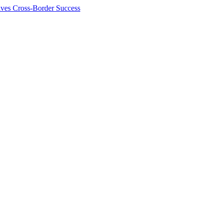
ives Cross-Border Success