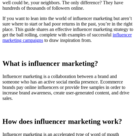
well could be, your neighbors. The only difference? They have
hundreds of thousands of followers online.
If you want to lean into the world of influencer marketing but aren’t
sure where to start or had poor returns in the past, you’re in the right
place. This guide shares an effective influencer marketing strategy to
get the ball rolling, complete with examples of successful
influencer
marketing campaigns
to draw inspiration from.
What is influencer marketing?
Influencer marketing is a collaboration between a brand and
someone who has an active social media presence. Ecommerce
brands pay online influencers or provide free samples in order to
increase brand awareness, create user-generated content, and drive
sales.
How does influencer marketing work?
Influencer marketing is an accelerated type of word of mouth