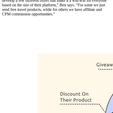
develop a few different offers that make it a win-win for everyone
based on the size of their platform,” Ben says. “For some we just
send free travel products, while for others we have affiliate and
CPM commission opportunities.”