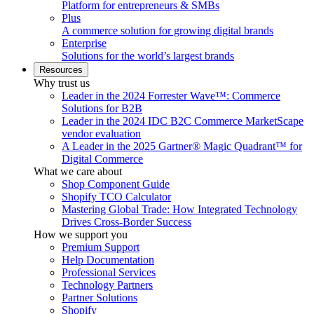
Platform for entrepreneurs & SMBs
Plus
A commerce solution for growing digital brands
Enterprise
Solutions for the world’s largest brands
Resources
Why trust us
Leader in the 2024 Forrester Wave™: Commerce
Solutions for B2B
Leader in the 2024 IDC B2C Commerce MarketScape
vendor evaluation
A Leader in the 2025 Gartner® Magic Quadrant™ for
Digital Commerce
What we care about
Shop Component Guide
Shopify TCO Calculator
Mastering Global Trade: How Integrated Technology
Drives Cross-Border Success
How we support you
Premium Support
Help Documentation
Professional Services
Technology Partners
Partner Solutions
Shopify