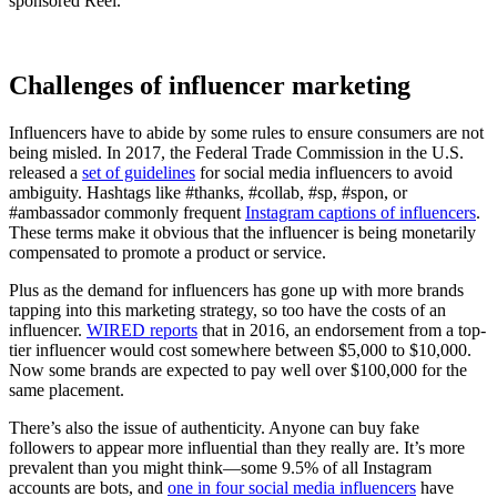
sponsored Reel.
Challenges of influencer marketing
Influencers have to abide by some rules to ensure consumers are not
being misled. In 2017, the Federal Trade Commission in the U.S.
released a
set of guidelines
for social media influencers to avoid
ambiguity. Hashtags like #thanks, #collab, #sp, #spon, or
#ambassador commonly frequent
Instagram captions of influencers
.
These terms make it obvious that the influencer is being monetarily
compensated to promote a product or service.
Plus as the demand for influencers has gone up with more brands
tapping into this marketing strategy, so too have the costs of an
influencer.
WIRED reports
that in 2016, an endorsement from a top-
tier influencer would cost somewhere between $5,000 to $10,000.
Now some brands are expected to pay well over $100,000 for the
same placement.
There’s also the issue of authenticity. Anyone can buy fake
followers to appear more influential than they really are. It’s more
prevalent than you might think—some 9.5% of all Instagram
accounts are bots, and
one in four social media influencers
have