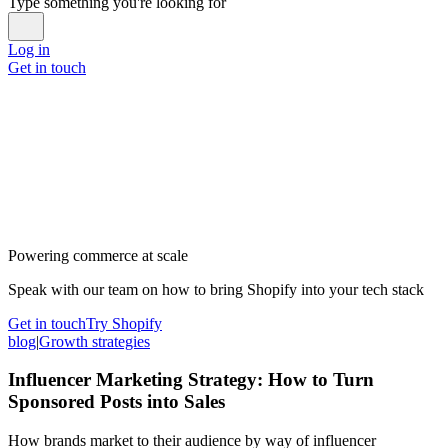
Type something you're looking for
Log in
Get in touch
Powering commerce at scale
Speak with our team on how to bring Shopify into your tech stack
Get in touch
Try Shopify
blog
|
Growth strategies
Influencer Marketing Strategy: How to Turn
Sponsored Posts into Sales
How brands market to their audience by way of influencer