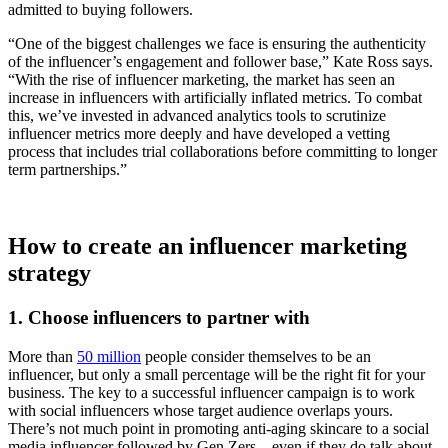
admitted to buying followers.
“One of the biggest challenges we face is ensuring the authenticity
of the influencer’s engagement and follower base,” Kate Ross says.
“With the rise of influencer marketing, the market has seen an
increase in influencers with artificially inflated metrics. To combat
this, we’ve invested in advanced analytics tools to scrutinize
influencer metrics more deeply and have developed a vetting
process that includes trial collaborations before committing to longer
term partnerships.”
How to create an influencer marketing
strategy
1. Choose influencers to partner with
More than
50 million
people consider themselves to be an
influencer, but only a small percentage will be the right fit for your
business. The key to a successful influencer campaign is to work
with social influencers whose target audience overlaps yours.
There’s not much point in promoting anti-aging skincare to a social
media influencer followed by Gen Zers—even if they do talk about