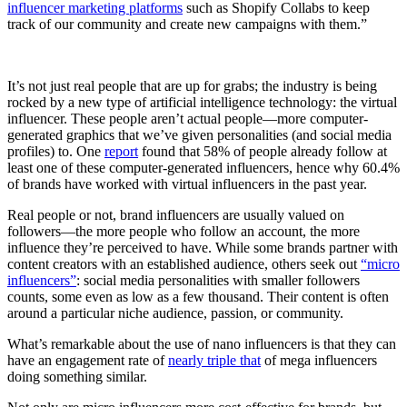
influencer marketing platforms
such as Shopify Collabs to keep
track of our community and create new campaigns with them.”
It’s not just real people that are up for grabs; the industry is being
rocked by a new type of artificial intelligence technology: the virtual
influencer. These people aren’t actual people—more computer-
generated graphics that we’ve given personalities (and social media
profiles) to. One
report
found that 58% of people already follow at
least one of these computer-generated influencers, hence why 60.4%
of brands have worked with virtual influencers in the past year.
Real people or not, brand influencers are usually valued on
followers—the more people who follow an account, the more
influence they’re perceived to have. While some brands partner with
content creators with an established audience, others seek out
“micro
influencers”
: social media personalities with smaller followers
counts, some even as low as a few thousand. Their content is often
around a particular niche audience, passion, or community.
What’s remarkable about the use of nano influencers is that they can
have an engagement rate of
nearly triple that
of mega influencers
doing something similar.