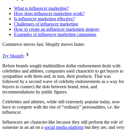
What is influencer marketing?
How does influencer marketing work?
Is influencer marketing effective?
Challenges of influencer marketing
How to create an influencer marketing strategy
Examples of influencer marketing campaigns
Commerce moves fast. Shopify moves faster.
Try Shopify
Before brands sought multimillion dollar endorsement deals with
celebrities and athletes, companies used characters to get buyers to
sympathize with them and, in turn, their products. That was
followed by a second wave of celebrity endorsements as a way for
buyers to connect the dots between brand, trust, and
recommendations by public figures.
Celebrities and athletes, while still extremely popular today, now
have to compete with the rise of “ordinary” personalities, i.e. the
influencer.
Influencers are character-like because they still perform the role of
someone in an ad on a
social media platform
but they are, and very