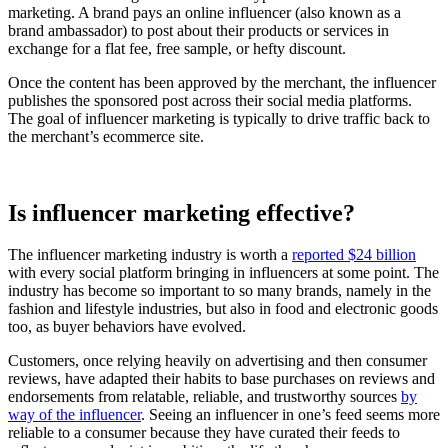
marketing. A brand pays an online influencer (also known as a
brand ambassador) to post about their products or services in
exchange for a flat fee, free sample, or hefty discount.
Once the content has been approved by the merchant, the influencer
publishes the sponsored post across their social media platforms.
The goal of influencer marketing is typically to drive traffic back to
the merchant’s ecommerce site.
Is influencer marketing effective?
The influencer marketing industry is worth a
reported $24 billion
with every social platform bringing in influencers at some point. The
industry has become so important to so many brands, namely in the
fashion and lifestyle industries, but also in food and electronic goods
too, as buyer behaviors have evolved.
Customers, once relying heavily on advertising and then consumer
reviews, have adapted their habits to base purchases on reviews and
endorsements from relatable, reliable, and trustworthy sources
by
way of the influencer
. Seeing an influencer in one’s feed seems more
reliable to a consumer because they have curated their feeds to