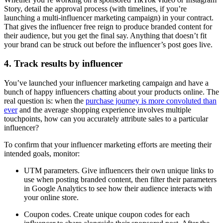
Story, detail the approval process (with timelines, if you’re
launching a multi-influencer marketing campaign) in your contract.
That gives the influencer free reign to produce branded content for
their audience, but you get the final say. Anything that doesn’t fit
your brand can be struck out before the influencer’s post goes live.
4. Track results by influencer
You’ve launched your influencer marketing campaign and have a
bunch of happy influencers chatting about your products online. The
real question is: when the
purchase journey is more convoluted than
ever
and the average shopping experience involves multiple
touchpoints, how can you accurately attribute sales to a particular
influencer?
To confirm that your influencer marketing efforts are meeting their
intended goals, monitor:
UTM parameters. Give influencers their own unique links to
use when posting branded content, then filter their parameters
in Google Analytics to see how their audience interacts with
your online store.
Coupon codes. Create unique coupon codes for each