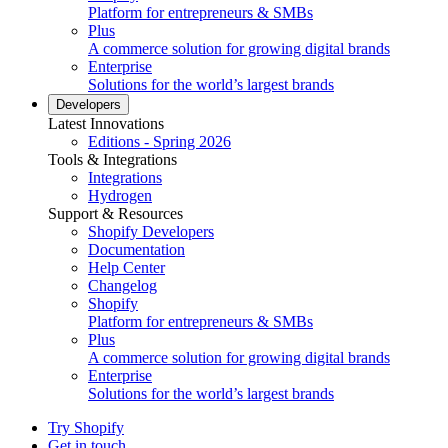
Platform for entrepreneurs & SMBs
Plus
A commerce solution for growing digital brands
Enterprise
Solutions for the world’s largest brands
Developers
Latest Innovations
Editions - Spring 2026
Tools & Integrations
Integrations
Hydrogen
Support & Resources
Shopify Developers
Documentation
Help Center
Changelog
Shopify
Platform for entrepreneurs & SMBs
Plus
A commerce solution for growing digital brands
Enterprise
Solutions for the world’s largest brands
Try Shopify
Get in touch