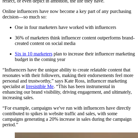
reflect, or even depict in ambition, the life they have.
Online influencers have now become a key part of any purchasing
decision—so much so:
One in four marketers have worked with influencers
36% of marketers think influencer content outperforms brand-
created content on social media
Six in 10 marketers
plan to increase their influencer marketing
budget in the coming year
“Influencers have the unique ability to create relatable content that
resonates with their followers, making their endorsements feel more
personal and trustworthy,” says Kate Ross, influencer marketing
specialist at
Irresistible Me
. “This has been instrumental in
enhancing our brand visibility, driving engagement, and ultimately,
increasing sales.
“For example, campaigns we've run with influencers have directly
contributed to spikes in website traffic and sales, with some
campaigns generating a 20% increase in sales during the campaign
period.”