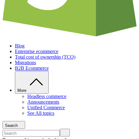
Blog
Enterprise ecommerce
Total cost of ownership (TCO)
Migrations
B2B Ecommerce
More
Headless commerce
Announcements
Unified Commerce
See All topics
Search