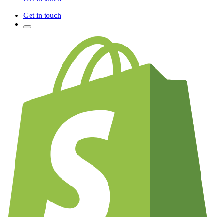
Get in touch