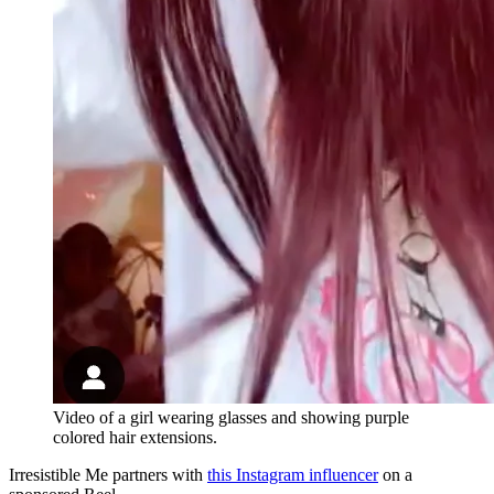
Video of a girl wearing glasses and showing purple
colored hair extensions.
Irresistible Me partners with
this Instagram influencer
on a