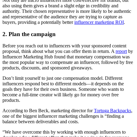
Not only are micro influencers more cost-effective for brands, but
also using them gives a brand a slight edge in credibility and
authority. Their chosen representative is more likely to be authentic
and representative of the audience they are trying to capture as
buyers, providing a potentially better
influencer marketing ROI
.
2. Plan the campaign
Before you reach out to influencers with your sponsored content
proposal, think about what you can offer them in return. A
report
by
Influencer Marketing Hub found that monetary compensation was
the most popular way to compensate an influencer, followed by free
products, discounts, and sponsored giveaways.
Don’t limit yourself to just one compensation model. Different
influencers respond best to different models—it depends on the
goals they have for their own business. Someone who wants to
become a full-time creator will likely go for money over free
products.
According to Ben Beck, marketing director for
Tortuga Backpacks
,
one of the biggest influencer marketing challenges is “finding a
balance between deliverables and costs.
“We have overcome this by working with enough influencers to