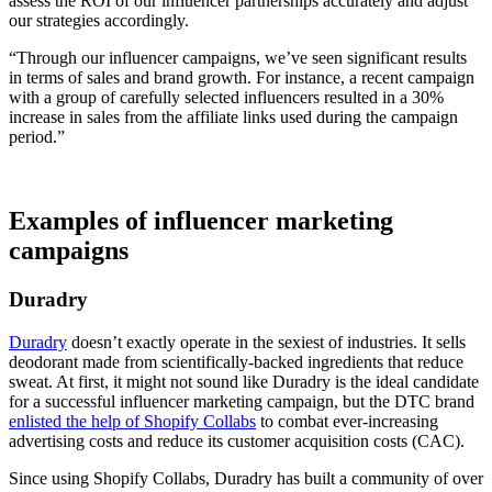
assess the ROI of our influencer partnerships accurately and adjust
our strategies accordingly.
“Through our influencer campaigns, we’ve seen significant results
in terms of sales and brand growth. For instance, a recent campaign
with a group of carefully selected influencers resulted in a 30%
increase in sales from the affiliate links used during the campaign
period.”
Examples of influencer marketing
campaigns
Duradry
Duradry
doesn’t exactly operate in the sexiest of industries. It sells
deodorant made from scientifically-backed ingredients that reduce
sweat. At first, it might not sound like Duradry is the ideal candidate
for a successful influencer marketing campaign, but the DTC brand
enlisted the help of Shopify Collabs
to combat ever-increasing
advertising costs and reduce its customer acquisition costs (CAC).
Since using Shopify Collabs, Duradry has built a community of over