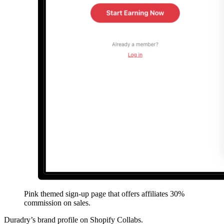
Pink themed sign-up page that offers affiliates 30%
commission on sales.
Duradry’s brand profile on Shopify Collabs.