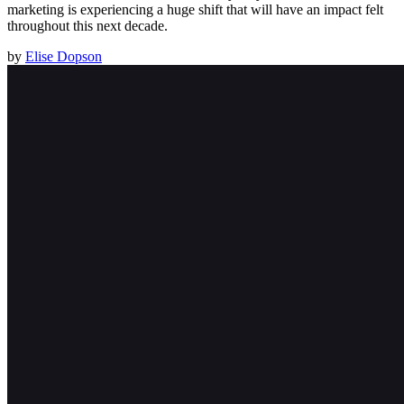
marketing is experiencing a huge shift that will have an impact felt
throughout this next decade.
by
Elise Dopson