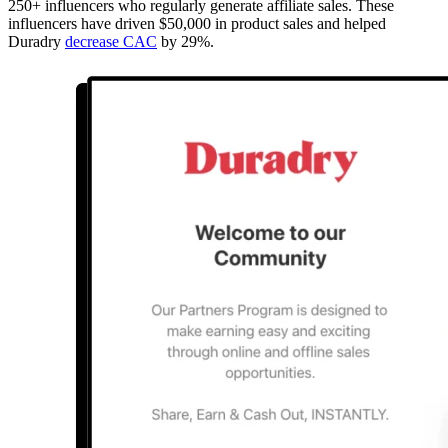
250+ influencers who regularly generate affiliate sales. These
influencers have driven $50,000 in product sales and helped
Duradry
decrease CAC
by 29%.