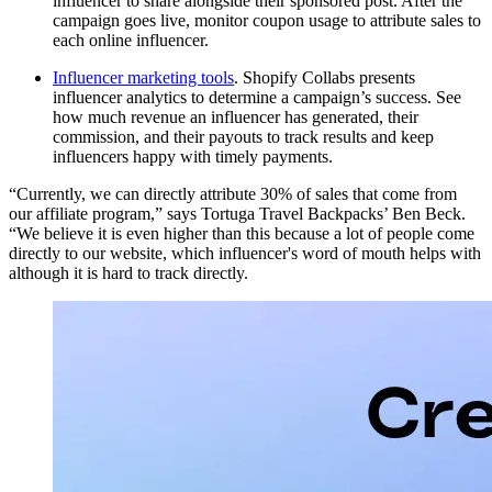
influencer to share alongside their sponsored post. After the
campaign goes live, monitor coupon usage to attribute sales to
each online influencer.
Influencer marketing tools
. Shopify Collabs presents
influencer analytics to determine a campaign’s success. See
how much revenue an influencer has generated, their
commission, and their payouts to track results and keep
influencers happy with timely payments.
“Currently, we can directly attribute 30% of sales that come from
our affiliate program,” says Tortuga Travel Backpacks’ Ben Beck.
“We believe it is even higher than this because a lot of people come
directly to our website, which influencer's word of mouth helps with
although it is hard to track directly.