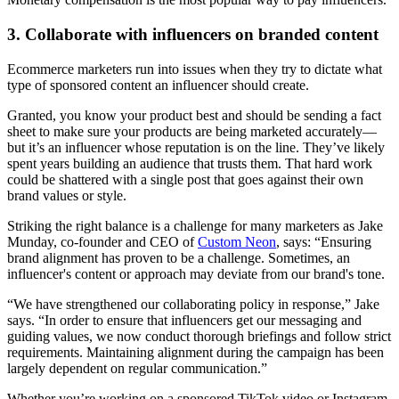
3. Collaborate with influencers on branded content
Ecommerce marketers run into issues when they try to dictate what
type of sponsored content an influencer should create.
Granted, you know your product best and should be sending a fact
sheet to make sure your products are being marketed accurately—
but it’s an influencer whose reputation is on the line. They’ve likely
spent years building an audience that trusts them. That hard work
could be shattered with a single post that goes against their own
brand values or style.
Striking the right balance is a challenge for many marketers as Jake
Munday, co-founder and CEO of
Custom Neon
, says: “Ensuring
brand alignment has proven to be a challenge. Sometimes, an
influencer's content or approach may deviate from our brand's tone.
“We have strengthened our collaborating policy in response,” Jake
says. “In order to ensure that influencers get our messaging and
guiding values, we now conduct thorough briefings and follow strict
requirements. Maintaining alignment during the campaign has been
largely dependent on regular communication.”
Whether you’re working on a sponsored TikTok video or Instagram