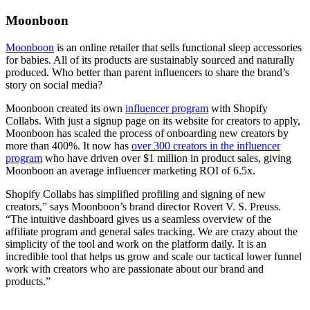
Moonboon
Moonboon
is an online retailer that sells functional sleep accessories
for babies. All of its products are sustainably sourced and naturally
produced. Who better than parent influencers to share the brand’s
story on social media?
Moonboon created its own
influencer program
with Shopify
Collabs. With just a signup page on its website for creators to apply,
Moonboon has scaled the process of onboarding new creators by
more than 400%. It now has
over 300 creators in the influencer
program
who have driven over $1 million in product sales, giving
Moonboon an average influencer marketing ROI of 6.5x.
Shopify Collabs has simplified profiling and signing of new
creators,” says Moonboon’s brand director Rovert V. S. Preuss.
“The intuitive dashboard gives us a seamless overview of the
affiliate program and general sales tracking. We are crazy about the
simplicity of the tool and work on the platform daily. It is an
incredible tool that helps us grow and scale our tactical lower funnel
work with creators who are passionate about our brand and
products.”