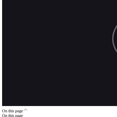
On this page
On this page