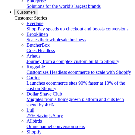
Enterprise
Solutions for the world’s largest brands
Customers
Customer Stories
Everlane
Shop Pay speeds up checkout and boosts conversions
Brooklinen
Scales their wholesale business
ButcherBox
Goes Headless
Arhaus
Journey from a complex custom build to Shopify
Ruggable
Customizes Headless ecommerce to scale with Shopify
Carrier
Launches ecommerce sites 90% faster at 10% of the
cost on Shopify
Dollar Shave Club
Migrates from a homegrown platform and cuts tech
spend by 40%
Lull
25% Savings Story
Allbirds
Omnichannel conversion soars
Shopify