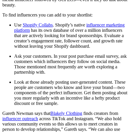
beauty.
To find influencers you can add to your shortlist:
Use
Shopify Collabs
. Shopify’s native
influencer marketing
platform
has its own database of over a million influencers
that are actively looking for brand sponsorships. Evaluate a
creator’s engagement rate, follower count, and growth rate
without leaving your Shopify dashboard.
Ask your customers. In your post purchase email survey, ask
customers which influencers they follow on social media.
Those mentioned most frequently are worth exploring a
partnership with.
Look at those already posting user-generated content. These
people are customers who know and love your brand—two
components of the perfect influencer. Get them posting about
you more regularly with an incentive like a hefty product
discount or free sample.
Gareth Newman says that
Blakely Clothing
finds creators from
influencer outreach
across TikTok and Instagram. “We also hold
various community events so this allows us to meet creators in
person to develop relationships,” Gareth says. “We can also use