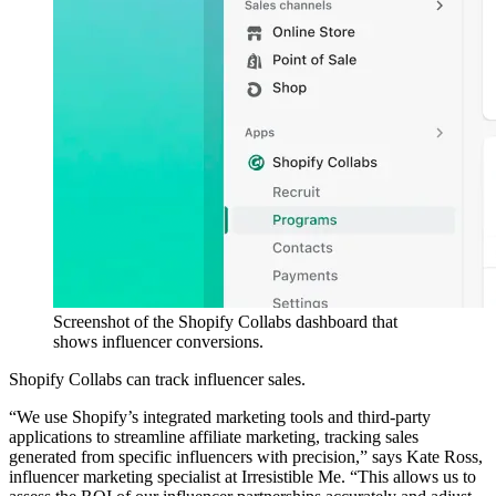
Screenshot of the Shopify Collabs dashboard that
shows influencer conversions.
Shopify Collabs can track influencer sales.
“We use Shopify’s integrated marketing tools and third-party
applications to streamline affiliate marketing, tracking sales
generated from specific influencers with precision,” says Kate Ross,
influencer marketing specialist at Irresistible Me. “This allows us to