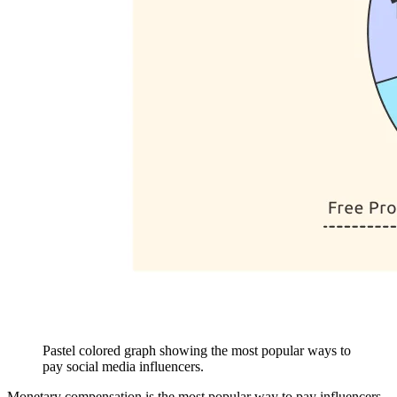
Pastel colored graph showing the most popular ways to
pay social media influencers.
Monetary compensation is the most popular way to pay influencers.