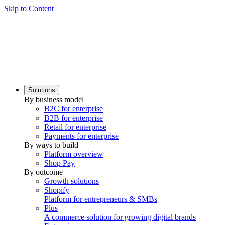
Skip to Content
Solutions
By business model
B2C for enterprise
B2B for enterprise
Retail for enterprise
Payments for enterprise
By ways to build
Platform overview
Shop Pay
By outcome
Growth solutions
Shopify
Platform for entrepreneurs & SMBs
Plus
A commerce solution for growing digital brands