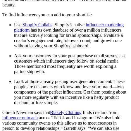
beauty.
To find influencers you can add to your shortlist:
Use
Shopify Collabs
. Shopify’s native
influencer marketing
platform
has its own database of over a million influencers
that are actively looking for brand sponsorships. Evaluate a
creator’s engagement rate, follower count, and growth rate
without leaving your Shopify dashboard.
Ask your customers. In your post purchase email survey, ask
customers which influencers they follow on social media.
Those mentioned most frequently are worth exploring a
partnership with.
Look at those already posting user-generated content. These
people are customers who know and love your brand—two
components of the perfect influencer. Get them posting about
you more regularly with an incentive like a hefty product
discount or free sample.
Gareth Newman says that
Blakely Clothing
finds creators from
influencer outreach
across TikTok and Instagram. “We also hold
various community events so this allows us to meet creators in
person to develop relationships,” Gareth says. “We can also use