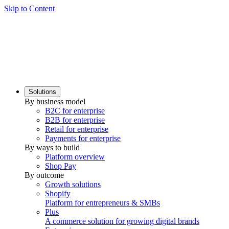
Skip to Content
Solutions
By business model
B2C for enterprise
B2B for enterprise
Retail for enterprise
Payments for enterprise
By ways to build
Platform overview
Shop Pay
By outcome
Growth solutions
Shopify
Platform for entrepreneurs & SMBs
Plus
A commerce solution for growing digital brands