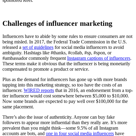
sponsored Reel.
Challenges of influencer marketing
Influencers have to abide by some rules to ensure consumers are not
being misled. In 2017, the Federal Trade Commission in the U.S.
released a
set of guidelines
for social media influencers to avoid
ambiguity. Hashtags like #thanks, #collab, #sp, #spon, or
#ambassador commonly frequent
Instagram captions of influencers
.
These terms make it obvious that the influencer is being monetarily
compensated to promote a product or service.
Plus as the demand for influencers has gone up with more brands
tapping into this marketing strategy, so too have the costs of an
influencer.
WIRED reports
that in 2016, an endorsement from a top-
tier influencer would cost somewhere between $5,000 to $10,000.
Now some brands are expected to pay well over $100,000 for the
same placement.
There’s also the issue of authenticity. Anyone can buy fake
followers to appear more influential than they really are. It’s more
prevalent than you might think—some 9.5% of all Instagram
accounts are bots, and
one in four social media influencers
have