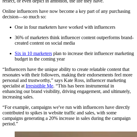
reflect, or even depict in ambition, the life they have.
Online influencers have now become a key part of any purchasing
decision—so much so:
One in four marketers have worked with influencers
36% of marketers think influencer content outperforms brand-
created content on social media
Six in 10 marketers
plan to increase their influencer marketing
budget in the coming year
“Influencers have the unique ability to create relatable content that
resonates with their followers, making their endorsements feel more
personal and trustworthy,” says Kate Ross, influencer marketing
specialist at
Irresistible Me
. “This has been instrumental in
enhancing our brand visibility, driving engagement, and ultimately,
increasing sales.
“For example, campaigns we've run with influencers have directly
contributed to spikes in website traffic and sales, with some
campaigns generating a 20% increase in sales during the campaign
period.”