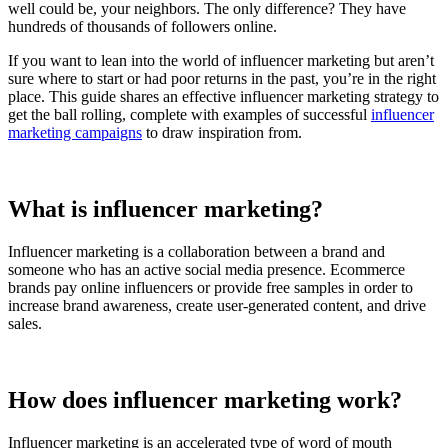
well could be, your neighbors. The only difference? They have
hundreds of thousands of followers online.
If you want to lean into the world of influencer marketing but aren’t
sure where to start or had poor returns in the past, you’re in the right
place. This guide shares an effective influencer marketing strategy to
get the ball rolling, complete with examples of successful
influencer
marketing campaigns
to draw inspiration from.
What is influencer marketing?
Influencer marketing is a collaboration between a brand and
someone who has an active social media presence. Ecommerce
brands pay online influencers or provide free samples in order to
increase brand awareness, create user-generated content, and drive
sales.
How does influencer marketing work?
Influencer marketing is an accelerated type of word of mouth