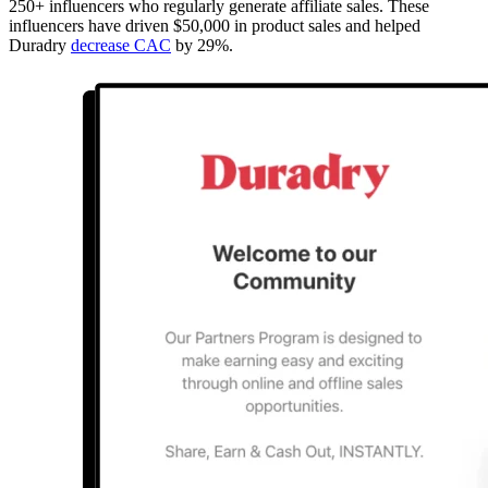
250+ influencers who regularly generate affiliate sales. These
influencers have driven $50,000 in product sales and helped
Duradry
decrease CAC
by 29%.