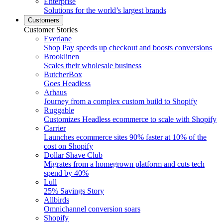
Enterprise
Solutions for the world’s largest brands
Customers
Customer Stories
Everlane
Shop Pay speeds up checkout and boosts conversions
Brooklinen
Scales their wholesale business
ButcherBox
Goes Headless
Arhaus
Journey from a complex custom build to Shopify
Ruggable
Customizes Headless ecommerce to scale with Shopify
Carrier
Launches ecommerce sites 90% faster at 10% of the
cost on Shopify
Dollar Shave Club
Migrates from a homegrown platform and cuts tech
spend by 40%
Lull
25% Savings Story
Allbirds
Omnichannel conversion soars
Shopify