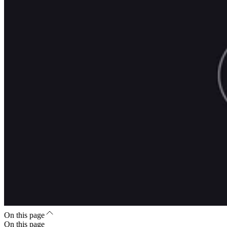
On this page
On this page