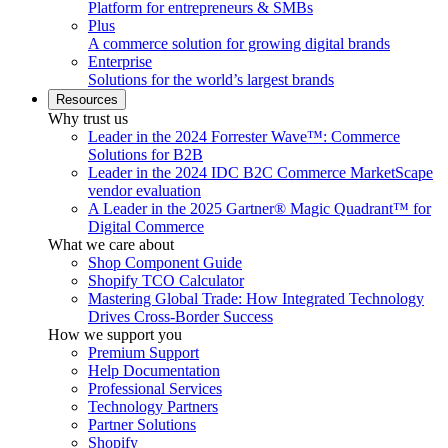
Platform for entrepreneurs & SMBs
Plus
A commerce solution for growing digital brands
Enterprise
Solutions for the world’s largest brands
Resources
Why trust us
Leader in the 2024 Forrester Wave™: Commerce
Solutions for B2B
Leader in the 2024 IDC B2C Commerce MarketScape
vendor evaluation
A Leader in the 2025 Gartner® Magic Quadrant™ for
Digital Commerce
What we care about
Shop Component Guide
Shopify TCO Calculator
Mastering Global Trade: How Integrated Technology
Drives Cross-Border Success
How we support you
Premium Support
Help Documentation
Professional Services
Technology Partners
Partner Solutions
Shopify