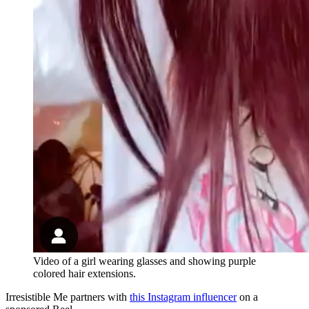
Video of a girl wearing glasses and showing purple
colored hair extensions.
Irresistible Me partners with
this Instagram influencer
on a