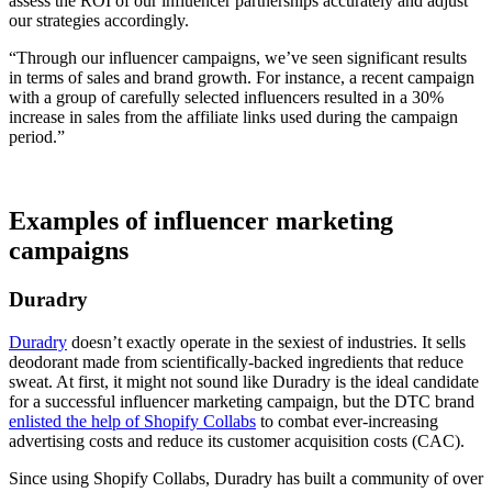
assess the ROI of our influencer partnerships accurately and adjust
our strategies accordingly.
“Through our influencer campaigns, we’ve seen significant results
in terms of sales and brand growth. For instance, a recent campaign
with a group of carefully selected influencers resulted in a 30%
increase in sales from the affiliate links used during the campaign
period.”
Examples of influencer marketing
campaigns
Duradry
Duradry
doesn’t exactly operate in the sexiest of industries. It sells
deodorant made from scientifically-backed ingredients that reduce
sweat. At first, it might not sound like Duradry is the ideal candidate
for a successful influencer marketing campaign, but the DTC brand
enlisted the help of Shopify Collabs
to combat ever-increasing
advertising costs and reduce its customer acquisition costs (CAC).
Since using Shopify Collabs, Duradry has built a community of over