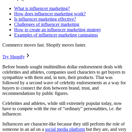
What is influencer marketing?
How does influencer marketing work?
Is influencer marketing effective?
Challenges of influencer marketing
How to create an influencer marketing strategy
Examples of influencer marketing campaigns
Commerce moves fast. Shopify moves faster.
Try Shopify
Before brands sought multimillion dollar endorsement deals with
celebrities and athletes, companies used characters to get buyers to
sympathize with them and, in turn, their products. That was
followed by a second wave of celebrity endorsements as a way for
buyers to connect the dots between brand, trust, and
recommendations by public figures.
Celebrities and athletes, while still extremely popular today, now
have to compete with the rise of “ordinary” personalities, i.e. the
influencer.
Influencers are character-like because they still perform the role of
someone in an ad on a
social media platform
but they are, and very