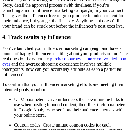
Story, detail the approval process (with timelines, if you’re
launching a multi-influencer marketing campaign) in your contract.
That gives the influencer free reign to produce branded content for
their audience, but you get the final say. Anything that doesn’t fit
your brand can be struck out before the influencer’s post goes live.
4. Track results by influencer
You’ve launched your influencer marketing campaign and have a
bunch of happy influencers chatting about your products online. The
real question is: when the
purchase journey is more convoluted than
ever
and the average shopping experience involves multiple
touchpoints, how can you accurately attribute sales to a particular
influencer?
To confirm that your influencer marketing efforts are meeting their
intended goals, monitor:
UTM parameters. Give influencers their own unique links to
use when posting branded content, then filter their parameters
in Google Analytics to see how their audience interacts with
your online store.
Coupon codes. Create unique coupon codes for each