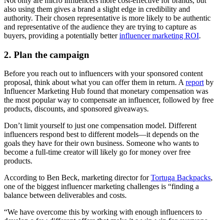
Not only are micro influencers more cost-effective for brands, but
also using them gives a brand a slight edge in credibility and
authority. Their chosen representative is more likely to be authentic
and representative of the audience they are trying to capture as
buyers, providing a potentially better
influencer marketing ROI
.
2. Plan the campaign
Before you reach out to influencers with your sponsored content
proposal, think about what you can offer them in return. A
report
by
Influencer Marketing Hub found that monetary compensation was
the most popular way to compensate an influencer, followed by free
products, discounts, and sponsored giveaways.
Don’t limit yourself to just one compensation model. Different
influencers respond best to different models—it depends on the
goals they have for their own business. Someone who wants to
become a full-time creator will likely go for money over free
products.
According to Ben Beck, marketing director for
Tortuga Backpacks
,
one of the biggest influencer marketing challenges is “finding a
balance between deliverables and costs.
“We have overcome this by working with enough influencers to