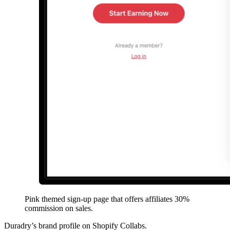
Pink themed sign-up page that offers affiliates 30%
commission on sales.
Duradry’s brand profile on Shopify Collabs.