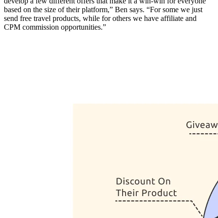
develop a few different offers that make it a win-win for everyone
based on the size of their platform,” Ben says. “For some we just
send free travel products, while for others we have affiliate and
CPM commission opportunities.”