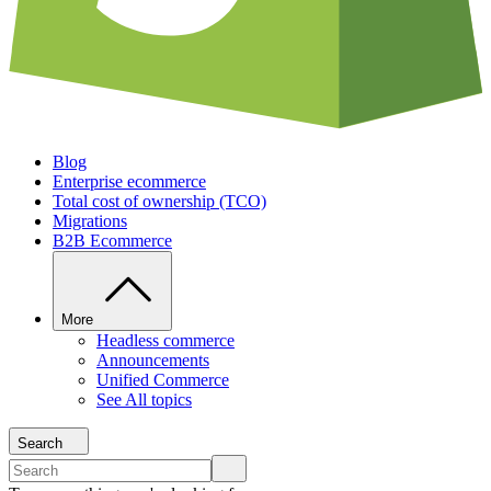
Blog
Enterprise ecommerce
Total cost of ownership (TCO)
Migrations
B2B Ecommerce
More
Headless commerce
Announcements
Unified Commerce
See All topics
Search