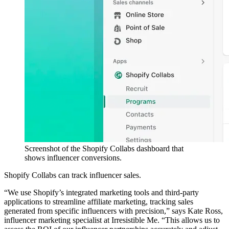
Screenshot of the Shopify Collabs dashboard that
shows influencer conversions.
Shopify Collabs can track influencer sales.
“We use Shopify’s integrated marketing tools and third-party
applications to streamline affiliate marketing, tracking sales
generated from specific influencers with precision,” says Kate Ross,
influencer marketing specialist at Irresistible Me. “This allows us to