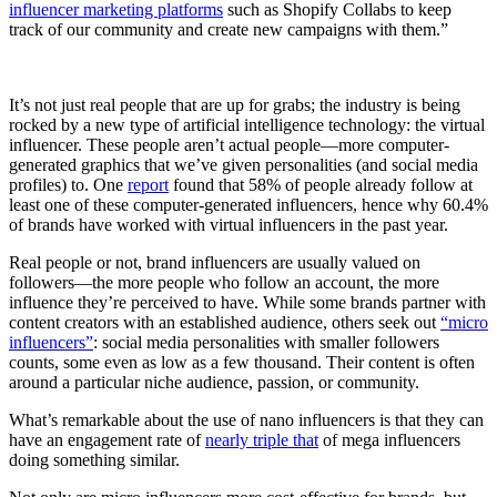
influencer marketing platforms
such as Shopify Collabs to keep
track of our community and create new campaigns with them.”
It’s not just real people that are up for grabs; the industry is being
rocked by a new type of artificial intelligence technology: the virtual
influencer. These people aren’t actual people—more computer-
generated graphics that we’ve given personalities (and social media
profiles) to. One
report
found that 58% of people already follow at
least one of these computer-generated influencers, hence why 60.4%
of brands have worked with virtual influencers in the past year.
Real people or not, brand influencers are usually valued on
followers—the more people who follow an account, the more
influence they’re perceived to have. While some brands partner with
content creators with an established audience, others seek out
“micro
influencers”
: social media personalities with smaller followers
counts, some even as low as a few thousand. Their content is often
around a particular niche audience, passion, or community.
What’s remarkable about the use of nano influencers is that they can
have an engagement rate of
nearly triple that
of mega influencers
doing something similar.