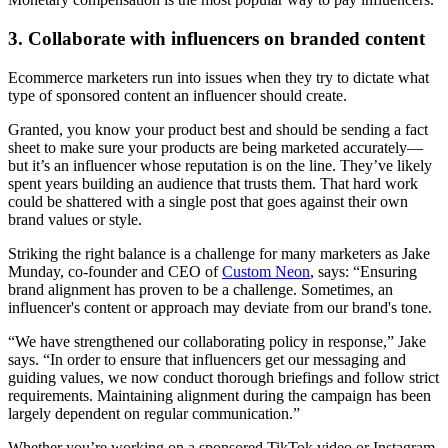
3. Collaborate with influencers on branded content
Ecommerce marketers run into issues when they try to dictate what
type of sponsored content an influencer should create.
Granted, you know your product best and should be sending a fact
sheet to make sure your products are being marketed accurately—
but it’s an influencer whose reputation is on the line. They’ve likely
spent years building an audience that trusts them. That hard work
could be shattered with a single post that goes against their own
brand values or style.
Striking the right balance is a challenge for many marketers as Jake
Munday, co-founder and CEO of
Custom Neon
, says: “Ensuring
brand alignment has proven to be a challenge. Sometimes, an
influencer's content or approach may deviate from our brand's tone.
“We have strengthened our collaborating policy in response,” Jake
says. “In order to ensure that influencers get our messaging and
guiding values, we now conduct thorough briefings and follow strict
requirements. Maintaining alignment during the campaign has been
largely dependent on regular communication.”
Whether you’re working on a sponsored TikTok video or Instagram