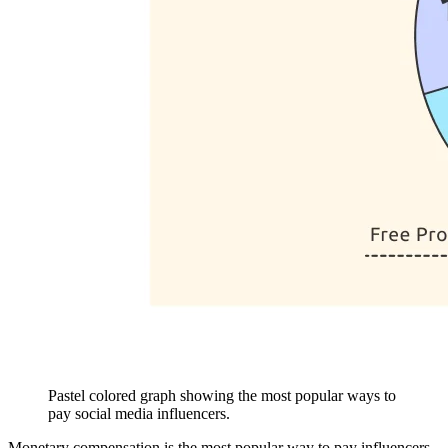
Pastel colored graph showing the most popular ways to
pay social media influencers.
Monetary compensation is the most popular way to pay influencers.