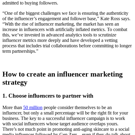
admitted to buying followers.
“One of the biggest challenges we face is ensuring the authenticity
of the influencer’s engagement and follower base,” Kate Ross says.
“With the rise of influencer marketing, the market has seen an
increase in influencers with artificially inflated metrics. To combat
this, we’ve invested in advanced analytics tools to scrutinize
influencer metrics more deeply and have developed a vetting
process that includes trial collaborations before committing to longer
term partnerships.”
How to create an influencer marketing
strategy
1. Choose influencers to partner with
More than
50 million
people consider themselves to be an
influencer, but only a small percentage will be the right fit for your
business. The key to a successful influencer campaign is to work
with social influencers whose target audience overlaps yours.
There’s not much point in promoting anti-aging skincare to a social
media influencer followed by Gen Zers—even if they do talk about