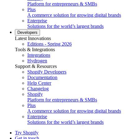
Platform for entrepreneurs & SMBs
Plus
A commerce solution for growing digital brands
Enterprise
Solutions for the world’s largest brands
Developers
Latest Innovations
Editions - Spring 2026
Tools & Integrations
Integrations
Hydrogen
Support & Resources
Shopify Developers
Documentation
Help Center
Changelog
Shopify
Platform for entrepreneurs & SMBs
Plus
A commerce solution for growing digital brands
Enterprise
Solutions for the world’s largest brands
Try Shopify
Get in touch