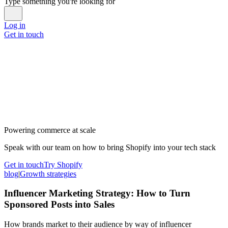
Type something you're looking for
Log in
Get in touch
Powering commerce at scale
Speak with our team on how to bring Shopify into your tech stack
Get in touch
Try Shopify
blog
|
Growth strategies
Influencer Marketing Strategy: How to Turn
Sponsored Posts into Sales
How brands market to their audience by way of influencer