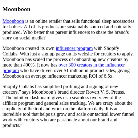
Moonboon
Moonboon
is an online retailer that sells functional sleep accessories
for babies. All of its products are sustainably sourced and naturally
produced. Who better than parent influencers to share the brand’s
story on social media?
Moonboon created its own
influencer program
with Shopify
Collabs. With just a signup page on its website for creators to apply,
Moonboon has scaled the process of onboarding new creators by
more than 400%. It now has
over 300 creators in the influencer
program
who have driven over $1 million in product sales, giving
Moonboon an average influencer marketing ROI of 6.5x.
Shopify Collabs has simplified profiling and signing of new
creators,” says Moonboon’s brand director Rovert V. S. Preuss.
“The intuitive dashboard gives us a seamless overview of the
affiliate program and general sales tracking. We are crazy about the
simplicity of the tool and work on the platform daily. It is an
incredible tool that helps us grow and scale our tactical lower funnel
work with creators who are passionate about our brand and
products.”