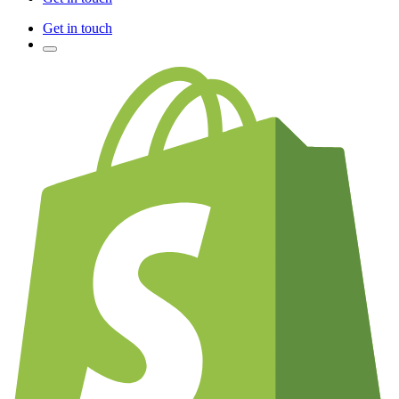
Get in touch