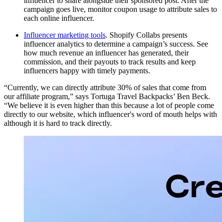
influencer to share alongside their sponsored post. After the
campaign goes live, monitor coupon usage to attribute sales to
each online influencer.
Influencer marketing tools
. Shopify Collabs presents
influencer analytics to determine a campaign’s success. See
how much revenue an influencer has generated, their
commission, and their payouts to track results and keep
influencers happy with timely payments.
“Currently, we can directly attribute 30% of sales that come from
our affiliate program,” says Tortuga Travel Backpacks’ Ben Beck.
“We believe it is even higher than this because a lot of people come
directly to our website, which influencer's word of mouth helps with
although it is hard to track directly.