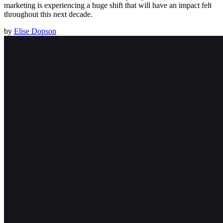
marketing is experiencing a huge shift that will have an impact felt
throughout this next decade.
by
Elise Dopson