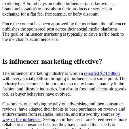
marketing. A brand pays an online influencer (also known as a
brand ambassador) to post about their products or services in
exchange for a flat fee, free sample, or hefty discount.
Once the content has been approved by the merchant, the influencer
publishes the sponsored post across their social media platforms.
The goal of influencer marketing is typically to drive traffic back to
the merchant’s ecommerce site.
Is influencer marketing effective?
The influencer marketing industry is worth a
reported $24 billion
with every social platform bringing in influencers at some point. The
industry has become so important to so many brands, namely in the
fashion and lifestyle industries, but also in food and electronic goods
too, as buyer behaviors have evolved.
Customers, once relying heavily on advertising and then consumer
reviews, have adapted their habits to base purchases on reviews and
endorsements from relatable, reliable, and trustworthy sources
by
way of the influencer
. Seeing an influencer in one’s feed seems more
reliable to a consumer because they have curated their feeds to