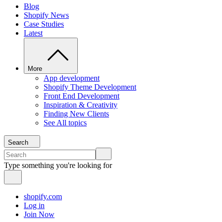
Blog
Shopify News
Case Studies
Latest
More
App development
Shopify Theme Development
Front End Development
Inspiration & Creativity
Finding New Clients
See All topics
Search
Type something you're looking for
shopify.com
Log in
Join Now