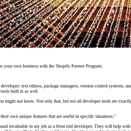
r your own business with the Shopify Partner Program.
developer: text editors, package managers, version control systems, a
ools built in as well.
ou might not know. Not only that, but not all developer tools are exactl
heir own unique features that are useful in specific situations."
 found invaluable in my job as a front end developer. They will help with 