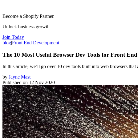
Become a Shopify Partner.
Unlock business growth.
Join Today
blog
|
Front End Development
The 10 Most Useful Browser Dev Tools for Front End
In this article, we’ll go over 10 dev tools built into web browsers that
by
Jayne Mast
Published on
12 Nov 2020