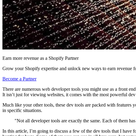
Earn more revenue as a Shopify Partner
Grow your Shopify expertise and unlock new ways to earn revenue fo
Become a Partner
There are numerous web developer tools you might use as a front end 
It isn’t just for viewing websites, it comes with the most powerful dev t
Much like your other tools, these dev tools are packed with features y
in specific situations.
"Not all developer tools are exactly the same. Each of them has t
In this article, I’m going to discuss a few of the dev tools that I have