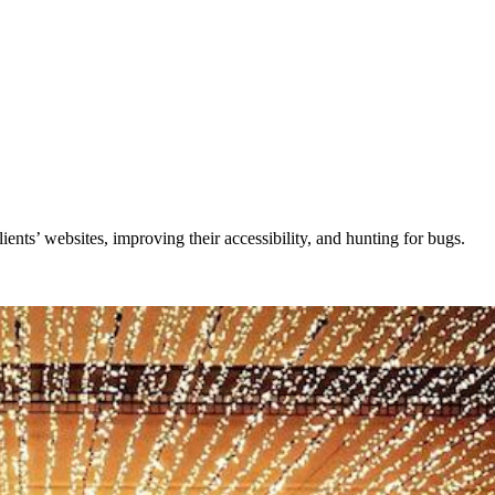
lients’ websites, improving their accessibility, and hunting for bugs.