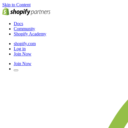
Skip to Content
Docs
Community
Shopify Academy
shopify.com
Log in
Join Now
Join Now