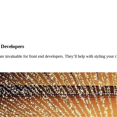
 Developers
 are invaluable for front end developers. They’ll help with styling your c