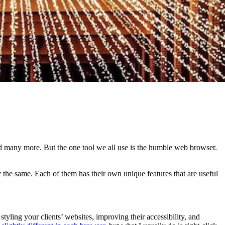
nd many more. But the one tool we all use is the humble web browser.
y the same. Each of them has their own unique features that are useful
styling your clients’ websites, improving their accessibility, and