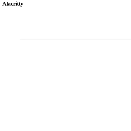
Alacritty