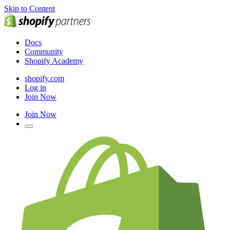
Skip to Content
Docs
Community
Shopify Academy
shopify.com
Log in
Join Now
Join Now