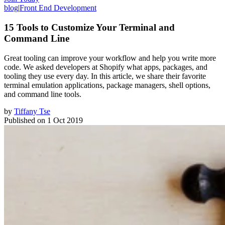
blog
|
Front End Development
15 Tools to Customize Your Terminal and
Command Line
Great tooling can improve your workflow and help you write more
code. We asked developers at Shopify what apps, packages, and
tooling they use every day. In this article, we share their favorite
terminal emulation applications, package managers, shell options,
and command line tools.
by
Tiffany Tse
Published on
1 Oct 2019