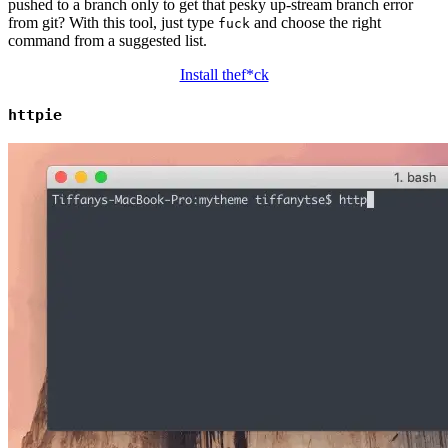
pushed to a branch only to get that pesky up-stream branch error
from git? With this tool, just type
and choose the right
fuck
command from a suggested list.
Install thef*ck
httpie