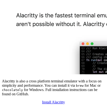
Alacritty is also a cross platform terminal emulator with a focus on
simplicity and performance. You can install it via
for Mac or
brew
for Windows. Full installation instructions can be
chocolately
found on GitHub.
Install Alacritty