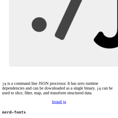
is a command line JSON processor. It has zero runtime
jq
dependencies and can be downloaded as a single binary.
can be
jq
used to slice, filter, map, and transform structured data.
Install jq
nerd-fonts