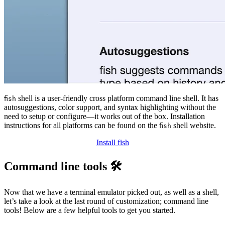
shell is a user-friendly cross platform command line shell. It has
fish
autosuggestions, color support, and syntax highlighting without the
need to setup or configure—it works out of the box. Installation
instructions for all platforms can be found on the
shell website.
fish
Install fish
Command line tools 🛠️
Now that we have a terminal emulator picked out, as well as a shell,
let’s take a look at the last round of customization; command line
tools! Below are a few helpful tools to get you started.