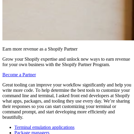
Earn more revenue as a Shopify Partner
Grow your Shopify expertise and unlock new ways to earn revenue
for your own business with the Shopify Partner Program.
Become a Partner
Great tooling can improve your workflow significantly and help you
write more code. To help determine the best tools to customize your
command line and terminal, I asked front end developers at Shopify
what apps, packages, and tooling they use every day. We’re sharing
their responses so you can start customizing your terminal or
command prompt, and start developing more efficiently and
beautifully.
Terminal emulation applications
Package managers