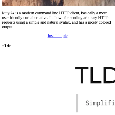
is a modern command line HTTP client, basically a more
httpie
user friendly curl alternative. It allows for sending arbitrary HTTP
requests using a simple and natural syntax, and has a nicely colored
output.
Install httpie
tldr