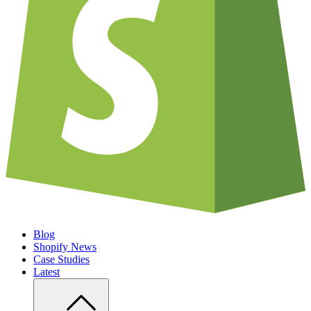
Blog
Shopify News
Case Studies
Latest