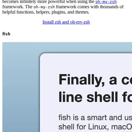
becomes infinitely more powerful when using the
oh-my-zsh
framework. The
framework comes with thousands of
oh-my-zsh
helpful functions, helpers, plugins, and themes.
Install zsh and oh-my-zsh
fish