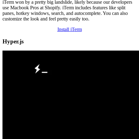
iTerm won by a pretty big landslide, likely because our developers
use Macbook Pros at Shopify. iTerm includes features like split
panes, hotkey windows, search, and autocomplete. You can also
customize the look and feel pretty easily too.
Install iTerm
Hyper.js