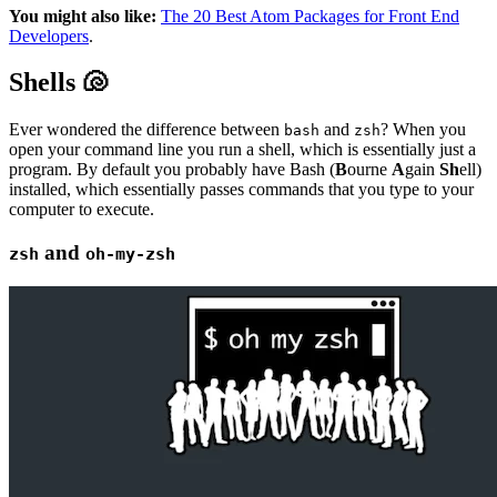
You might also like:
The 20 Best Atom Packages for Front End
Developers
.
Shells 🐚
Ever wondered the difference between
and
? When you
bash
zsh
open your command line you run a shell, which is essentially just a
program. By default you probably have Bash (
B
ourne
A
gain
Sh
ell)
installed, which essentially passes commands that you type to your
computer to execute.
and
zsh
oh-my-zsh