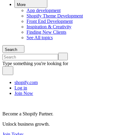
More
App development
Shopify Theme Development
Front End Development
Inspiration & Creativity
Finding New Clients
See All topics
Search
Type something you're looking for
shopify.com
Log in
Join Now
Become a Shopify Partner.
Unlock business growth.
Join Today