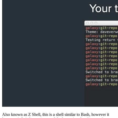
Also known as Z Shell, this is a shell similar to Bash, however it