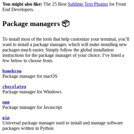
You might also like:
The 25 Best
Sublime Text Plugins
for Front
End Developers.
Package managers 📦
To install most of the tools that help customize your terminal, you’ll
want to install a package manager, which will make installing new
packages much easier. Simply follow the global installation
instructions for the package manager of your choice. I’ve listed a
few below to choose from.
homebrew
Package manager for macOS
chocolatey
Package manager for Windows
npm
Package manager for Javascript
pip
Universal package manager used to install and manage software
packages written in Python