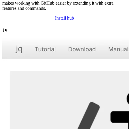
makes working with GitHub easier by extending it with extra
features and commands.
Install hub
jq