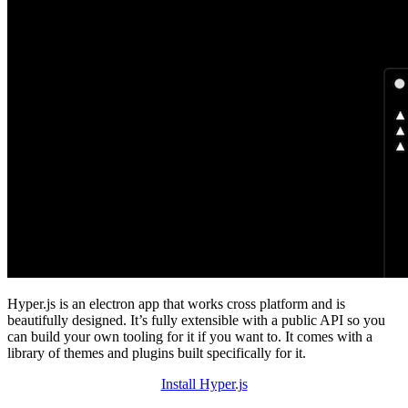
Hyper.js is an electron app that works cross platform and is
beautifully designed. It’s fully extensible with a public API so you
can build your own tooling for it if you want to. It comes with a
library of themes and plugins built specifically for it.
Install Hyper.js