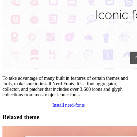
To take advantage of many built in features of certain themes and
tools, make sure to install Nerd Fonts. It’s a font aggregator,
collector, and patcher that includes over 3,600 icons and glyph
collections from most major iconic fonts.
Install nerd-fonts
Relaxed theme