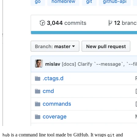
is a command line tool made by GitHub. It wraps
and
hub
git