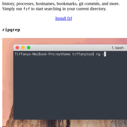
history, processes, hostnames, bookmarks, git commits, and more.
Simply run
to start searching in your current directory.
fzf
Install fzf
ripgrep