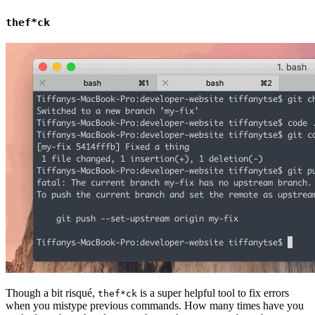
thef*ck
Though a bit risqué,
is a super helpful tool to fix errors
thef*ck
when you mistype previous commands. How many times have you