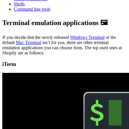
Shells
Command line tools
Terminal emulation applications 🖼️
If you decide that the newly released
Windows Terminal
or the
default
Mac Terminal
isn’t for you, there are other terminal
emulation applications you can choose from. The top used ones at
Shopify are as follows:
iTerm