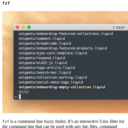
fzf
is a command line fuzzy finder. It’s an interactive Unix filter for
fzf
the command line that can be used with any list: files, command