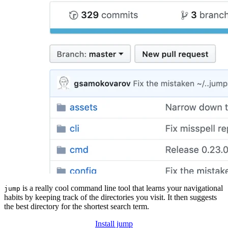
is a really cool command line tool that learns your navigational
jump
habits by keeping track of the directories you visit. It then suggests
the best directory for the shortest search term.
Install jump