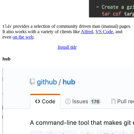
provides a selection of community driven man (manual) pages.
tldr
It also works with a variety of clients like
Alfred
,
VS Code
, and
even
on the web
.
Install tldr
hub