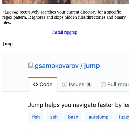
recursively searches your current directory for a specific
ripgrep
regex pattern. It ignores and skips hidden files/directories and binary
files.
Install ripgrep
jump