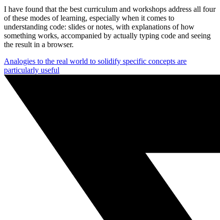
I have found that the best curriculum and workshops address all four
of these modes of learning, especially when it comes to
understanding code: slides or notes, with explanations of how
something works, accompanied by actually typing code and seeing
the result in a browser.
Analogies to the real world to solidify specific concepts are
particularly useful