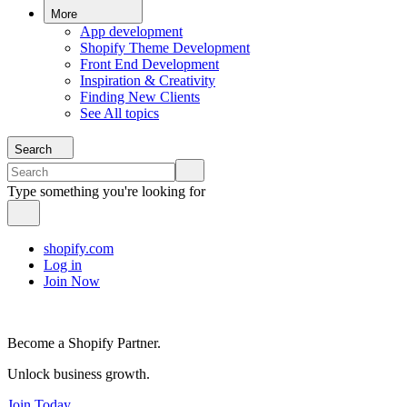
More
App development
Shopify Theme Development
Front End Development
Inspiration & Creativity
Finding New Clients
See All topics
Search
Type something you're looking for
shopify.com
Log in
Join Now
Become a Shopify Partner.
Unlock business growth.
Join Today