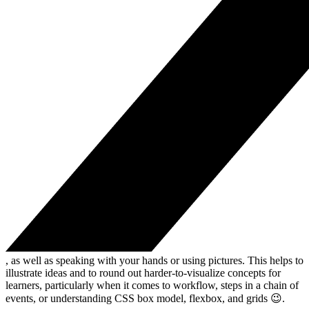
, as well as speaking with your hands or using pictures. This helps to
illustrate ideas and to round out harder-to-visualize concepts for
learners, particularly when it comes to workflow, steps in a chain of
events, or understanding CSS box model, flexbox, and grids 😉.