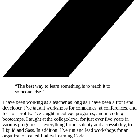
“The best way to learn something is to teach it to
someone else.”
I have been working as a teacher as long as I have been a front end
developer. I’ve taught workshops for companies, at conferences, and
for non-profits. I’ve taught in college programs, and in coding
bootcamps. I taught at the college-level for just over five years in
various programs — everything from usability and accessibility, to
Liquid and Sass. In addition, I’ve run and lead workshops for an
organization called Ladies Learning Code.