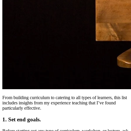
From building curriculum to catering to all types of learners, this list
includes insights from my experience teaching that I’ve found
particularly effective.
1. Set end goals.
Before starting out any type of curriculum, workshop, or lecture, ask