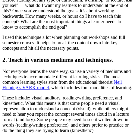
yourself — what do I want my learners to understand at the end of
this? Once you’ve understood the goals, it’s about working
backwards. How many weeks, or hours do I have to teach this
concept? What are the most important things a learner needs to
know to accomplish the end goal?
I used this technique a lot when planning out workshops and full-
semester courses. It helps to break the content down into key
concepts and hit all the necessary points.
2. Teach in various mediums and techniques.
Not everyone learns the same way, so use a variety of mediums and
techniques to accommodate different learning styles. The most
common learning styles stem from the educational theorist
Neil
Fleming’s VARK model
, which includes four modalities of learning.
These include: visual, auditory, reading/writing preference, and
kinesthetic. What this means is that some people need a visual
representation to understand a concept (visual), while others might
need to hear you repeat the concept several times aloud in a lecture
format (auditory). Some people may need to see it written down in
words (reading/writing preference), and others prefer to practice or
do the thing they are trying to learn (kinesthetic).