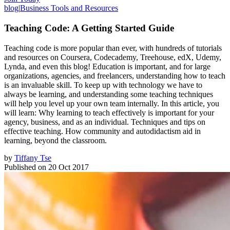
blog
|
Business Tools and Resources
Teaching Code: A Getting Started Guide
Teaching code is more popular than ever, with hundreds of tutorials
and resources on Coursera, Codecademy, Treehouse, edX, Udemy,
Lynda, and even this blog! Education is important, and for large
organizations, agencies, and freelancers, understanding how to teach
is an invaluable skill. To keep up with technology we have to
always be learning, and understanding some teaching techniques
will help you level up your own team internally. In this article, you
will learn: Why learning to teach effectively is important for your
agency, business, and as an individual. Techniques and tips on
effective teaching. How community and autodidactism aid in
learning, beyond the classroom.
by
Tiffany Tse
Published on
20 Oct 2017