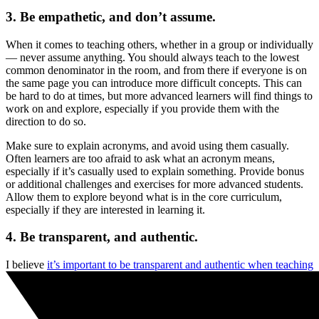
3. Be empathetic, and don’t assume.
When it comes to teaching others, whether in a group or individually
— never assume anything. You should always teach to the lowest
common denominator in the room, and from there if everyone is on
the same page you can introduce more difficult concepts. This can
be hard to do at times, but more advanced learners will find things to
work on and explore, especially if you provide them with the
direction to do so.
Make sure to explain acronyms, and avoid using them casually.
Often learners are too afraid to ask what an acronym means,
especially if it’s casually used to explain something. Provide bonus
or additional challenges and exercises for more advanced students.
Allow them to explore beyond what is in the core curriculum,
especially if they are interested in learning it.
4. Be transparent, and authentic.
I believe
it’s important to be transparent and authentic when teaching