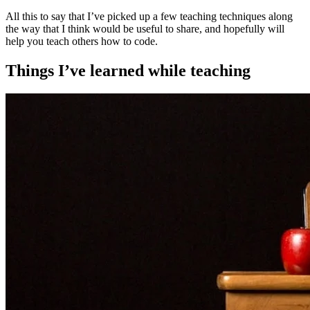
All this to say that I’ve picked up a few teaching techniques along
the way that I think would be useful to share, and hopefully will
help you teach others how to code.
Things I’ve learned while teaching