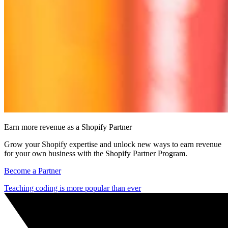
Earn more revenue as a Shopify Partner
Grow your Shopify expertise and unlock new ways to earn revenue
for your own business with the Shopify Partner Program.
Become a Partner
Teaching coding is more popular than ever