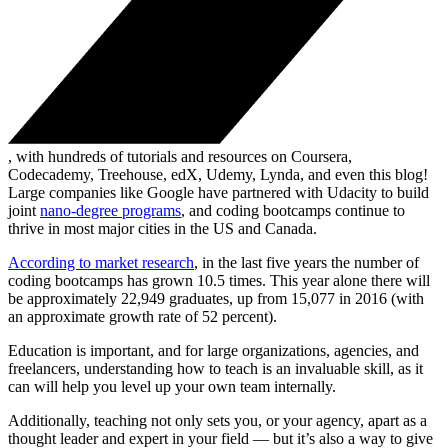
, with hundreds of tutorials and resources on Coursera,
Codecademy, Treehouse, edX, Udemy, Lynda, and even this blog!
Large companies like Google have partnered with Udacity to build
joint
nano-degree programs
, and coding bootcamps continue to
thrive in most major cities in the US and Canada.
According to market research
, in the last five years the number of
coding bootcamps has grown 10.5 times. This year alone there will
be approximately 22,949 graduates, up from 15,077 in 2016 (with
an approximate growth rate of 52 percent).
Education is important, and for large organizations, agencies, and
freelancers, understanding how to teach is an invaluable skill, as it
can will help you level up your own team internally.
Additionally, teaching not only sets you, or your agency, apart as a
thought leader and expert in your field — but it’s also a way to give