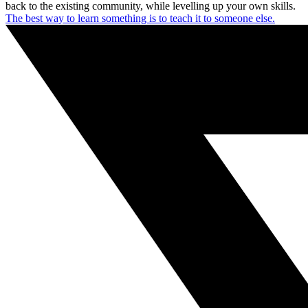
back to the existing community, while levelling up your own skills.
The best way to learn something is to teach it to someone else.