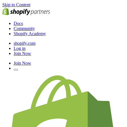
Skip to Content
Docs
Community
Shopify Academy
shopify.com
Log in
Join Now
Join Now