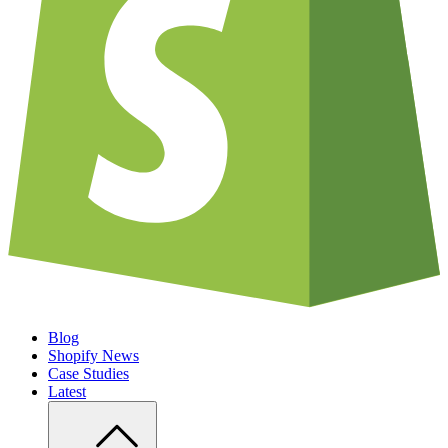
Blog
Shopify News
Case Studies
Latest