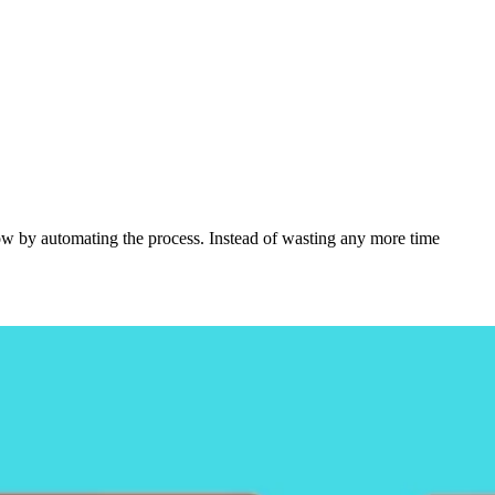
flow by automating the process. Instead of wasting any more time