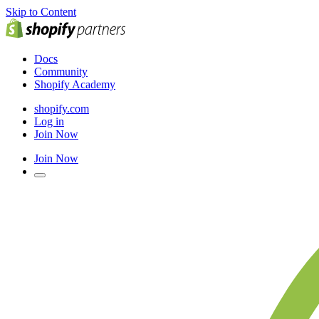
Skip to Content
Docs
Community
Shopify Academy
shopify.com
Log in
Join Now
Join Now