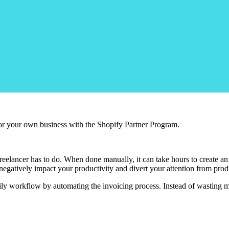
r your own business with the Shopify Partner Program.
elancer has to do. When done manually, it can take hours to create an inv
n negatively impact your productivity and divert your attention from pro
daily workflow by automating the invoicing process. Instead of wasting m