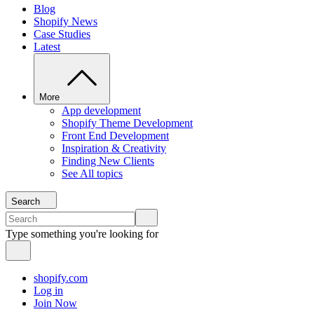
Blog
Shopify News
Case Studies
Latest
More
App development
Shopify Theme Development
Front End Development
Inspiration & Creativity
Finding New Clients
See All topics
Search
Type something you're looking for
shopify.com
Log in
Join Now