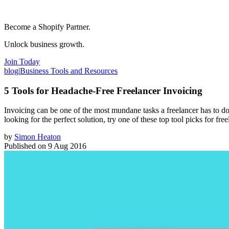
Become a Shopify Partner.
Unlock business growth.
Join Today
blog
|
Business Tools and Resources
5 Tools for Headache-Free Freelancer Invoicing
Invoicing can be one of the most mundane tasks a freelancer has to do
looking for the perfect solution, try one of these top tool picks for free
by
Simon Heaton
Published on
9 Aug 2016