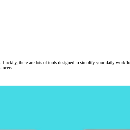
. Luckily, there are lots of tools designed to simplify your daily work
lancers.