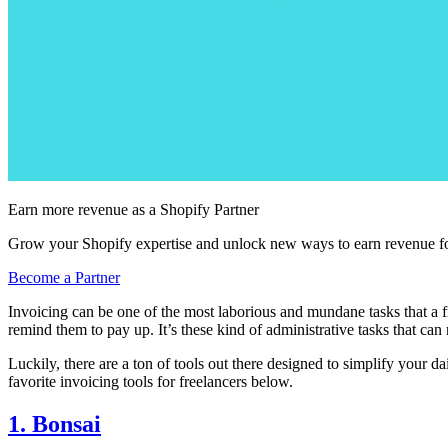
Earn more revenue as a Shopify Partner
Grow your Shopify expertise and unlock new ways to earn revenue fo
Become a Partner
Invoicing can be one of the most laborious and mundane tasks that a fre
remind them to pay up. It’s these kind of administrative tasks that ca
Luckily, there are a ton of tools out there designed to simplify your 
favorite invoicing tools for freelancers below.
1. Bonsai