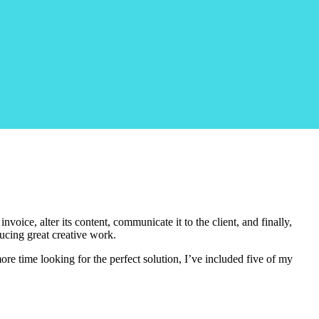
oice, alter its content, communicate it to the client, and finally,
ducing great creative work.
ore time looking for the perfect solution, I’ve included five of my