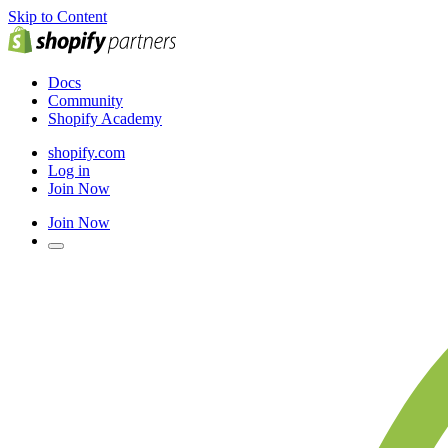
Skip to Content
Docs
Community
Shopify Academy
shopify.com
Log in
Join Now
Join Now