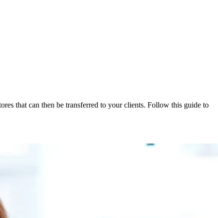
res that can then be transferred to your clients. Follow this guide to