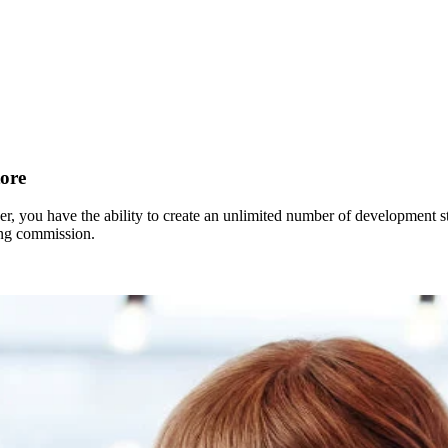
ore
r, you have the ability to create an unlimited number of development sto
ing commission.