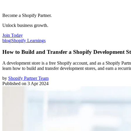
Become a Shopify Partner.
Unlock business growth.
Join Today
blog
|
Shopify Learnings
How to Build and Transfer a Shopify Development St
A development store is a free Shopify account, and as a Shopify Partne
learn how to build and transfer development stores, and earn a recurr
by
Shopify Partner Team
Published on
3 Apr 2024