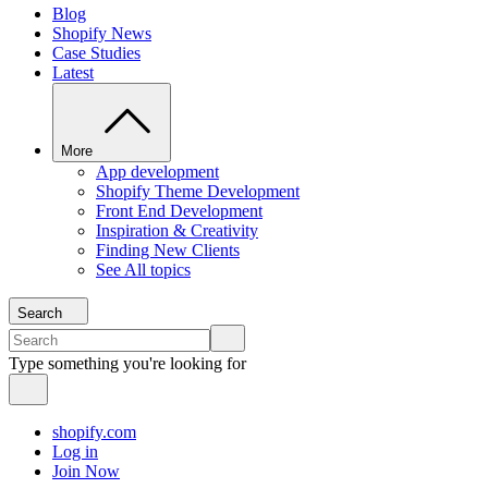
Blog
Shopify News
Case Studies
Latest
More
App development
Shopify Theme Development
Front End Development
Inspiration & Creativity
Finding New Clients
See All topics
Search
Type something you're looking for
shopify.com
Log in
Join Now