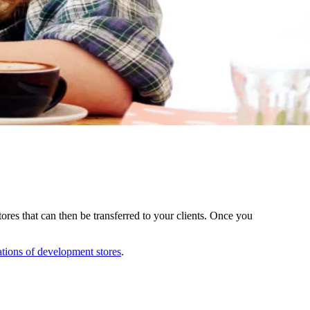
res that can then be transferred to your clients.
Once you
tations of development stores
.