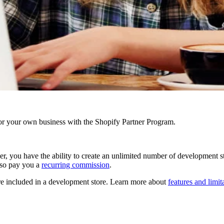
r your own business with the Shopify Partner Program.
er,
you have the ability to create an unlimited number of development sto
also pay you a
recurring commission
.
e included in a development store. Learn more about
features and limi