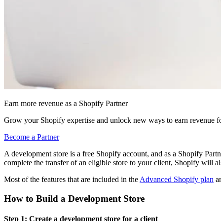
Earn more revenue as a Shopify Partner
Grow your Shopify expertise and unlock new ways to earn revenue fo
Become a Partner
A development store is a free Shopify account, and as a Shopify Partn
complete the transfer of an eligible store to your client, Shopify will 
Most of the features that are included in the
Advanced Shopify plan
ar
How to Build a Development Store
Step 1: Create a development store for a client