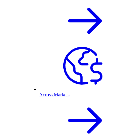
Across Markets