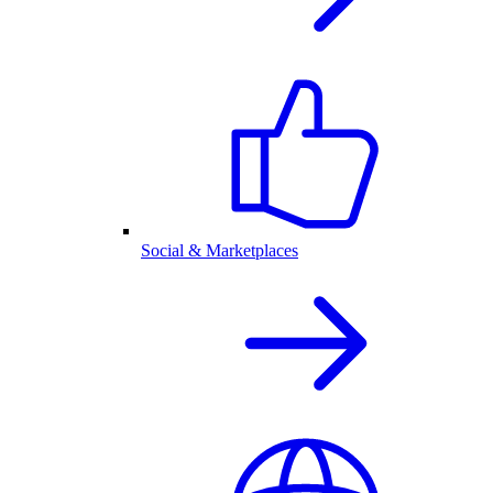
Social & Marketplaces