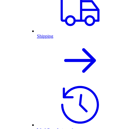
Shipping