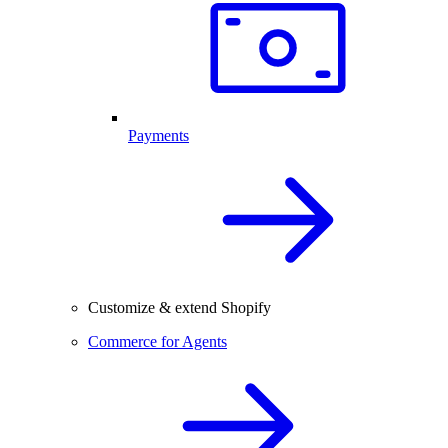
Payments
Customize & extend Shopify
Commerce for Agents