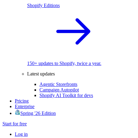
Shopify Editions
150+ updates to Shopify, twice a year.
Latest updates
Agentic Storefronts
Campaign Autopilot
Shopify AI Toolkit for devs
Pricing
Enterprise
Spring '26 Edition
Start for free
Log in