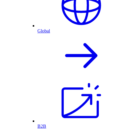
Global
B2B