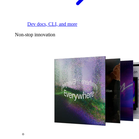
Dev docs, CLI, and more
Non-stop innovation