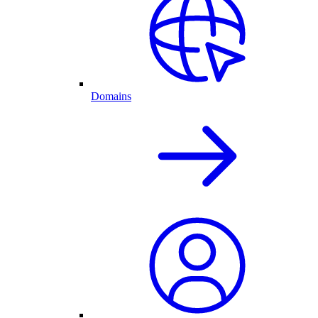
Domains