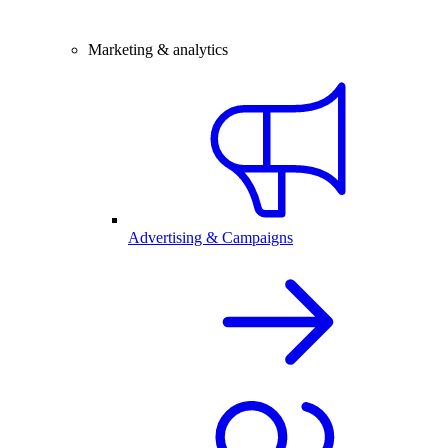
Marketing & analytics
Advertising & Campaigns