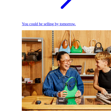
You could be selling by tomorrow.