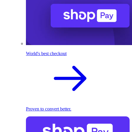
World's best checkout
Proven to convert better.