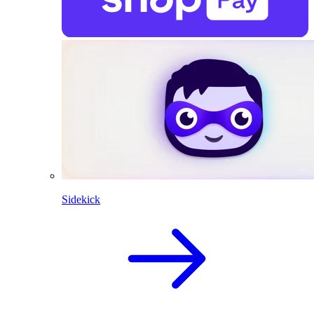
Sidekick