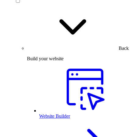
Back
Build your website
Website Builder