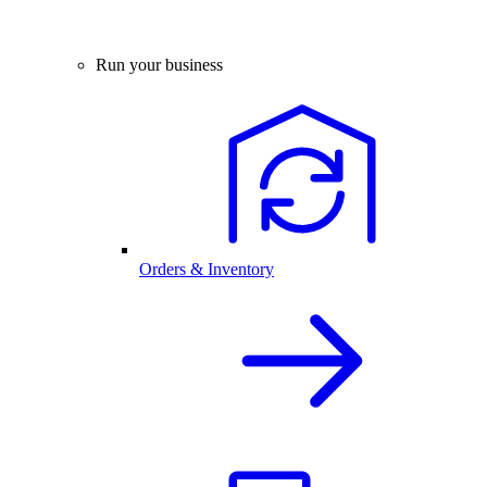
Run your business
Orders & Inventory