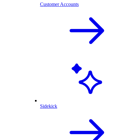
Customer Accounts
Sidekick