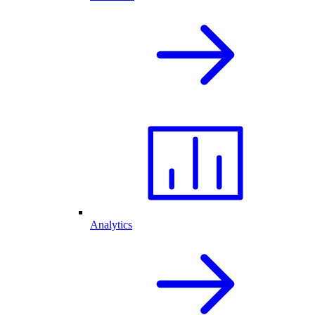
Analytics