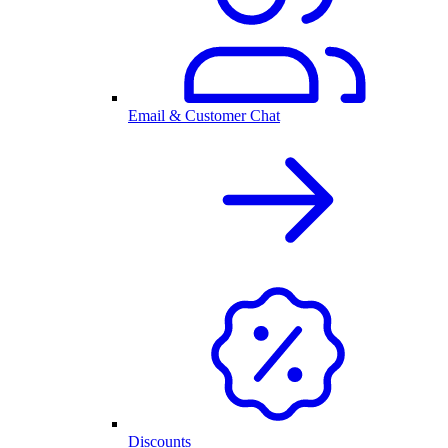
Email & Customer Chat
Discounts