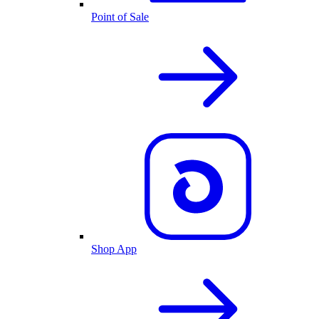
Point of Sale
Shop App