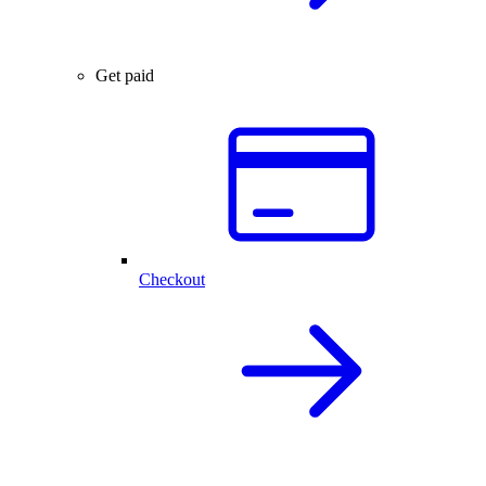
Get paid
Checkout