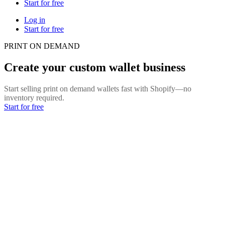
Start for free
Log in
Start for free
PRINT ON DEMAND
Create your custom wallet business
Start selling print on demand wallets fast with Shopify—no
inventory required.
Start for free