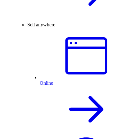
Sell anywhere
Online