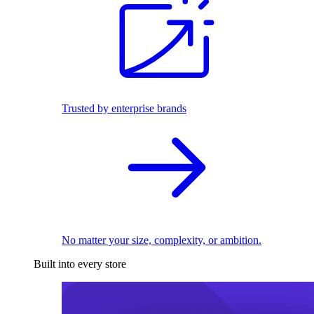
Trusted by enterprise brands
No matter your size, complexity, or ambition.
Built into every store