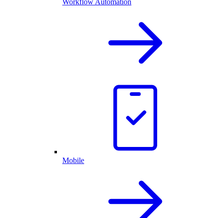
Workflow Automation
Mobile