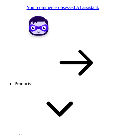
Your commerce-obsessed AI assistant.
Products