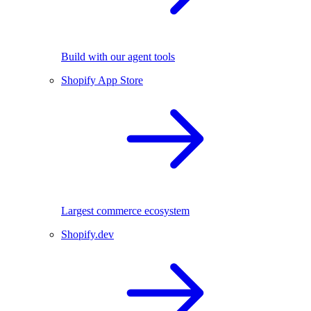
Build with our agent tools
Shopify App Store
Largest commerce ecosystem
Shopify.dev