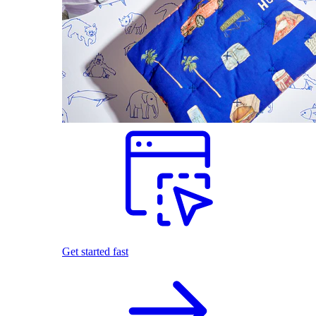
Get started fast