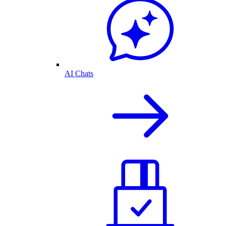
AI Chats