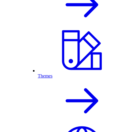
Themes