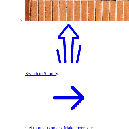
Switch to Shopify
Get more customers. Make more sales.