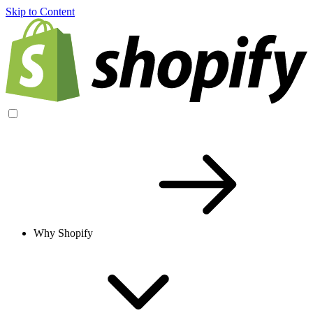
Skip to Content
Why Shopify