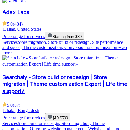
Adex Labs
5.0
(
484
)
|
Dallas, United States
Price range for services
Starting from $30
Services
Store migration, Store build or redesign, Site performance
and speed, Theme customization, Conversion rate optimization
+ 26
more
Searchaly - Store build or redesign | Store
migration | Theme customization Expert | Life time
support⭐
5.0
(
87
)
|
Dhaka, Bangladesh
Price range for services
$10-$500
Services
Store build or redesign, Store migration, Theme
customization, Ongoing website management, Website audit and