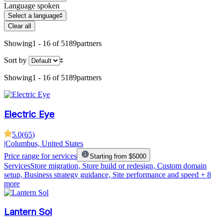
Language spoken
Select a language
Clear all
Showing
1 - 16 of 5189
partners
Sort by
Showing
1 - 16 of 5189
partners
Electric Eye
5.0
(
65
)
|
Columbus, United States
Price range for services
Starting from $5000
Services
Store migration, Store build or redesign, Custom domain
setup, Business strategy guidance, Site performance and speed
+ 8
more
Lantern Sol