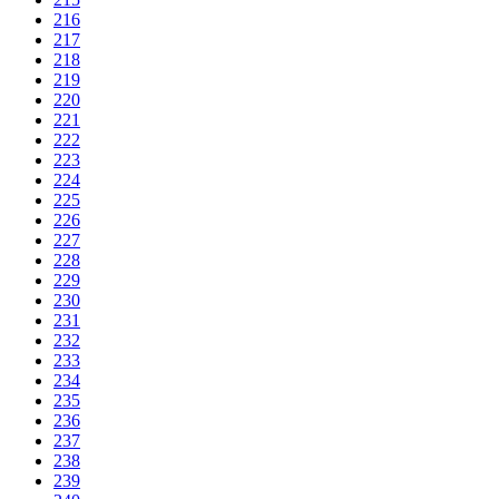
216
217
218
219
220
221
222
223
224
225
226
227
228
229
230
231
232
233
234
235
236
237
238
239