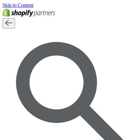
Skip to Content