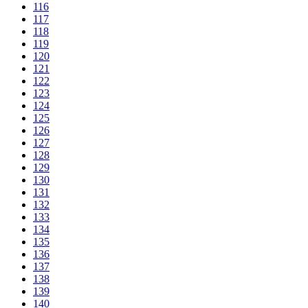
116
117
118
119
120
121
122
123
124
125
126
127
128
129
130
131
132
133
134
135
136
137
138
139
140