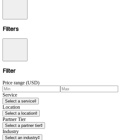
Filters
Filter
Price range (USD)
Service
Select a service
Location
Select a location
Partner Tier
Select a partner tier
Industry
Select an industry