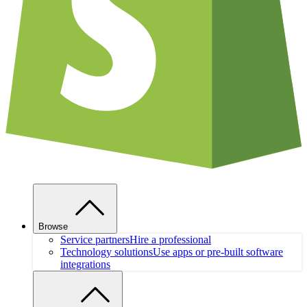
Browse
Service partners
Hire a professional
Technology solutions
Use apps or pre-built software
integrations