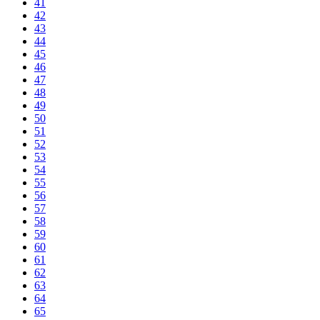
41
42
43
44
45
46
47
48
49
50
51
52
53
54
55
56
57
58
59
60
61
62
63
64
65