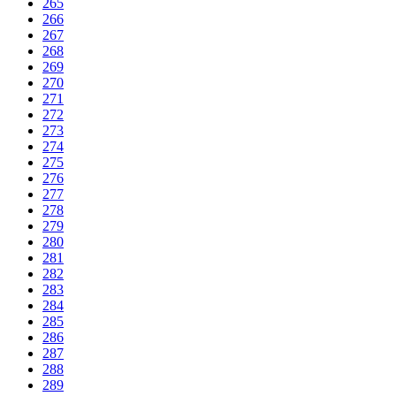
265
266
267
268
269
270
271
272
273
274
275
276
277
278
279
280
281
282
283
284
285
286
287
288
289