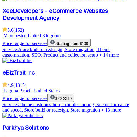
XeeDevelopers - eCommerce Websites
Development Agency
5.0
(
152
)
|
Manchester, United Kingdom
Price range for services
Starting from $100
Services
Store build or redesign, Store migration, Theme
customization, SEO, Product and collection setup
+ 14 more
eBizTrait Inc
4.9
(
1315
)
|
Laguna Beach, United States
Price range for services
$20-$399
Services
Theme customization, Troubleshooting, Site performance
and speed, Store build or redesign, Store migration
+ 13 more
Parkhya Solutions