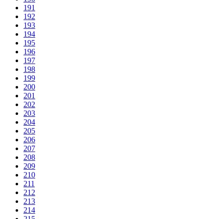
191
192
193
194
195
196
197
198
199
200
201
202
203
204
205
206
207
208
209
210
211
212
213
214
215