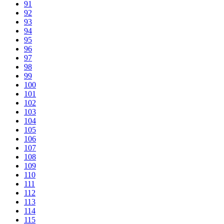
91
92
93
94
95
96
97
98
99
100
101
102
103
104
105
106
107
108
109
110
111
112
113
114
115