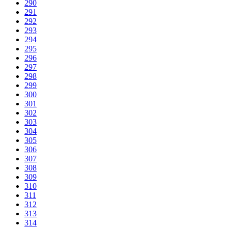
290
291
292
293
294
295
296
297
298
299
300
301
302
303
304
305
306
307
308
309
310
311
312
313
314