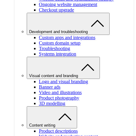
Ongoing website management
Checkout upgrade
Development and troubleshooting
Custom apps and integrations
Custom domain setup
Troubleshooting
Systems integration
Visual content and branding
Logo and visual branding
Banner ads
Video and illustrations
Product photography
3D modelling
Content writing
Product descriptions