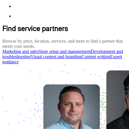
Find service partners
Browse by price, location, services, and more to find a partner that
meets your needs.
Marketing and sales
Store setup and management
Development and
troubleshooting
Visual content and branding
Content writing
Expert
guidance