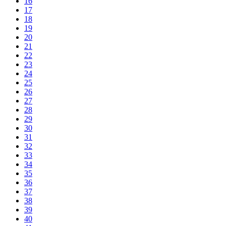
16
17
18
19
20
21
22
23
24
25
26
27
28
29
30
31
32
33
34
35
36
37
38
39
40