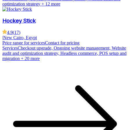
optimization strategy
+ 12 more
Hockey Stick
4.9
(
17
)
|
New Cairo, Egypt
Price range for services
Contact for pricing
Services
Checkout upgrade, Ongoing website management, Website
audit and optimization strategy, Headless commerce, POS setup and
migration
+ 20 more