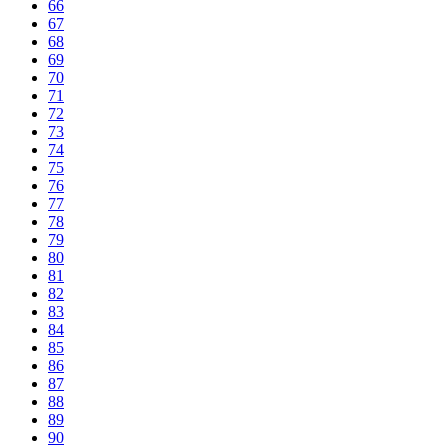
66
67
68
69
70
71
72
73
74
75
76
77
78
79
80
81
82
83
84
85
86
87
88
89
90