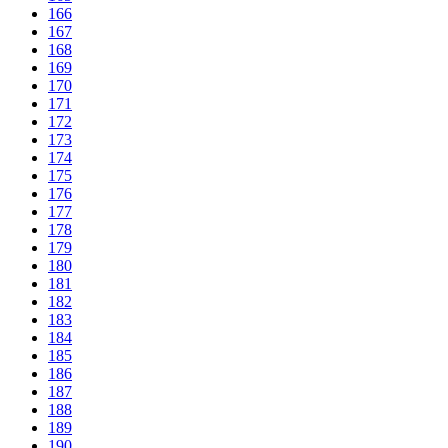
166
167
168
169
170
171
172
173
174
175
176
177
178
179
180
181
182
183
184
185
186
187
188
189
190