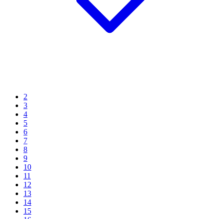
2
3
4
5
6
7
8
9
10
11
12
13
14
15