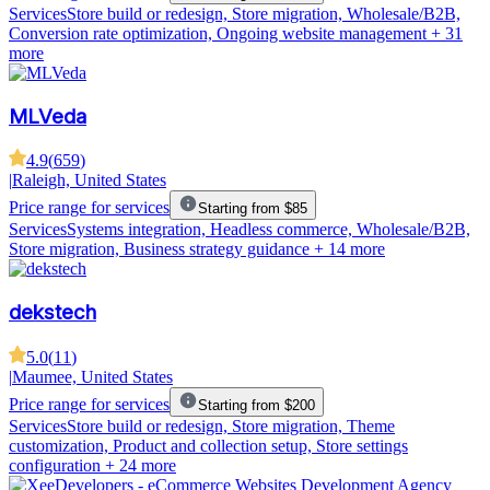
Services
Store build or redesign, Store migration, Wholesale/B2B,
Conversion rate optimization, Ongoing website management
+ 31
more
MLVeda
4.9
(
659
)
|
Raleigh, United States
Price range for services
Starting from $85
Services
Systems integration, Headless commerce, Wholesale/B2B,
Store migration, Business strategy guidance
+ 14 more
dekstech
5.0
(
11
)
|
Maumee, United States
Price range for services
Starting from $200
Services
Store build or redesign, Store migration, Theme
customization, Product and collection setup, Store settings
configuration
+ 24 more