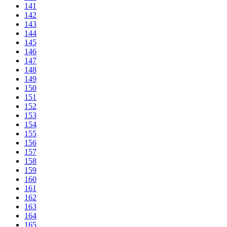
141
142
143
144
145
146
147
148
149
150
151
152
153
154
155
156
157
158
159
160
161
162
163
164
165