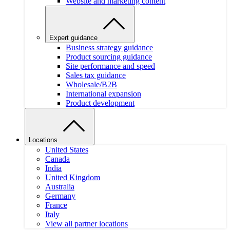
Website and marketing content
Expert guidance
Business strategy guidance
Product sourcing guidance
Site performance and speed
Sales tax guidance
Wholesale/B2B
International expansion
Product development
Locations
United States
Canada
India
United Kingdom
Australia
Germany
France
Italy
View all partner locations