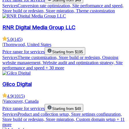
Starting from $49
Services
Conversion rate optimization, Site performance and speed,
Store build or redesign, Store migration, Theme customization
RNR Digital Media Group LLC
5.0
(
145
)
|
Thornwood, United States
Price range for services
Starting from $195
Services
Theme customization, Store build or redesign, Ongoing
website management, Website audit and optimization strategy, Site
performance and speed
+ 30 more
Gilco Digital
4.9
(
1015
)
|
Vancouver, Canada
Price range for services
Starting from $49
Services
Product and collection setup, Store settings configuration,
Store build or redesign, Store migration, Custom domain setup
+ 11
more