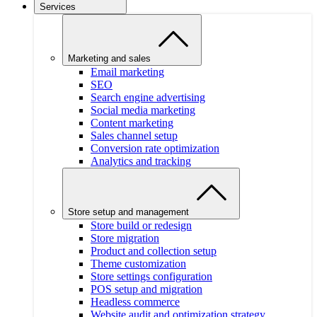
Services
Marketing and sales
Email marketing
SEO
Search engine advertising
Social media marketing
Content marketing
Sales channel setup
Conversion rate optimization
Analytics and tracking
Store setup and management
Store build or redesign
Store migration
Product and collection setup
Theme customization
Store settings configuration
POS setup and migration
Headless commerce
Website audit and optimization strategy