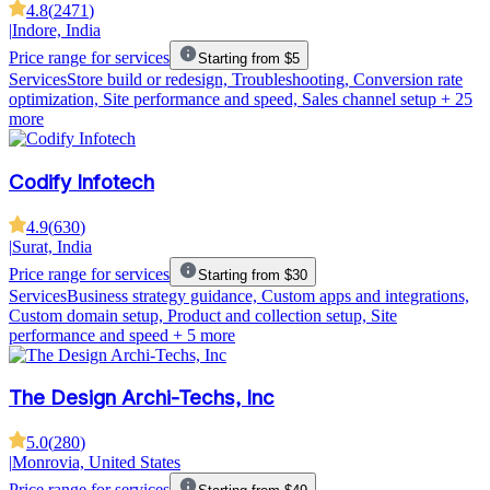
4.8
(
2471
)
|
Indore, India
Price range for services
Starting from $5
Services
Store build or redesign, Troubleshooting, Conversion rate
optimization, Site performance and speed, Sales channel setup
+ 25
more
Codify Infotech
4.9
(
630
)
|
Surat, India
Price range for services
Starting from $30
Services
Business strategy guidance, Custom apps and integrations,
Custom domain setup, Product and collection setup, Site
performance and speed
+ 5 more
The Design Archi-Techs, Inc
5.0
(
280
)
|
Monrovia, United States
Price range for services