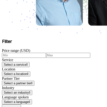
Filter
Price range (USD)
Service
Select a service
Location
Select a location
Partner Tier
Select a partner tier
Industry
Select an industry
Language spoken
Select a language