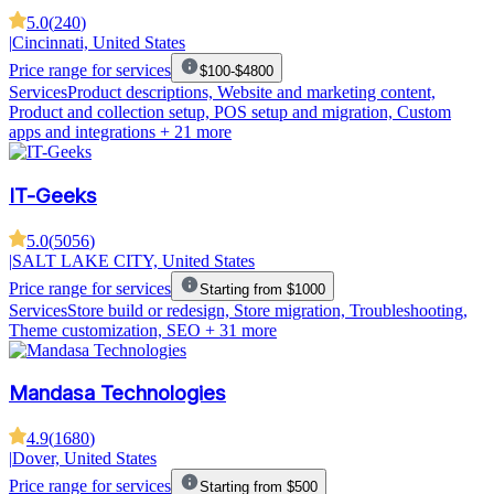
5.0
(
240
)
|
Cincinnati, United States
Price range for services
$100-$4800
Services
Product descriptions, Website and marketing content,
Product and collection setup, POS setup and migration, Custom
apps and integrations
+ 21 more
IT-Geeks
5.0
(
5056
)
|
SALT LAKE CITY, United States
Price range for services
Starting from $1000
Services
Store build or redesign, Store migration, Troubleshooting,
Theme customization, SEO
+ 31 more
Mandasa Technologies
4.9
(
1680
)
|
Dover, United States
Price range for services
Starting from $500