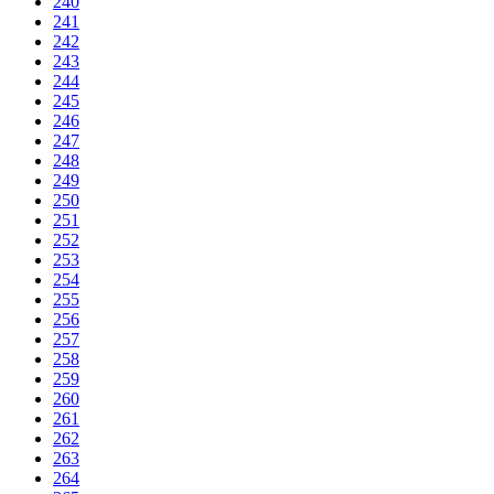
240
241
242
243
244
245
246
247
248
249
250
251
252
253
254
255
256
257
258
259
260
261
262
263
264