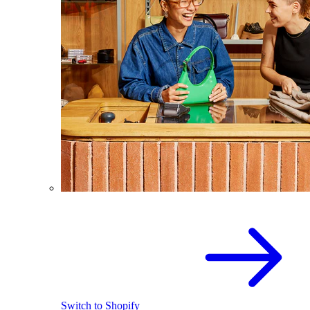
Switch to Shopify