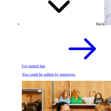
Back
Get started fast
You could be selling by tomorrow.