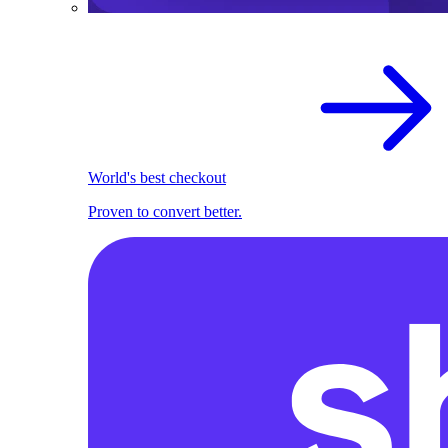
World's best checkout
Proven to convert better.