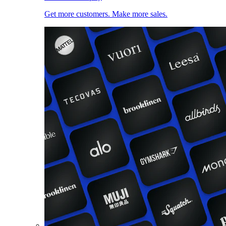
Get more customers. Make more sales.