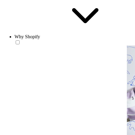
Why Shopify