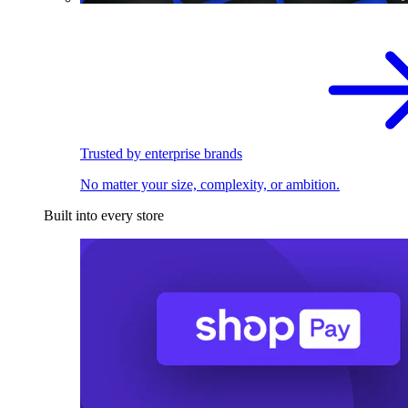
Trusted by enterprise brands
No matter your size, complexity, or ambition.
Built into every store