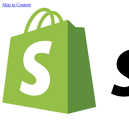
Skip to Content