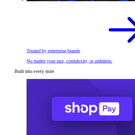
Trusted by enterprise brands
No matter your size, complexity, or ambition.
Built into every store