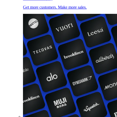
Get more customers. Make more sales.