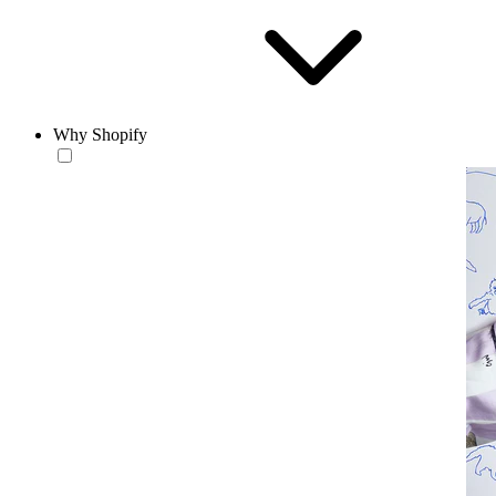
Why Shopify