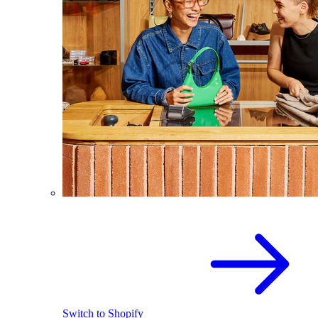
Switch to Shopify