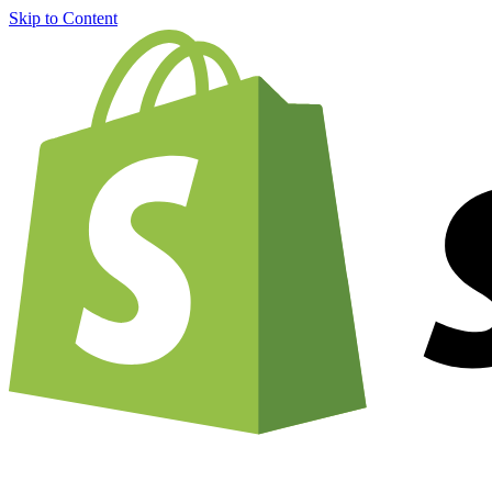
Skip to Content