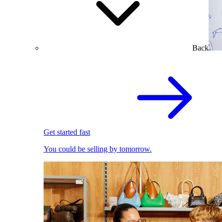
Back
Get started fast
You could be selling by tomorrow.