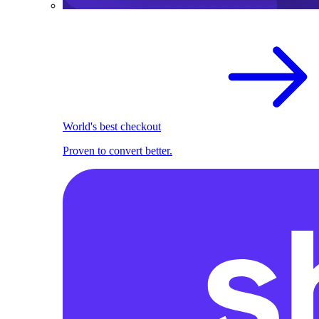
World's best checkout
Proven to convert better.