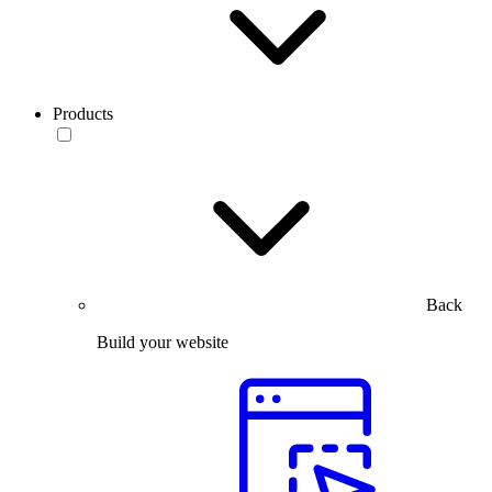
Products
Back
Build your website