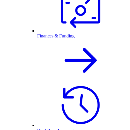
Finances & Funding