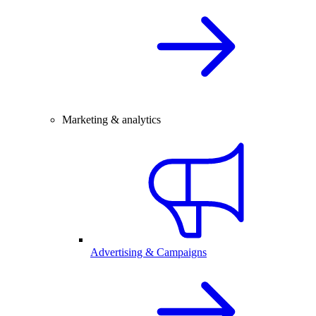
Marketing & analytics
Advertising & Campaigns