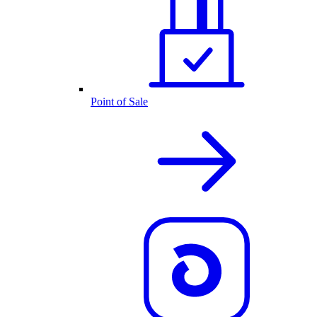
Point of Sale