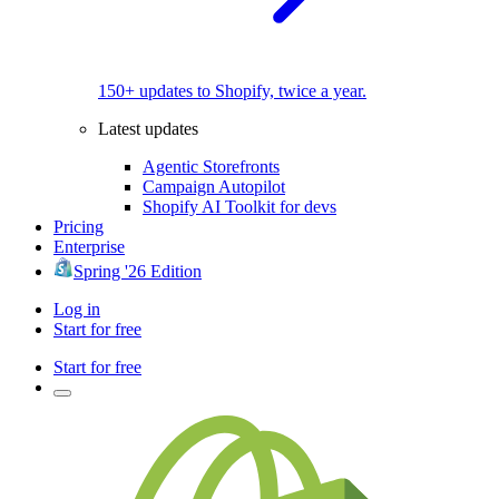
150+ updates to Shopify, twice a year.
Latest updates
Agentic Storefronts
Campaign Autopilot
Shopify AI Toolkit for devs
Pricing
Enterprise
Spring '26 Edition
Log in
Start for free
Start for free