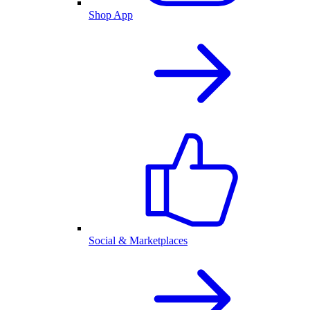
Shop App
Social & Marketplaces