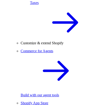
Taxes
Customize & extend Shopify
Commerce for Agents
Build with our agent tools
Shopify App Store