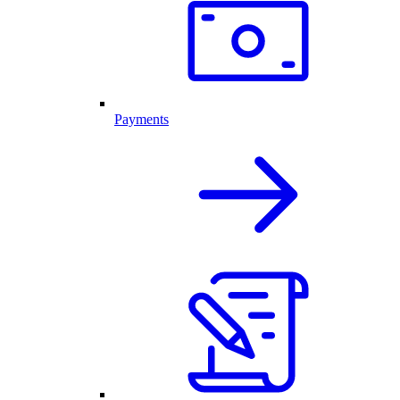
Payments