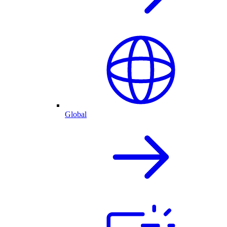
Global