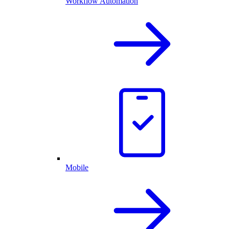
Workflow Automation
Mobile