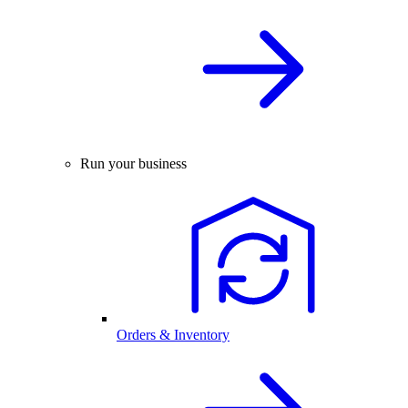
Run your business
Orders & Inventory