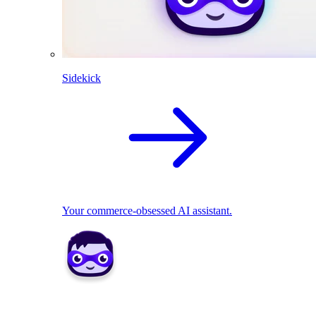
Sidekick
Your commerce-obsessed AI assistant.