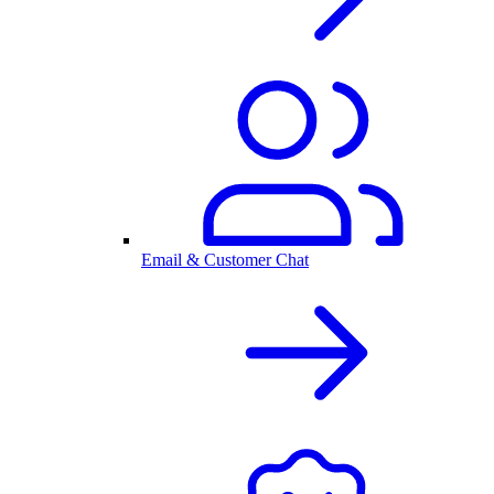
Email & Customer Chat