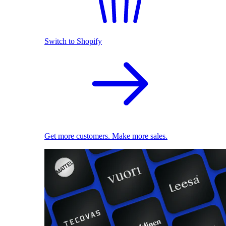
Switch to Shopify
Get more customers. Make more sales.