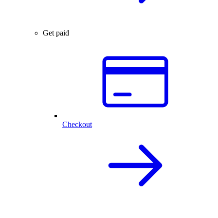
Get paid
Checkout