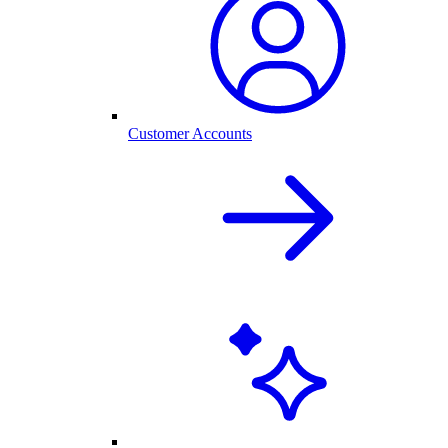
Customer Accounts