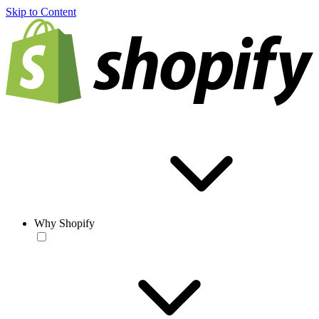
Skip to Content
Why Shopify