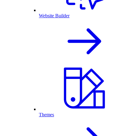
Website Builder
Themes