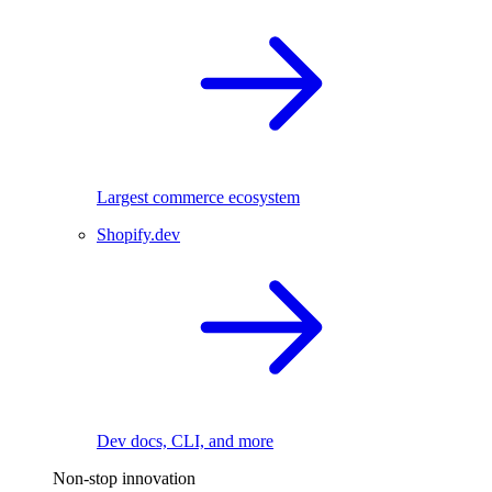
Largest commerce ecosystem
Shopify.dev
Dev docs, CLI, and more
Non-stop innovation