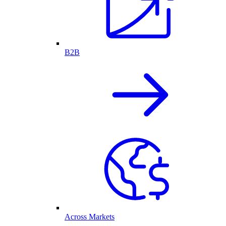
B2B
Across Markets