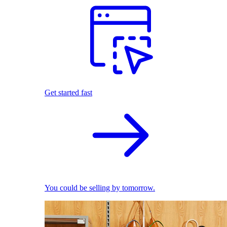
Get started fast
You could be selling by tomorrow.