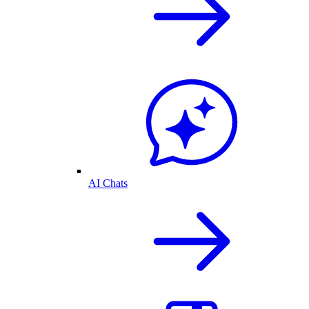
AI Chats