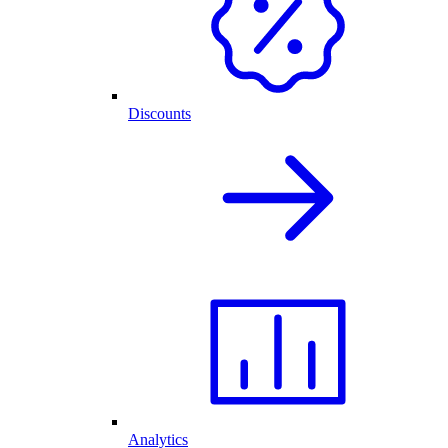
Discounts
Analytics