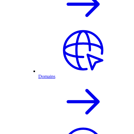
Domains