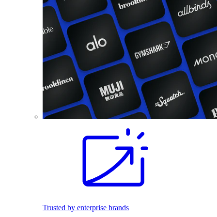
Trusted by enterprise brands