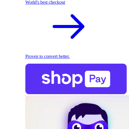
World's best checkout
Proven to convert better.