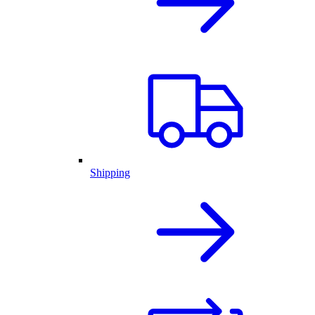
Shipping