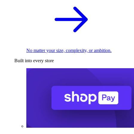
No matter your size, complexity, or ambition.
Built into every store