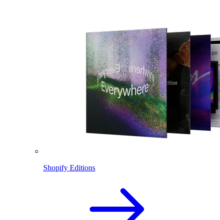
Shopify Editions