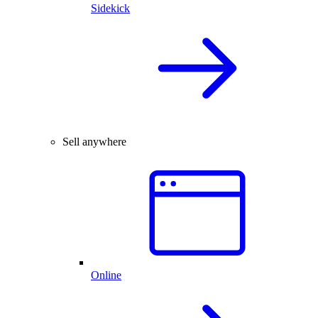
Sidekick
Sell anywhere
Online