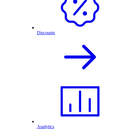
Discounts
Analytics