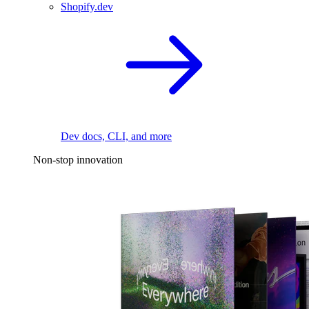
Shopify.dev
Dev docs, CLI, and more
Non-stop innovation