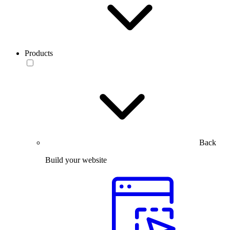
Products
Back
Build your website