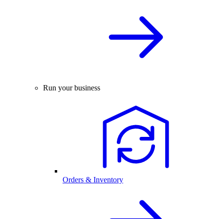
Run your business
Orders & Inventory