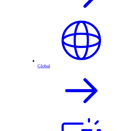
Global