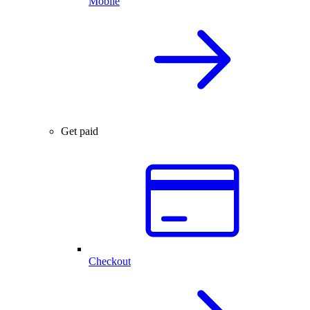
Mobile
Get paid
Checkout