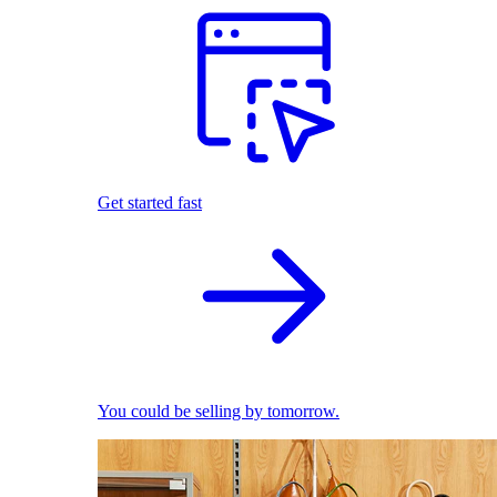
Get started fast
You could be selling by tomorrow.