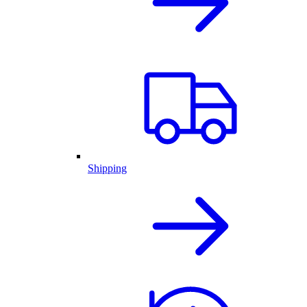
Shipping