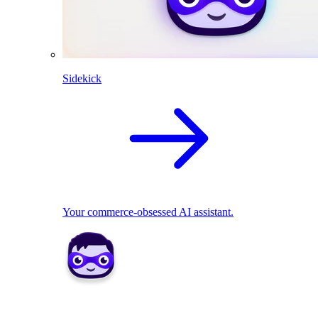
Sidekick
Your commerce-obsessed AI assistant.