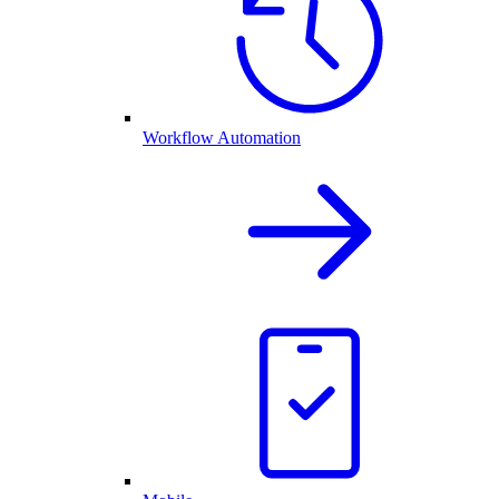
Workflow Automation