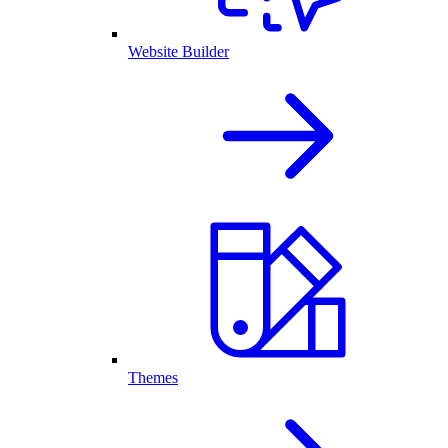
Website Builder
Themes