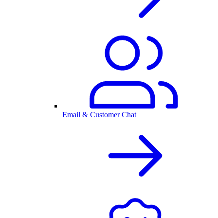
Email & Customer Chat