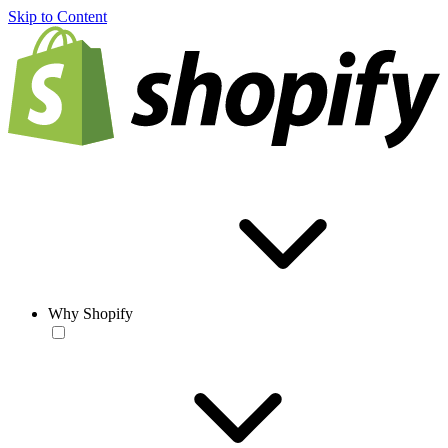
Skip to Content
Why Shopify