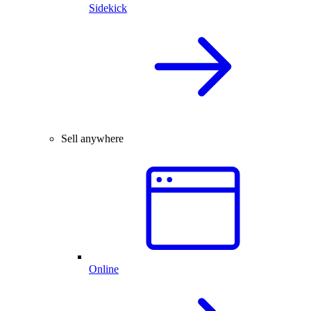
Sidekick
Sell anywhere
Online