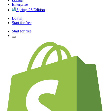
Enterprise
Spring '26 Edition
Log in
Start for free
Start for free