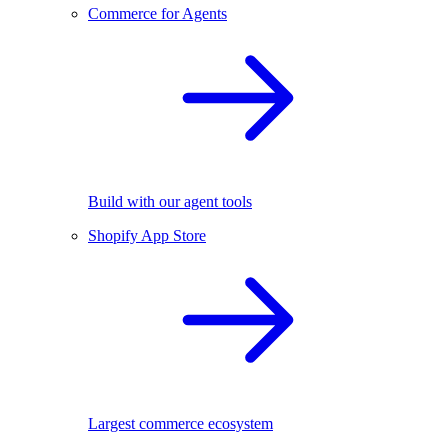
Commerce for Agents
Build with our agent tools
Shopify App Store
Largest commerce ecosystem