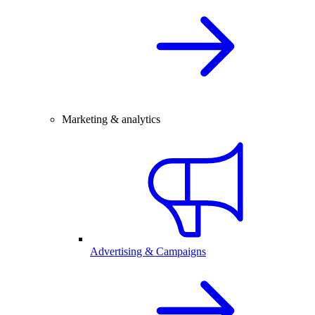
Marketing & analytics
Advertising & Campaigns