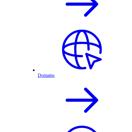
Domains