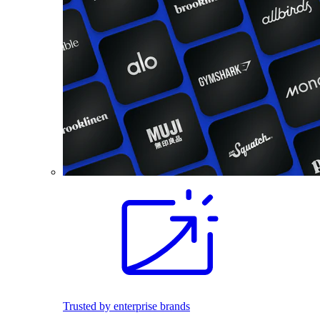
Trusted by enterprise brands