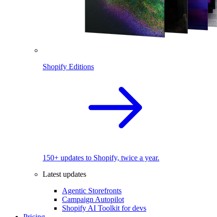
Shopify Editions
150+ updates to Shopify, twice a year.
Latest updates
Agentic Storefronts
Campaign Autopilot
Shopify AI Toolkit for devs
Pricing