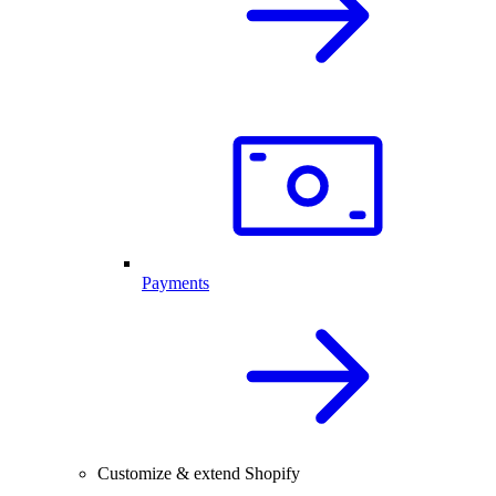
Payments
Customize & extend Shopify