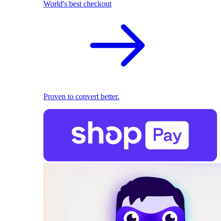
World's best checkout
Proven to convert better.