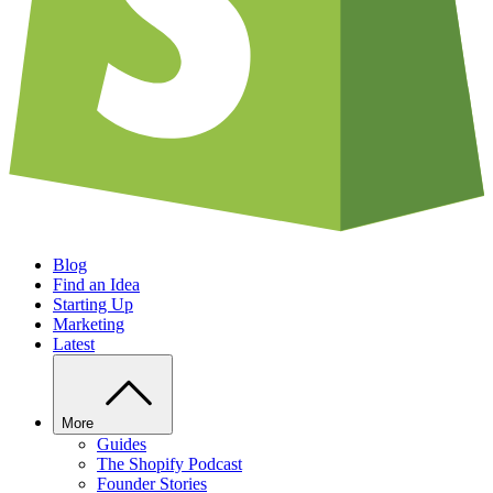
Blog
Find an Idea
Starting Up
Marketing
Latest
More
Guides
The Shopify Podcast
Founder Stories