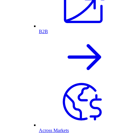
B2B
Across Markets