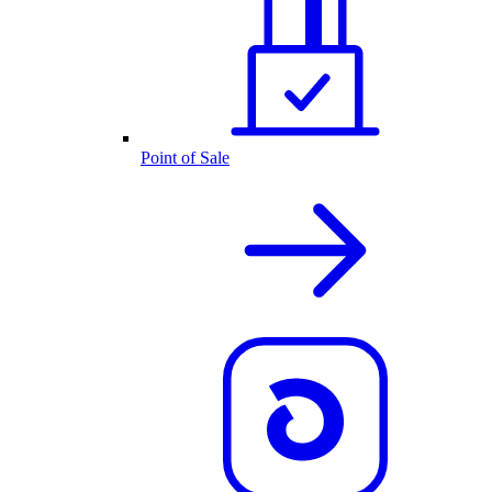
Point of Sale