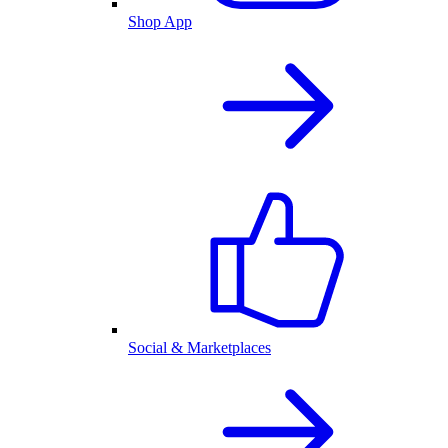
Shop App
Social & Marketplaces