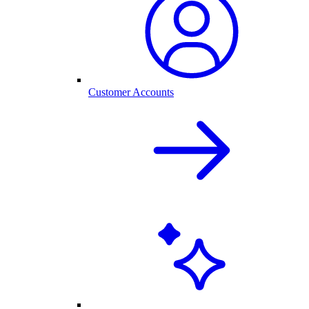
Customer Accounts