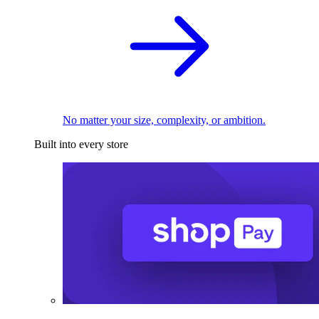
No matter your size, complexity, or ambition.
Built into every store