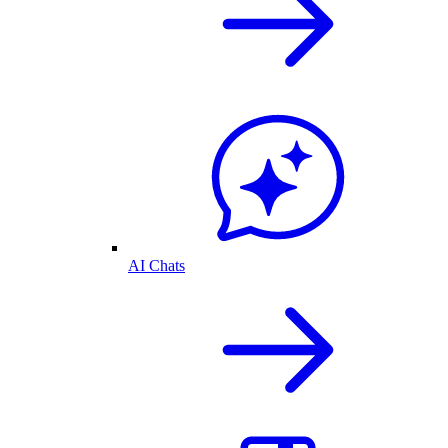
AI Chats