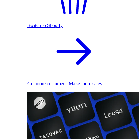
Switch to Shopify
Get more customers. Make more sales.