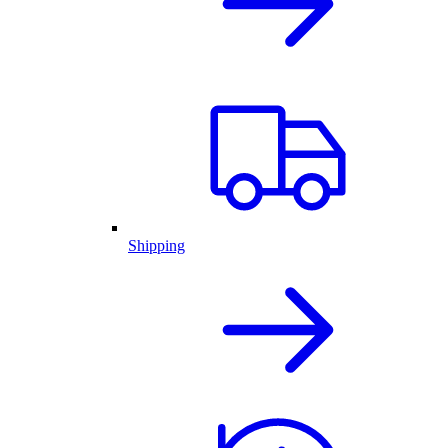
Shipping