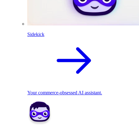
Sidekick
Your commerce-obsessed AI assistant.