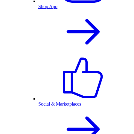
Shop App
Social & Marketplaces