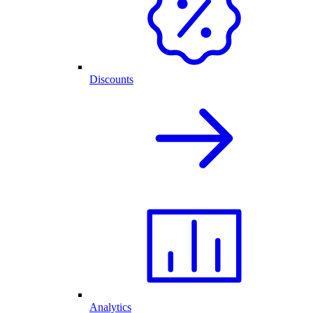
Discounts
Analytics