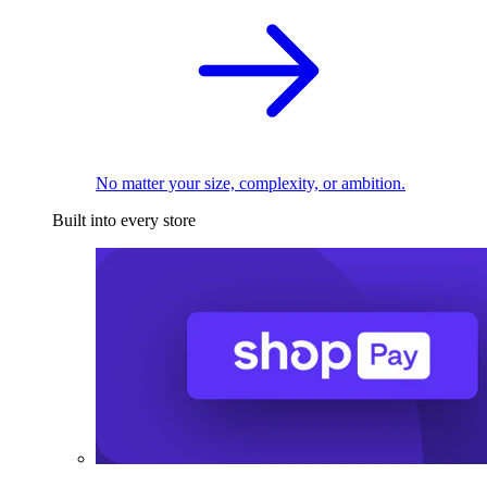
No matter your size, complexity, or ambition.
Built into every store