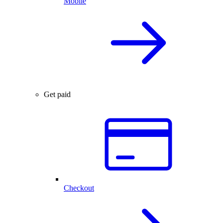
Mobile
Get paid
Checkout