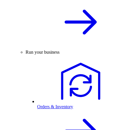
Run your business
Orders & Inventory