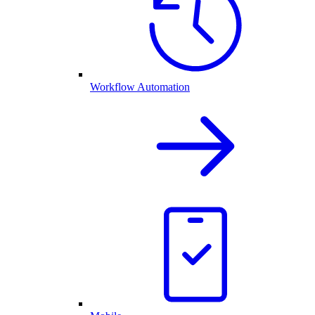
Workflow Automation