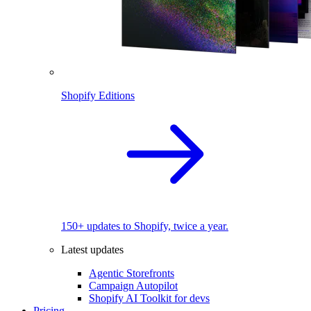
Shopify Editions
150+ updates to Shopify, twice a year.
Latest updates
Agentic Storefronts
Campaign Autopilot
Shopify AI Toolkit for devs
Pricing