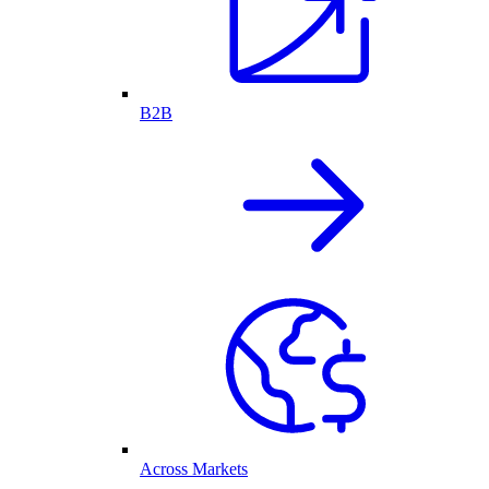
B2B
Across Markets