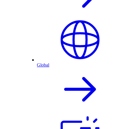
Global