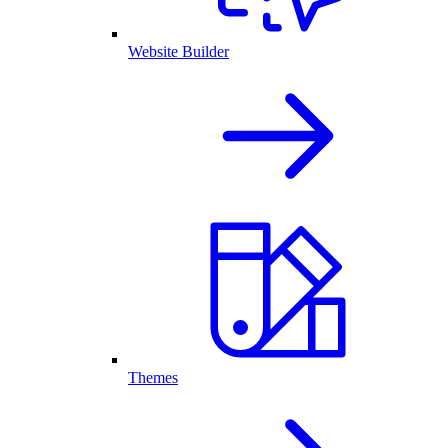
Website Builder
Themes