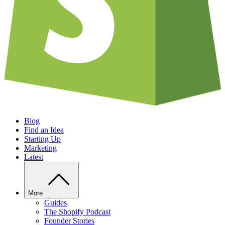
Blog
Find an Idea
Starting Up
Marketing
Latest
More
Guides
The Shopify Podcast
Founder Stories