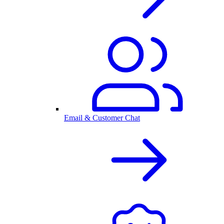
Email & Customer Chat