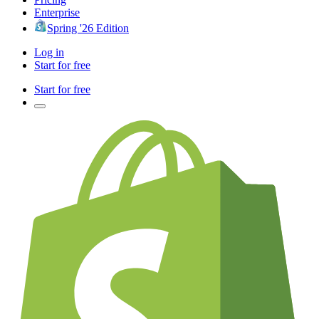
Enterprise
Spring '26 Edition
Log in
Start for free
Start for free