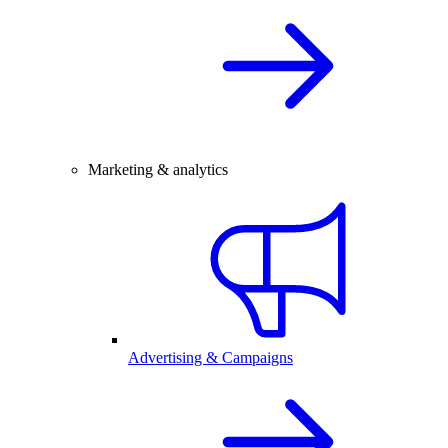
Marketing & analytics
Advertising & Campaigns