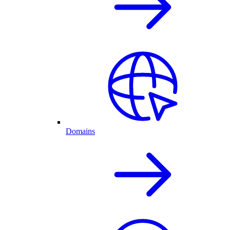
Domains