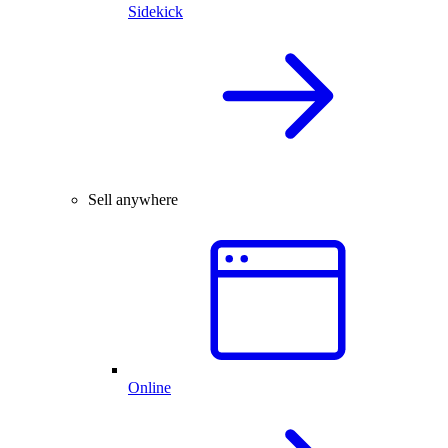
Sidekick
Sell anywhere
Online