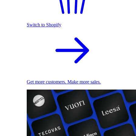
Switch to Shopify
Get more customers. Make more sales.