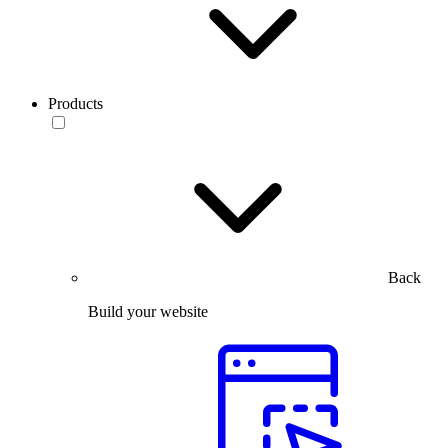
Products
Back
Build your website