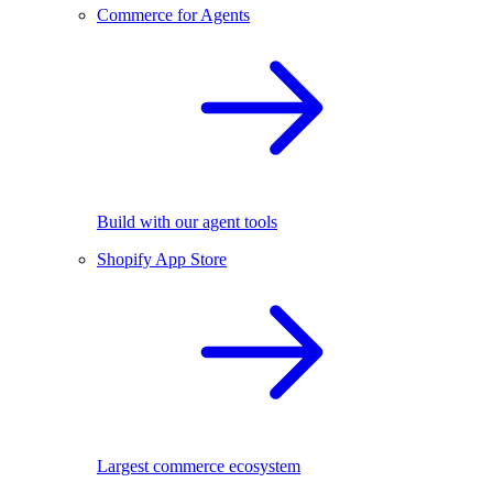
Commerce for Agents
Build with our agent tools
Shopify App Store
Largest commerce ecosystem