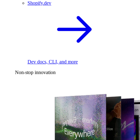
Shopify.dev
Dev docs, CLI, and more
Non-stop innovation