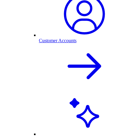
Customer Accounts