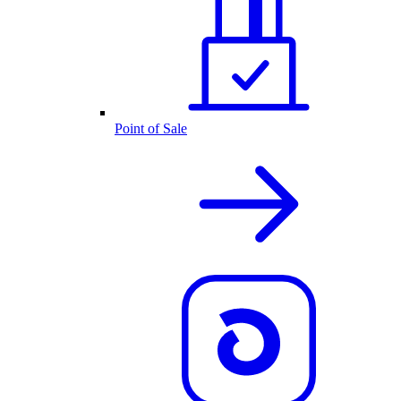
Point of Sale