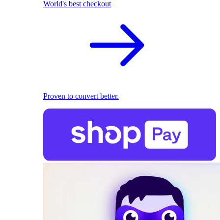
World's best checkout
Proven to convert better.