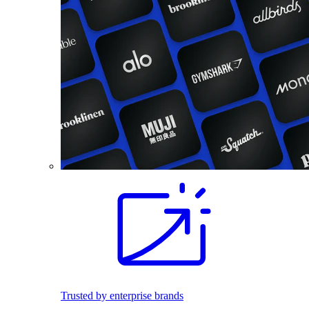
Trusted by enterprise brands