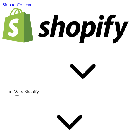
Skip to Content
Why Shopify