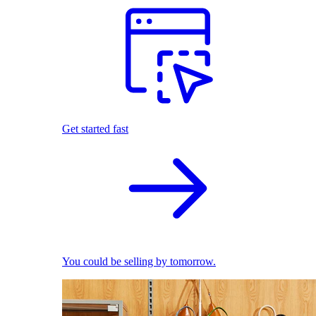
Get started fast
You could be selling by tomorrow.