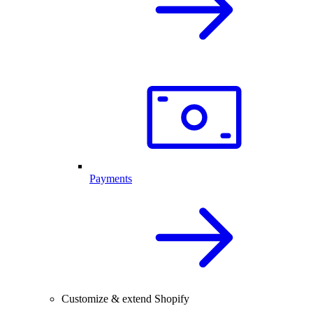
Payments
Customize & extend Shopify