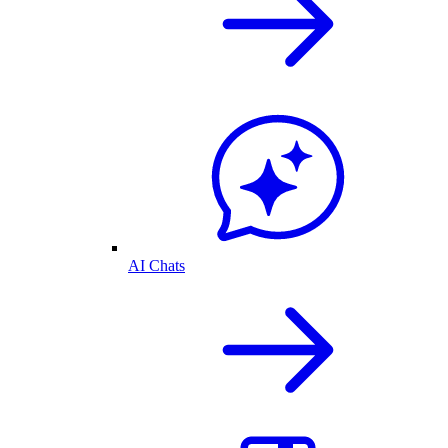
AI Chats