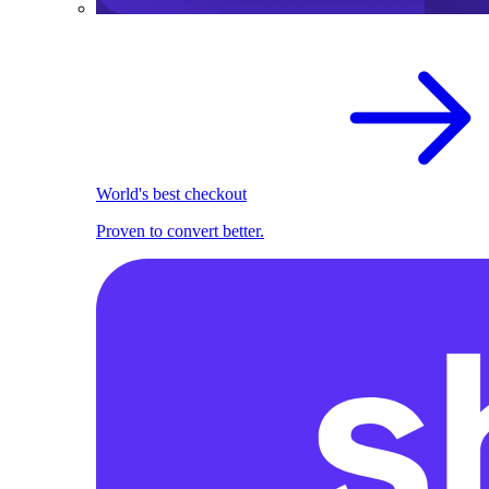
World's best checkout
Proven to convert better.