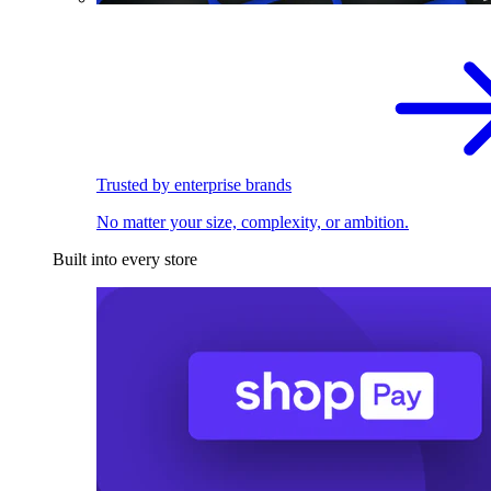
Trusted by enterprise brands
No matter your size, complexity, or ambition.
Built into every store