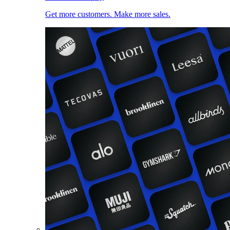
Get more customers. Make more sales.