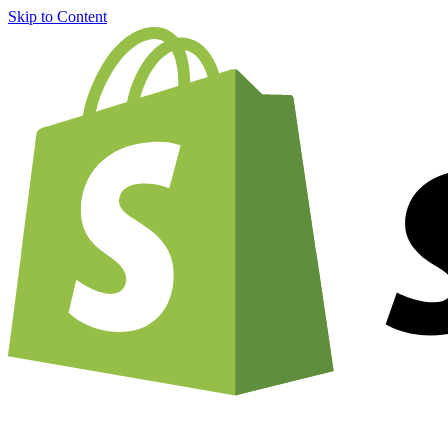
Skip to Content