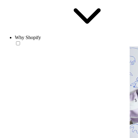
Why Shopify