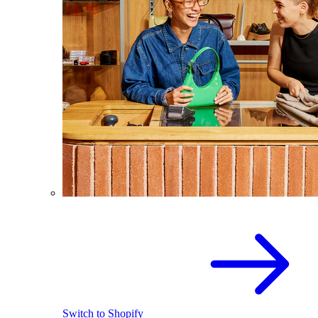
Switch to Shopify