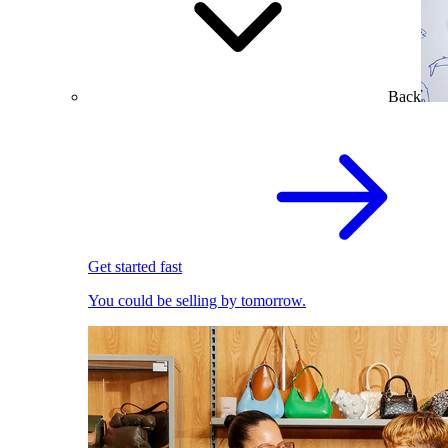
Back
Get started fast
You could be selling by tomorrow.