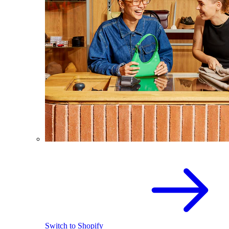
Switch to Shopify