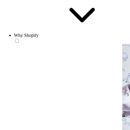
Why Shopify