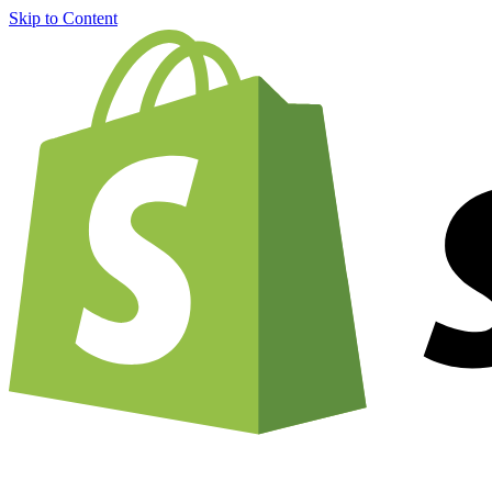
Skip to Content