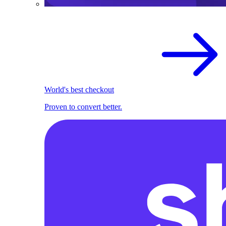
World's best checkout
Proven to convert better.