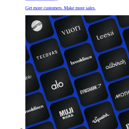
Get more customers. Make more sales.