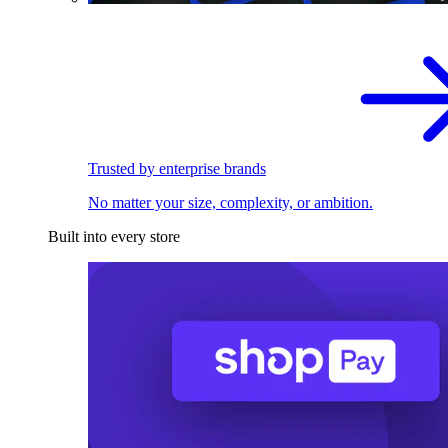
Trusted by enterprise brands
No matter your size, complexity, or ambition.
Built into every store