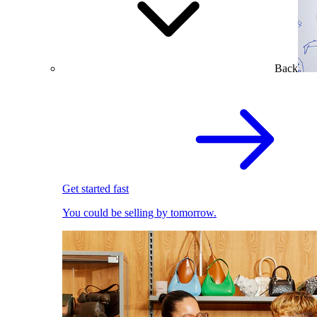
Back
Get started fast
You could be selling by tomorrow.