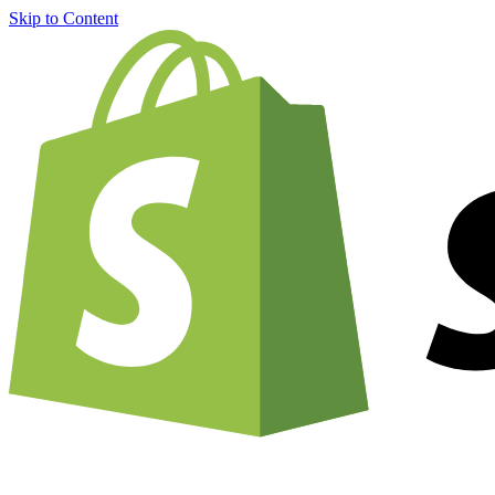
Skip to Content