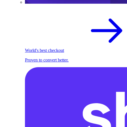
World's best checkout
Proven to convert better.