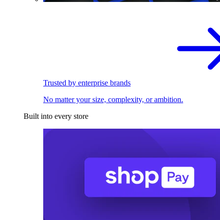
Trusted by enterprise brands
No matter your size, complexity, or ambition.
Built into every store