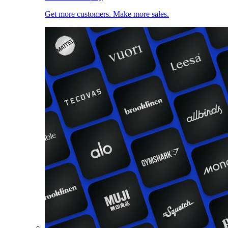
Get more customers. Make more sales.