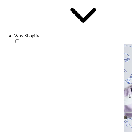
Why Shopify