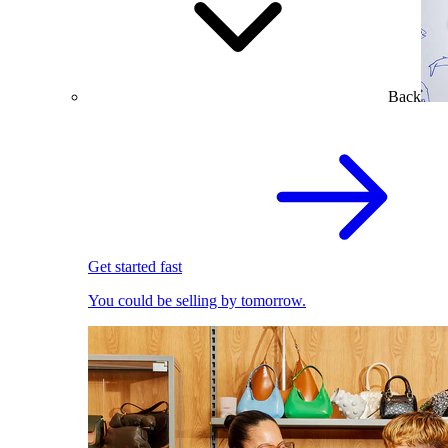
Back
Get started fast
You could be selling by tomorrow.