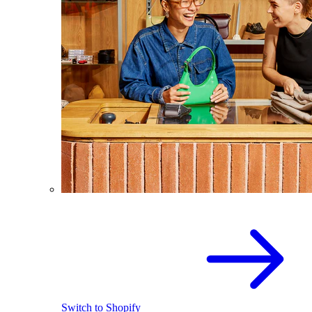
Switch to Shopify