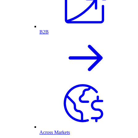
B2B
Across Markets