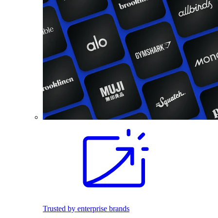
Trusted by enterprise brands