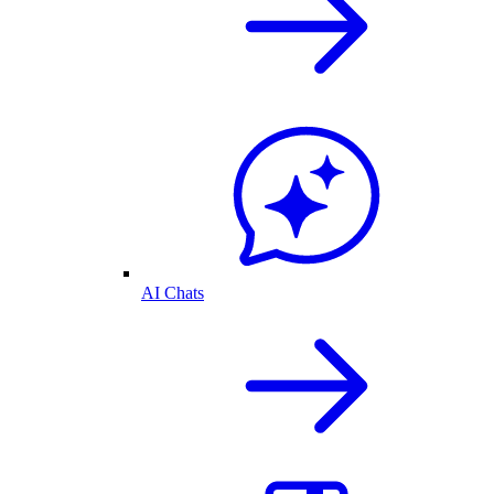
AI Chats