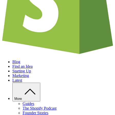
Blog
Find an Idea
Starting Up
Marketing
Latest
More
Guides
The Shopify Podcast
Founder Stories