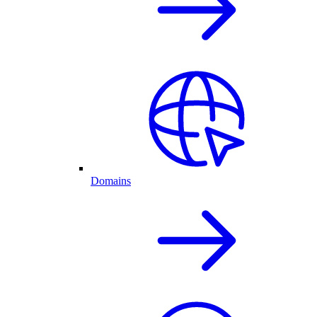
Domains