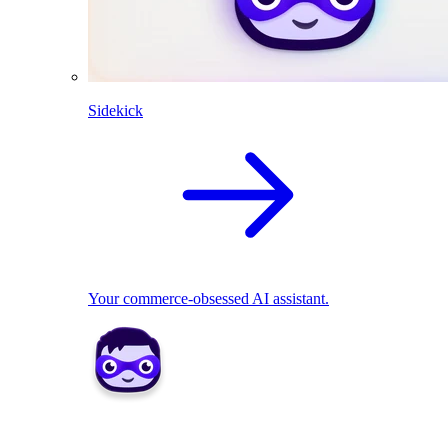
Sidekick
Your commerce-obsessed AI assistant.