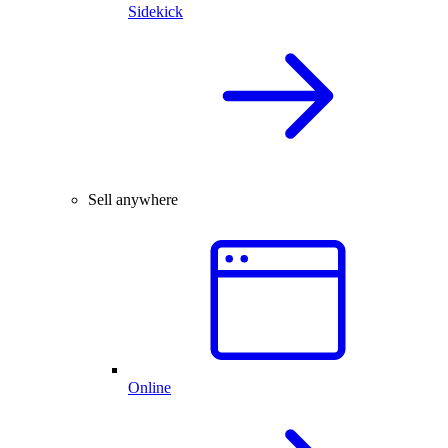
Sidekick
Sell anywhere
Online