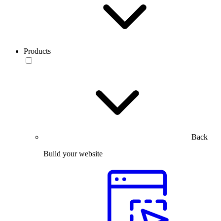
Products
Back
Build your website