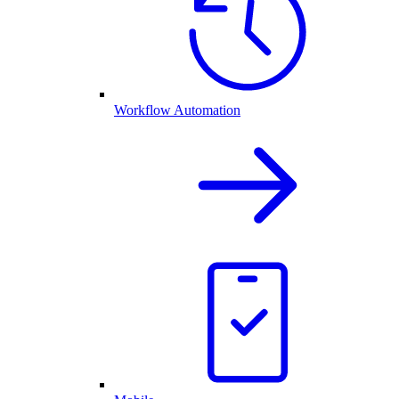
Workflow Automation