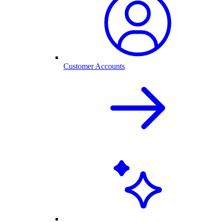
Customer Accounts