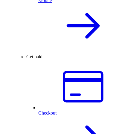
Mobile
Get paid
Checkout