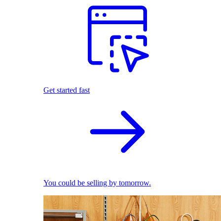
Get started fast
You could be selling by tomorrow.