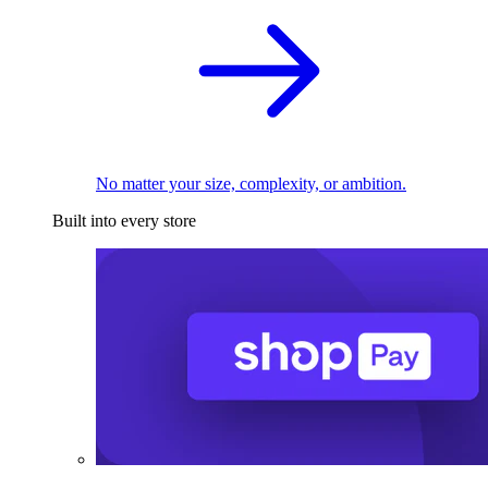
No matter your size, complexity, or ambition.
Built into every store