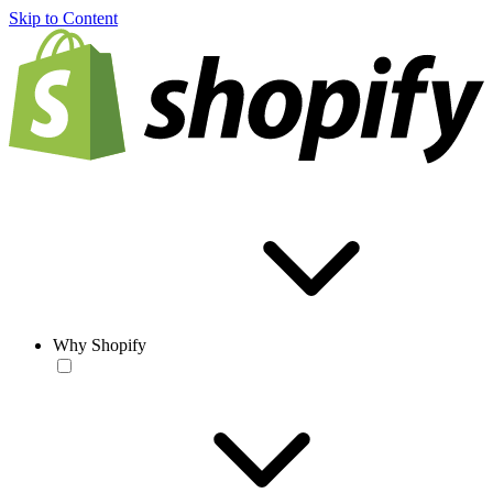
Skip to Content
Why Shopify