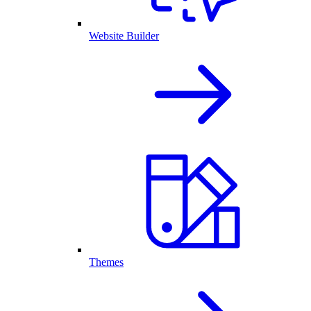
Website Builder
Themes