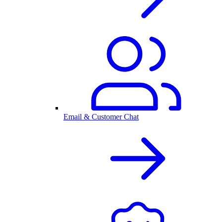
Email & Customer Chat