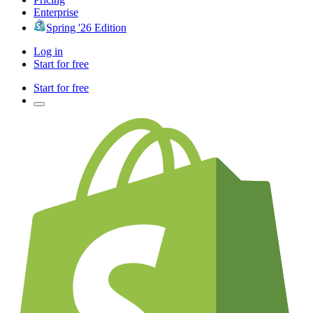
Enterprise
Spring '26 Edition
Log in
Start for free
Start for free