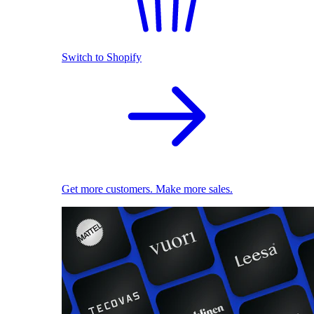
Switch to Shopify
Get more customers. Make more sales.