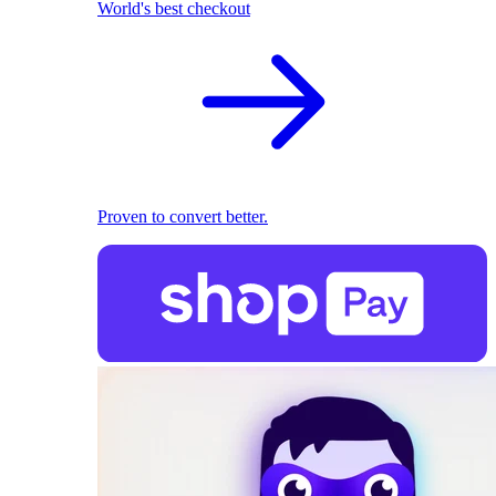
World's best checkout
Proven to convert better.