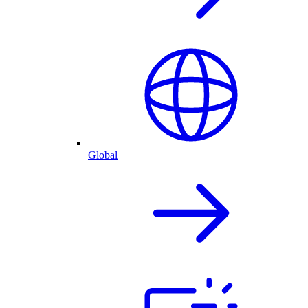
Global