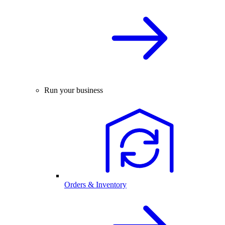
Run your business
Orders & Inventory