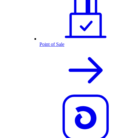
Point of Sale