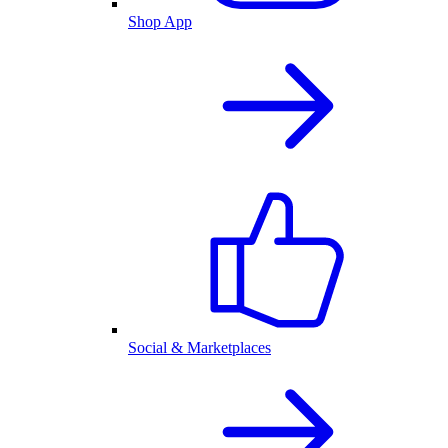
Shop App
Social & Marketplaces