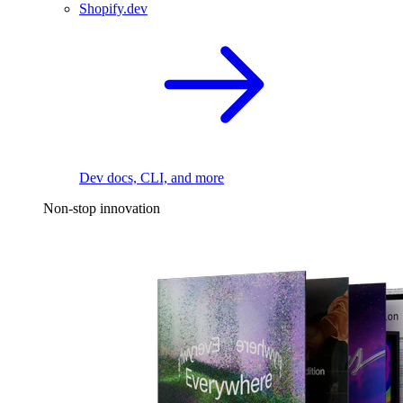
Shopify.dev
Dev docs, CLI, and more
Non-stop innovation