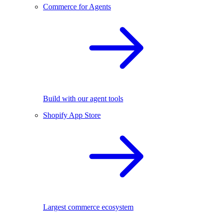
Commerce for Agents
Build with our agent tools
Shopify App Store
Largest commerce ecosystem