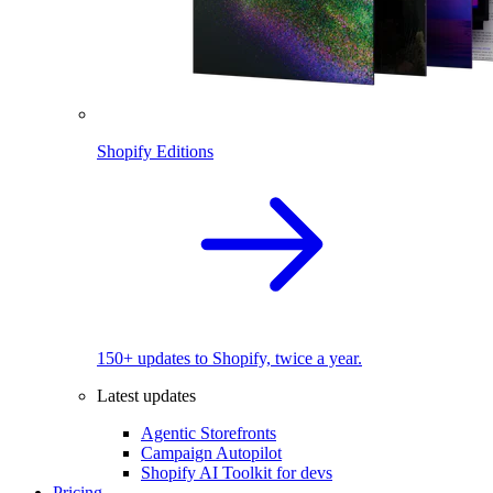
Shopify Editions
150+ updates to Shopify, twice a year.
Latest updates
Agentic Storefronts
Campaign Autopilot
Shopify AI Toolkit for devs
Pricing