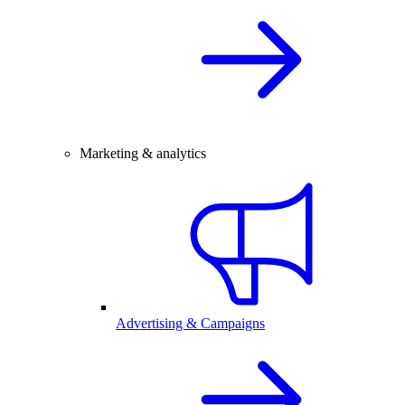
Marketing & analytics
Advertising & Campaigns