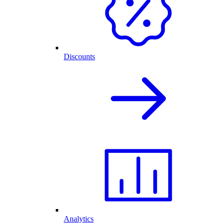
Discounts
Analytics