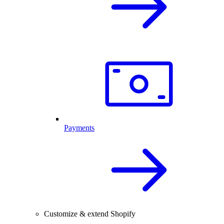
Payments
Customize & extend Shopify