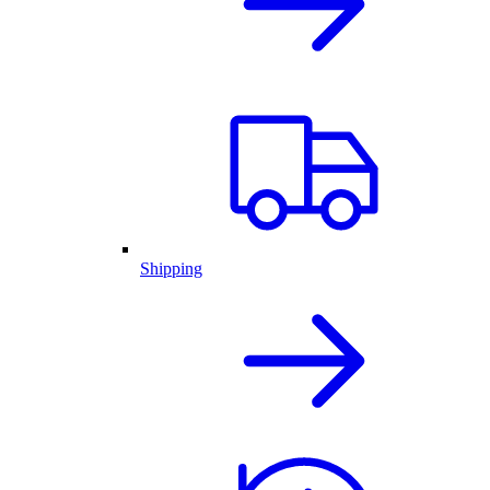
Shipping