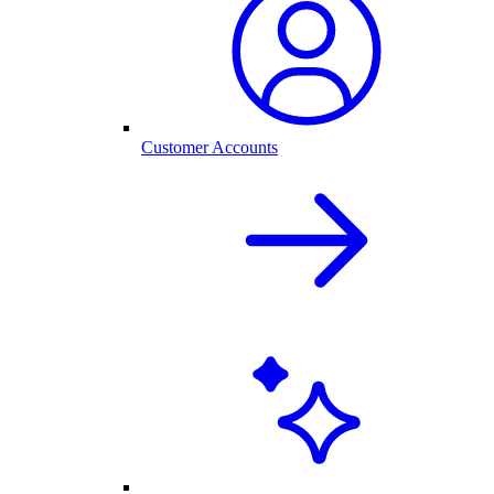
Customer Accounts