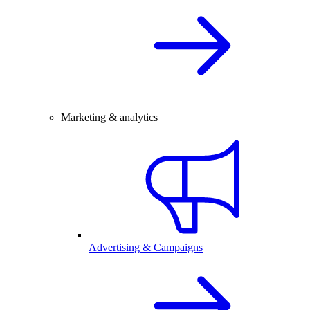
Marketing & analytics
Advertising & Campaigns