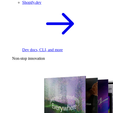
Shopify.dev
Dev docs, CLI, and more
Non-stop innovation