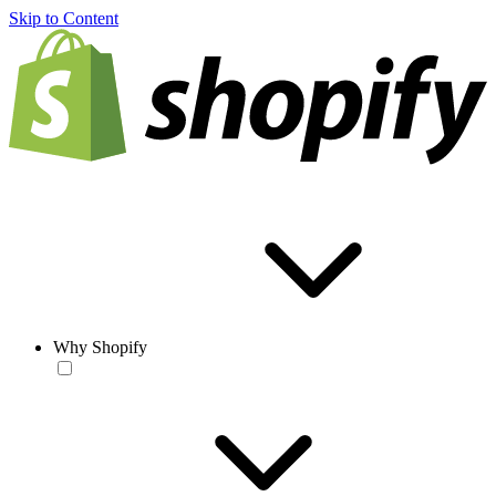
Skip to Content
Why Shopify