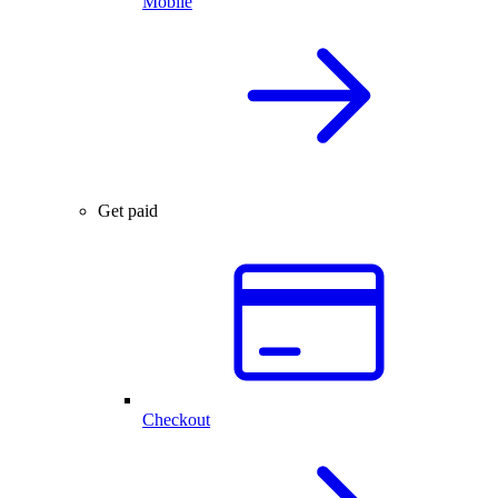
Mobile
Get paid
Checkout