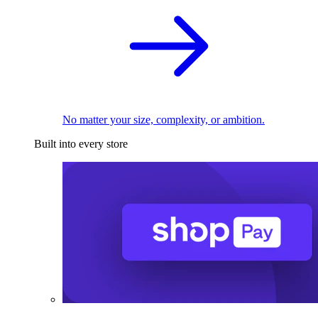
No matter your size, complexity, or ambition.
Built into every store