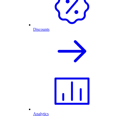
Discounts
Analytics