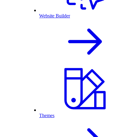
Website Builder
Themes