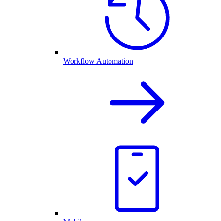
Workflow Automation