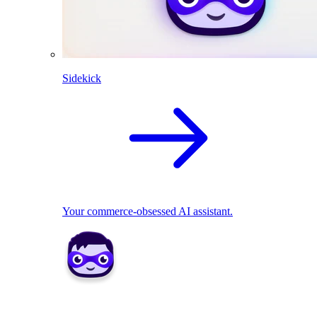
Sidekick
Your commerce-obsessed AI assistant.