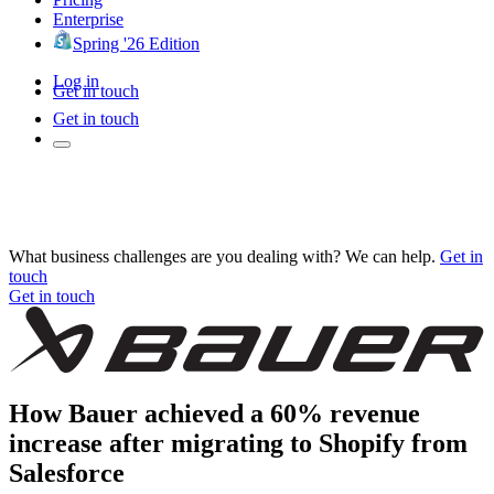
Enterprise
Spring '26 Edition
Log in
Get in touch
Get in touch
What business challenges are you dealing with? We can help.
Get in
touch
Get in touch
How Bauer achieved a 60% revenue
increase after migrating to Shopify from
Salesforce