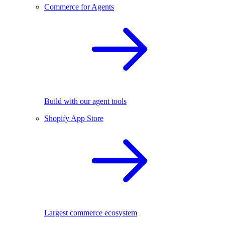
Commerce for Agents
Build with our agent tools
Shopify App Store
Largest commerce ecosystem