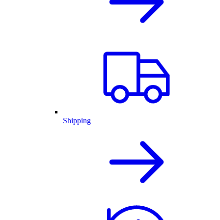
Shipping