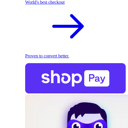
World's best checkout
Proven to convert better.