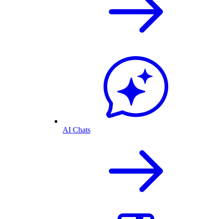
AI Chats