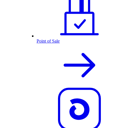
Point of Sale