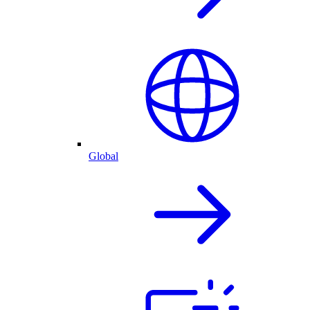
Global