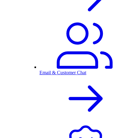
Email & Customer Chat