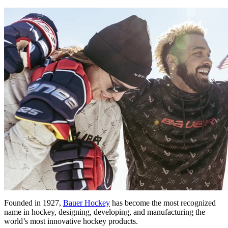
Founded in 1927,
Bauer Hockey
has become the most recognized
name in hockey, designing, developing, and manufacturing the
world’s most innovative hockey products.