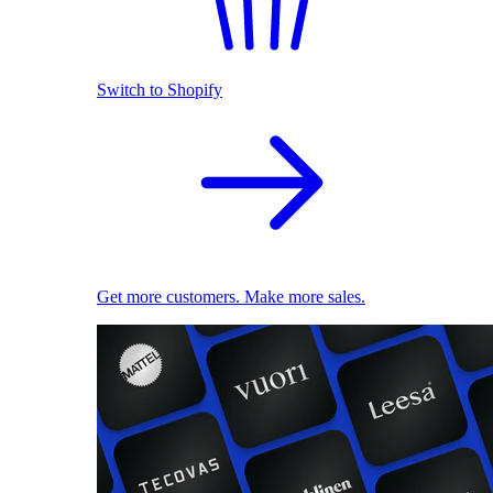
Switch to Shopify
Get more customers. Make more sales.