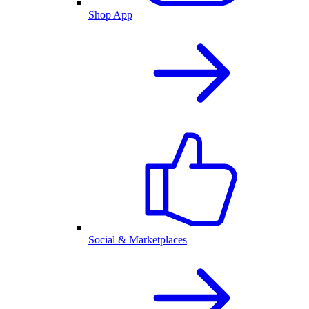
Shop App
Social & Marketplaces