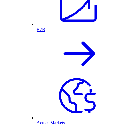
B2B
Across Markets