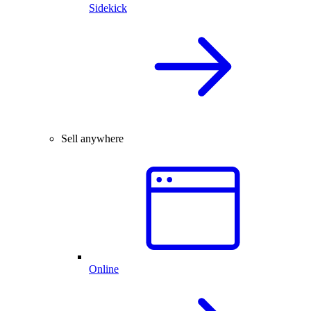
Sidekick
Sell anywhere
Online