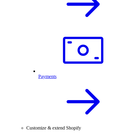
Payments
Customize & extend Shopify