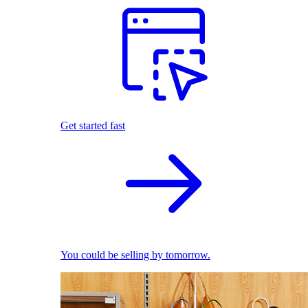
Get started fast
You could be selling by tomorrow.