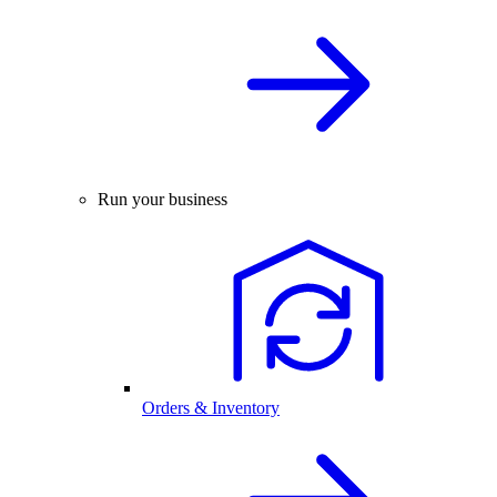
Run your business
Orders & Inventory