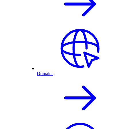
Domains