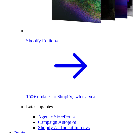
Shopify Editions
150+ updates to Shopify, twice a year.
Latest updates
Agentic Storefronts
Campaign Autopilot
Shopify AI Toolkit for devs
Pricing