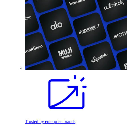
Trusted by enterprise brands