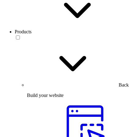
Products
Back
Build your website