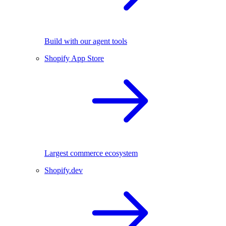
Build with our agent tools
Shopify App Store
Largest commerce ecosystem
Shopify.dev