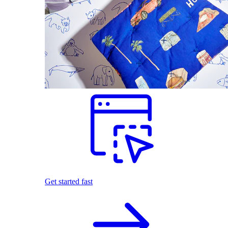
Get started fast