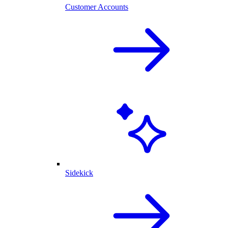
Customer Accounts
Sidekick