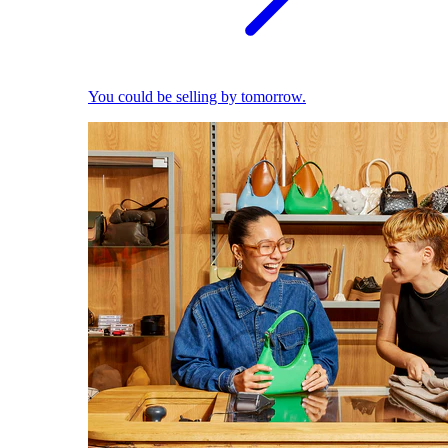
You could be selling by tomorrow.