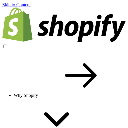
Skip to Content
Why Shopify