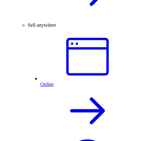
Sell anywhere
Online