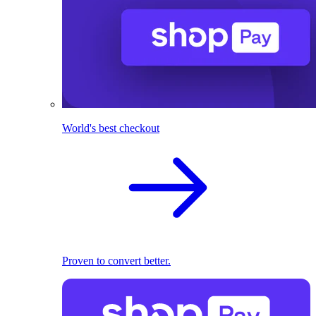
World's best checkout
Proven to convert better.