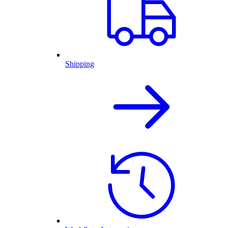
Shipping