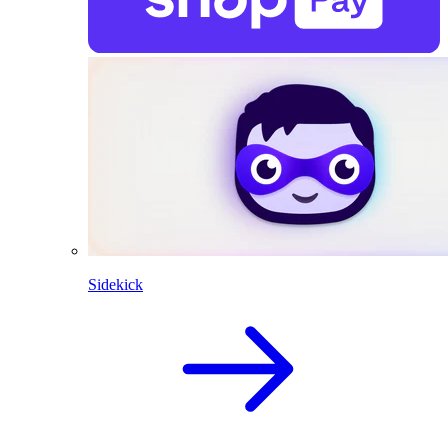
Sidekick