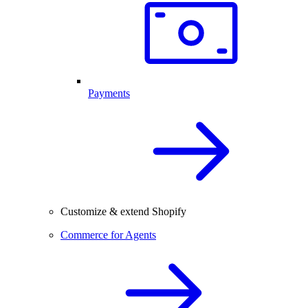
Payments
Customize & extend Shopify
Commerce for Agents