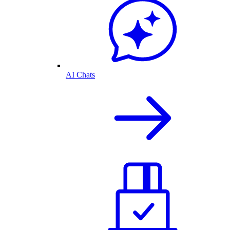
AI Chats