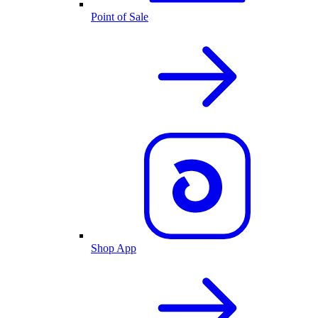
Point of Sale
Shop App