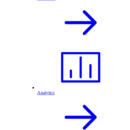
Analytics