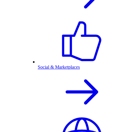
Social & Marketplaces