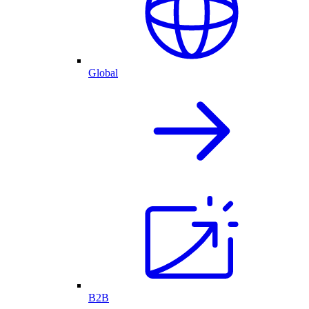
Global
B2B