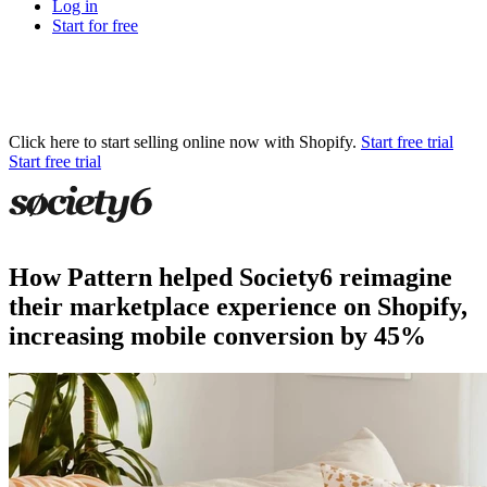
Log in
Start for free
Click here to start selling online now with Shopify.
Start free trial
Start free trial
How Pattern helped Society6 reimagine
their marketplace experience on Shopify,
increasing mobile conversion by 45%