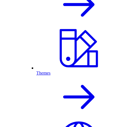
Themes