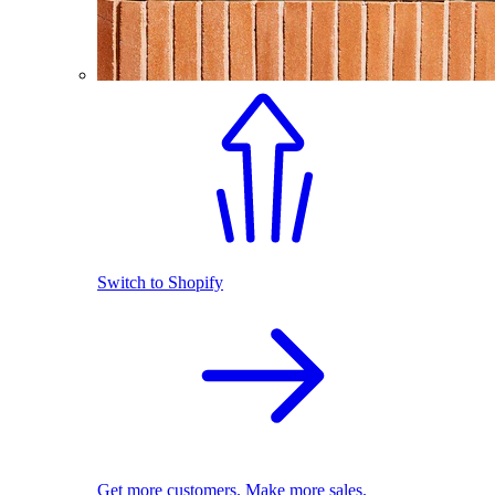
Switch to Shopify
Get more customers. Make more sales.