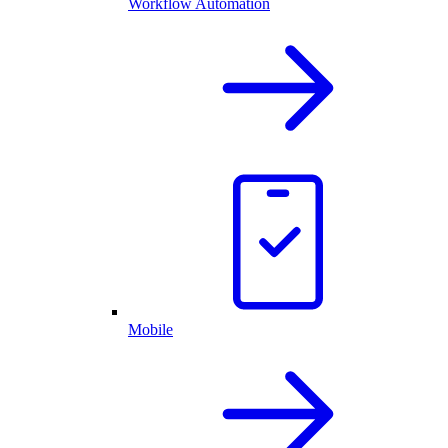
Workflow Automation
Mobile