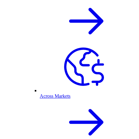
Across Markets