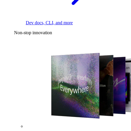
Dev docs, CLI, and more
Non-stop innovation