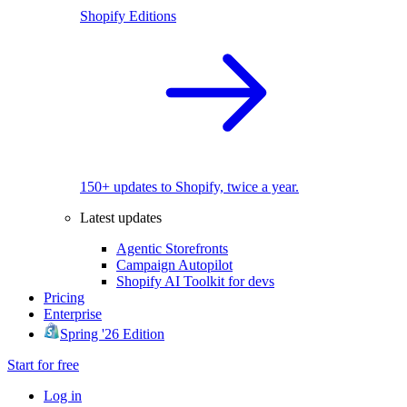
Shopify Editions
150+ updates to Shopify, twice a year.
Latest updates
Agentic Storefronts
Campaign Autopilot
Shopify AI Toolkit for devs
Pricing
Enterprise
Spring '26 Edition
Start for free
Log in