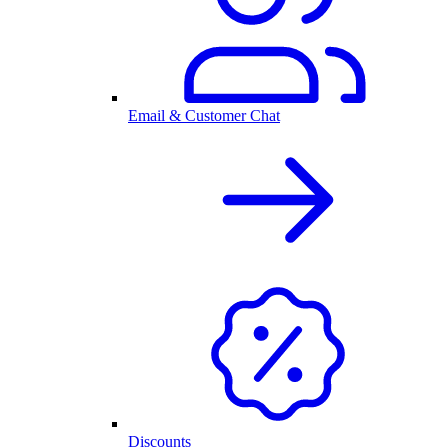
Email & Customer Chat
Discounts