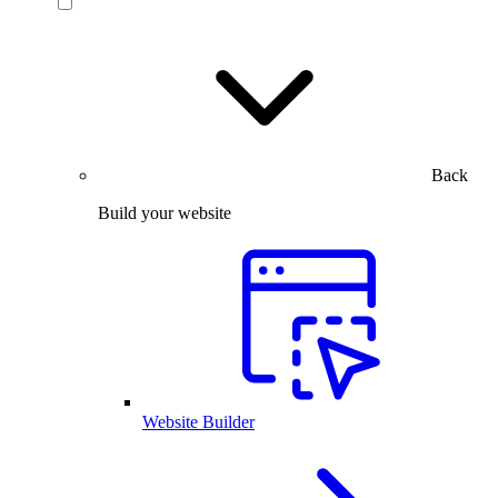
Back
Build your website
Website Builder