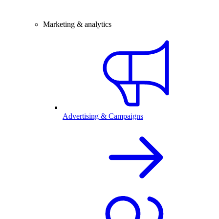
Marketing & analytics
Advertising & Campaigns