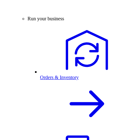
Run your business
Orders & Inventory