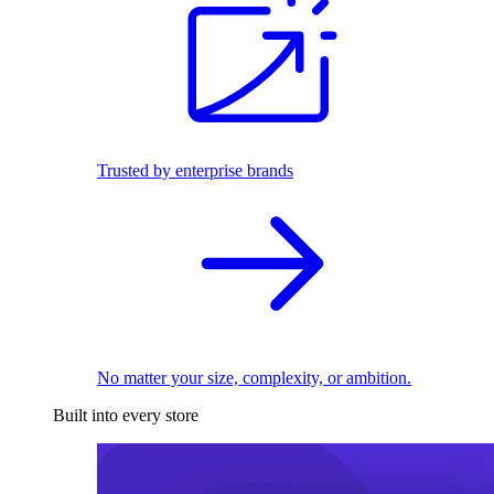
Trusted by enterprise brands
No matter your size, complexity, or ambition.
Built into every store