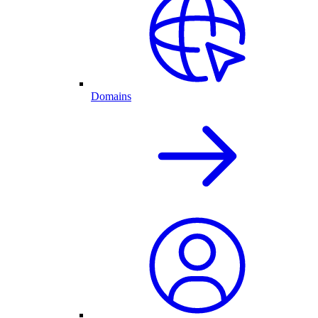
Domains