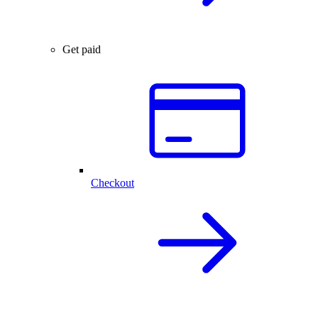
Get paid
Checkout