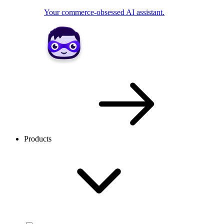
Your commerce-obsessed AI assistant.
Products