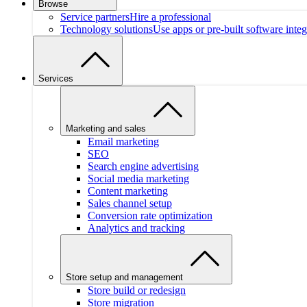
Browse
Service partners
Hire a professional
Technology solutions
Use apps or pre-built software integ
Services
Marketing and sales
Email marketing
SEO
Search engine advertising
Social media marketing
Content marketing
Sales channel setup
Conversion rate optimization
Analytics and tracking
Store setup and management
Store build or redesign
Store migration