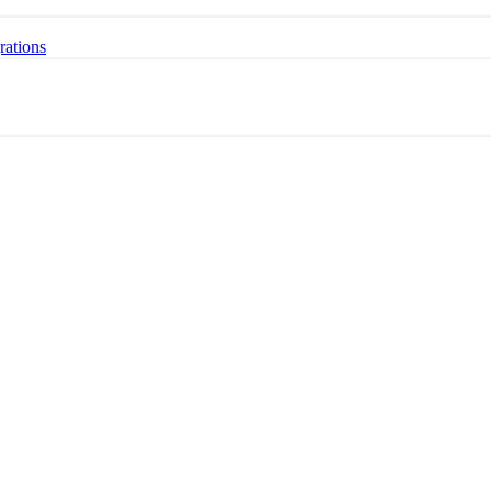
rations