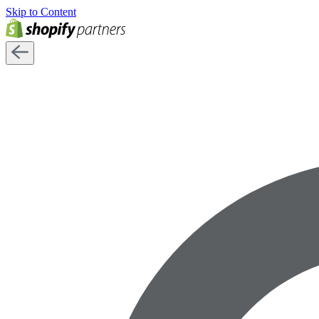
Skip to Content