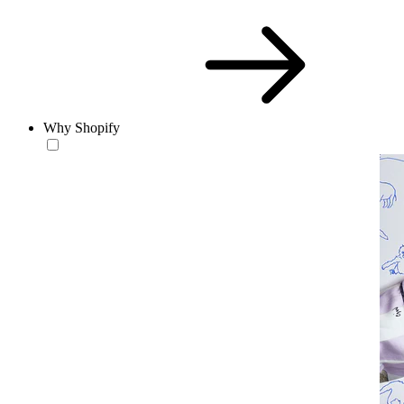
Why Shopify