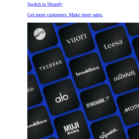
Switch to Shopify
Get more customers. Make more sales.