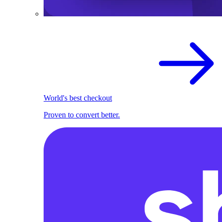
World's best checkout
Proven to convert better.