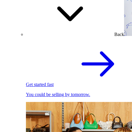
Back
Get started fast
You could be selling by tomorrow.