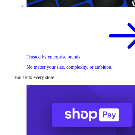
Trusted by enterprise brands
No matter your size, complexity, or ambition.
Built into every store