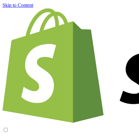
Skip to Content