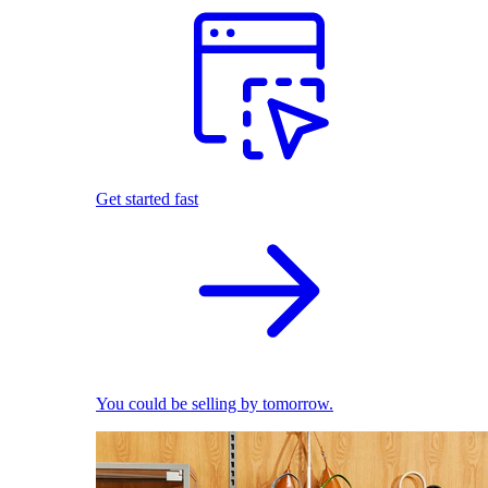
Get started fast
You could be selling by tomorrow.