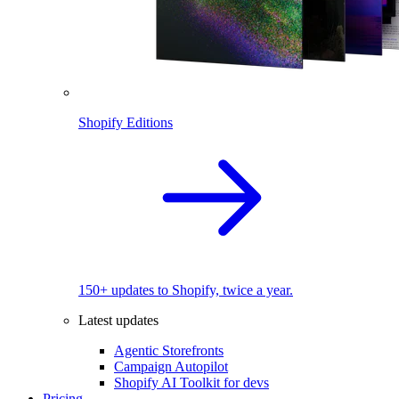
Shopify Editions
150+ updates to Shopify, twice a year.
Latest updates
Agentic Storefronts
Campaign Autopilot
Shopify AI Toolkit for devs
Pricing