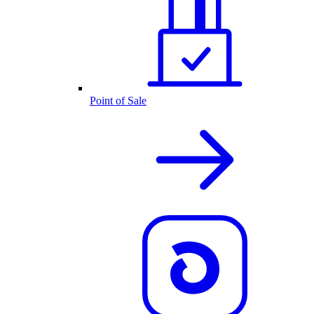
Point of Sale