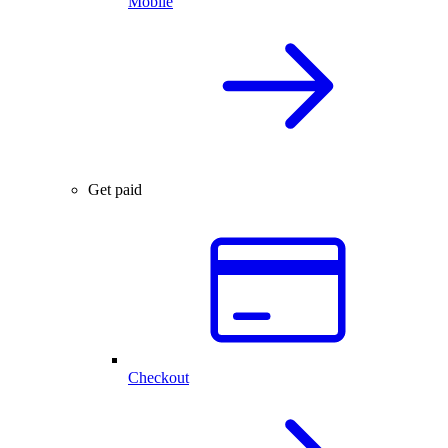
Mobile
Get paid
Checkout