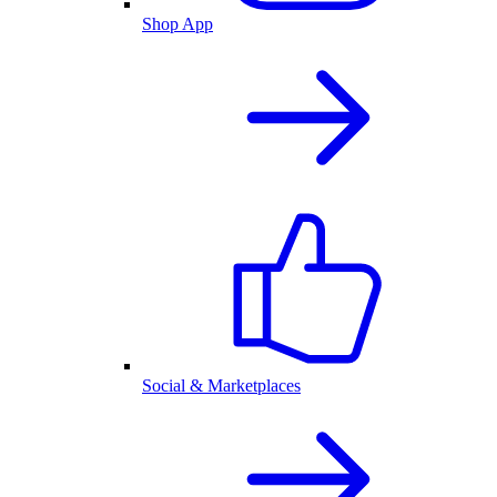
Shop App
Social & Marketplaces