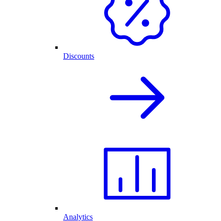
Discounts
Analytics