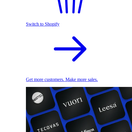
Switch to Shopify
Get more customers. Make more sales.