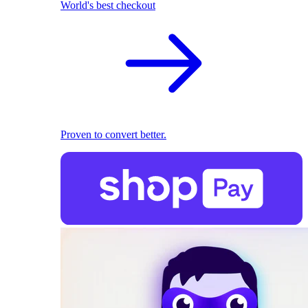
World's best checkout
Proven to convert better.