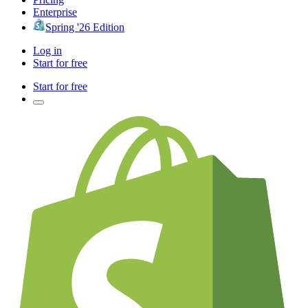
Enterprise
Spring '26 Edition
Log in
Start for free
Start for free