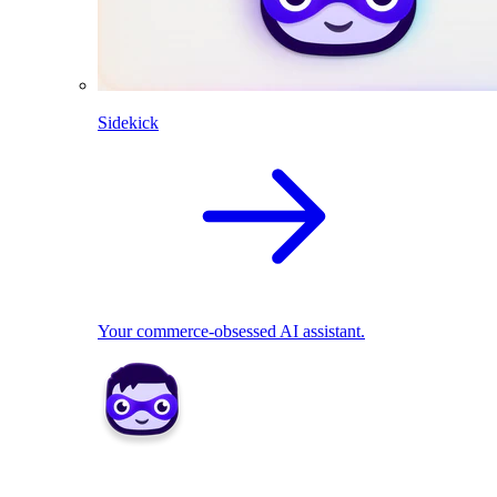
Sidekick
Your commerce-obsessed AI assistant.