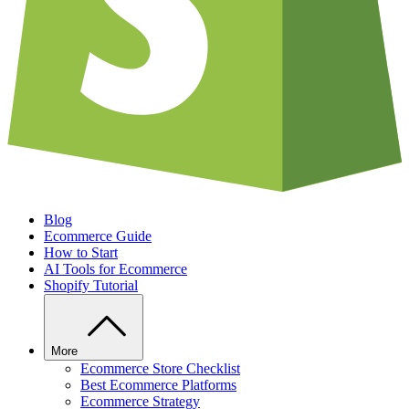
Blog
Ecommerce Guide
How to Start
AI Tools for Ecommerce
Shopify Tutorial
More
Ecommerce Store Checklist
Best Ecommerce Platforms
Ecommerce Strategy