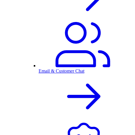
Email & Customer Chat