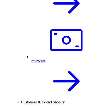
Payments
Customize & extend Shopify