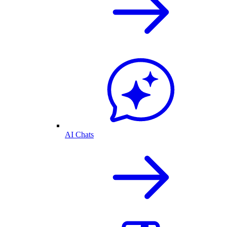
AI Chats