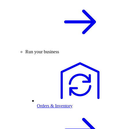
Run your business
Orders & Inventory