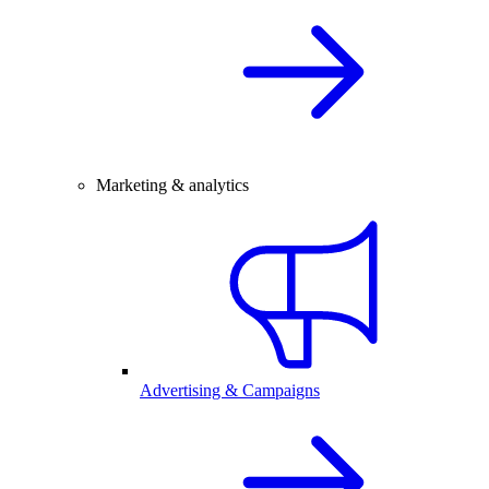
Marketing & analytics
Advertising & Campaigns