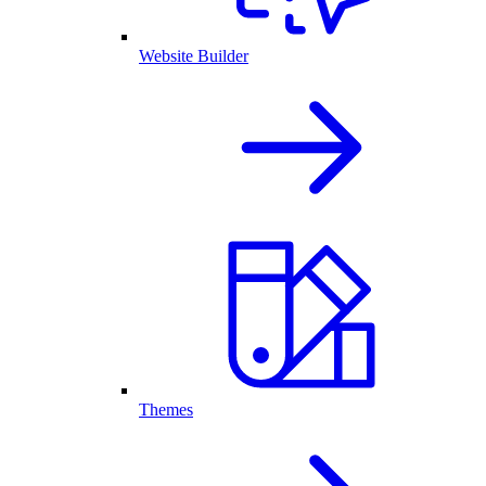
Website Builder
Themes