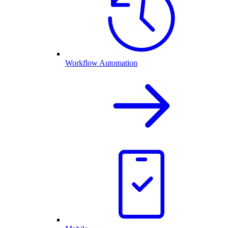
Workflow Automation