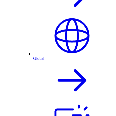
Global