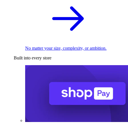
No matter your size, complexity, or ambition.
Built into every store