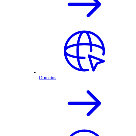
Domains