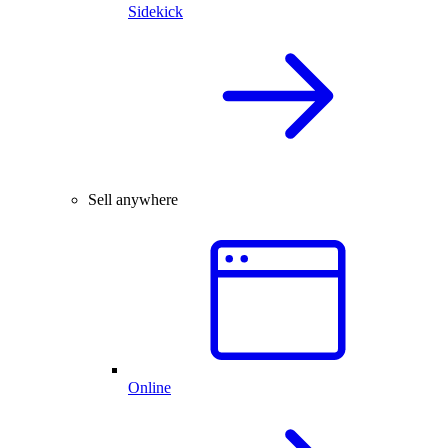
Sidekick
Sell anywhere
Online