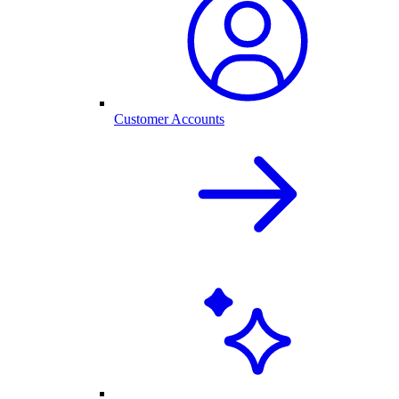
Customer Accounts