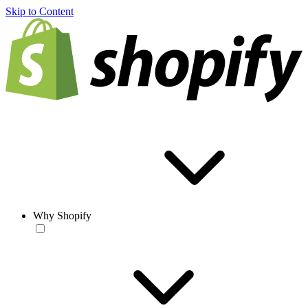
Skip to Content
Why Shopify