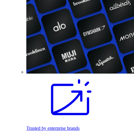
Trusted by enterprise brands