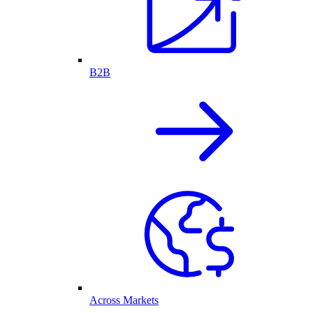
B2B
Across Markets