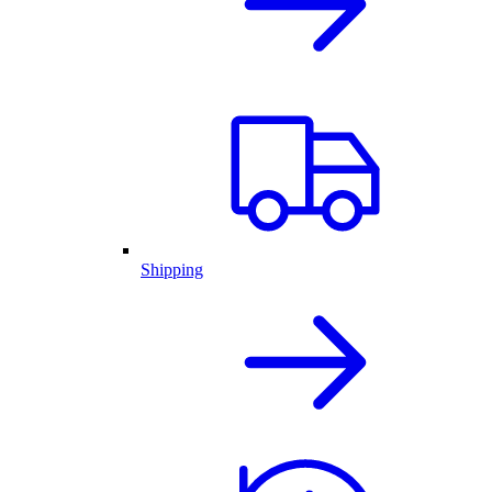
Shipping