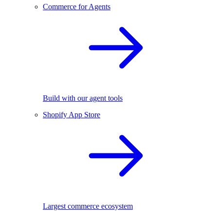
Commerce for Agents
Build with our agent tools
Shopify App Store
Largest commerce ecosystem