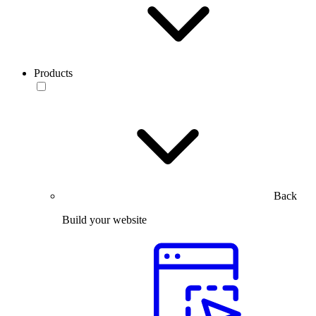
Products
Back
Build your website