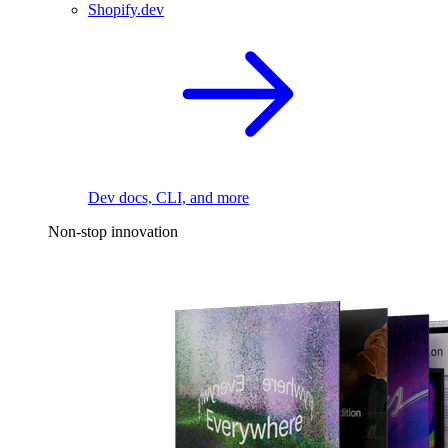
Shopify.dev
Dev docs, CLI, and more
Non-stop innovation