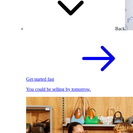
Back
Get started fast
You could be selling by tomorrow.