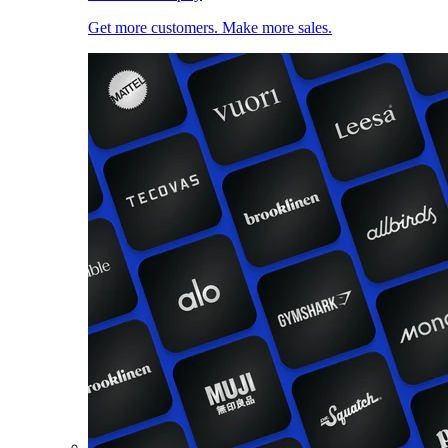
Get more customers. Make more sales.