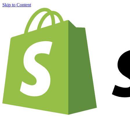
Skip to Content