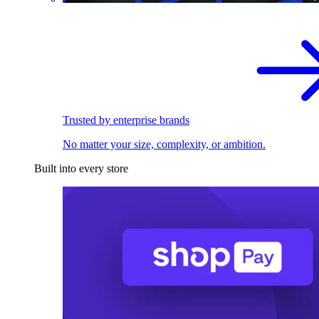
Trusted by enterprise brands
No matter your size, complexity, or ambition.
Built into every store