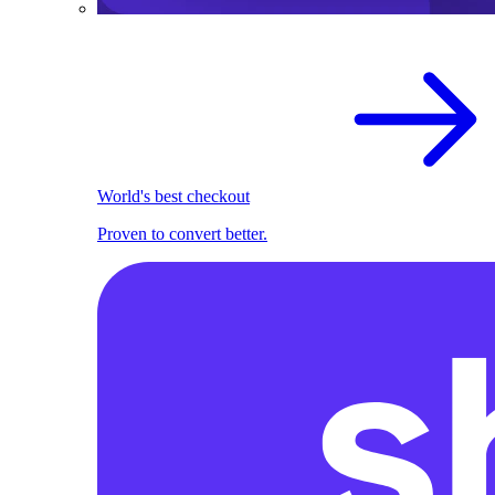
World's best checkout
Proven to convert better.