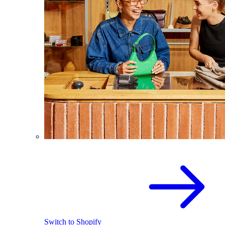
Switch to Shopify