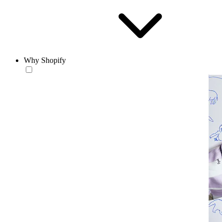
Why Shopify