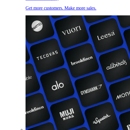
Get more customers. Make more sales.