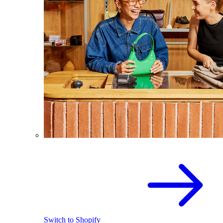
Switch to Shopify