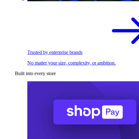
Trusted by enterprise brands
No matter your size, complexity, or ambition.
Built into every store