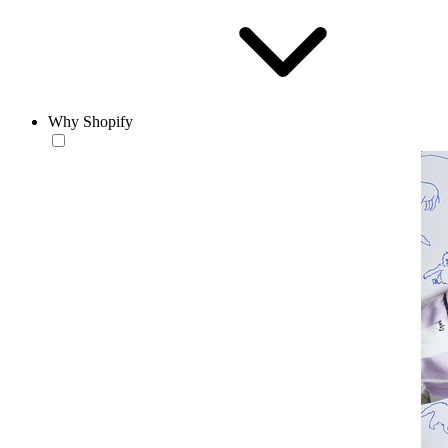
Why Shopify