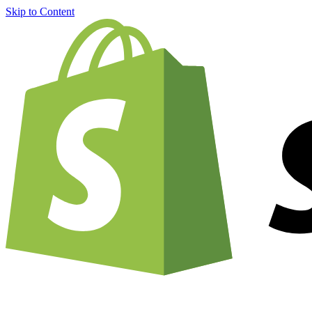
Skip to Content