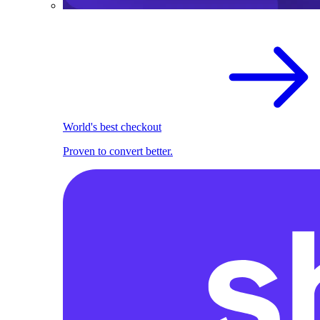
World's best checkout
Proven to convert better.