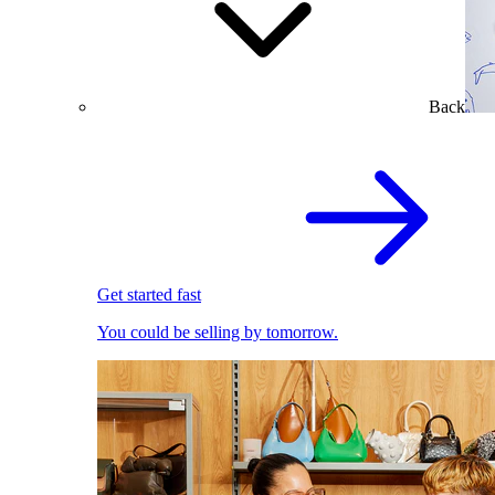
Back
Get started fast
You could be selling by tomorrow.