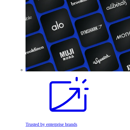
Trusted by enterprise brands