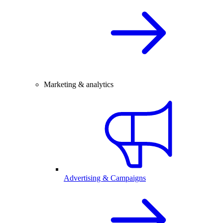
Marketing & analytics
Advertising & Campaigns