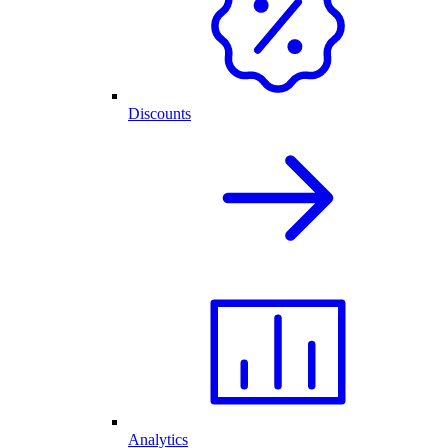
Discounts
Analytics