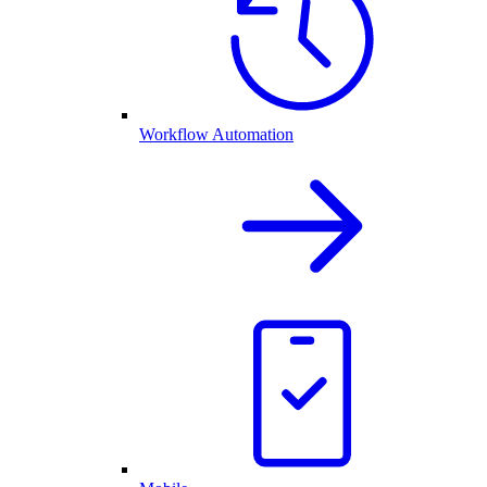
Workflow Automation