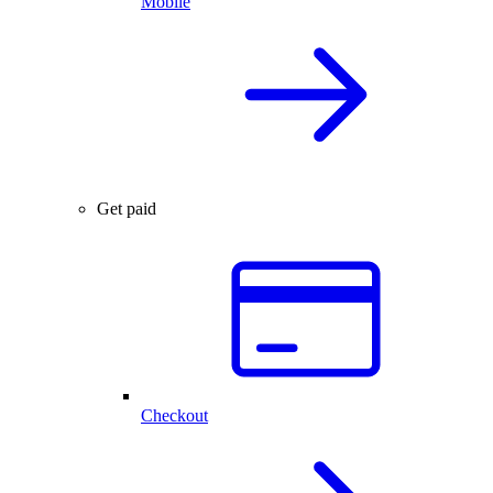
Mobile
Get paid
Checkout