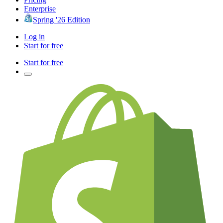
Enterprise
Spring '26 Edition
Log in
Start for free
Start for free