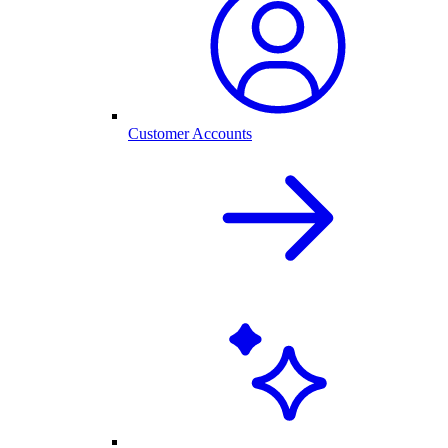
Customer Accounts