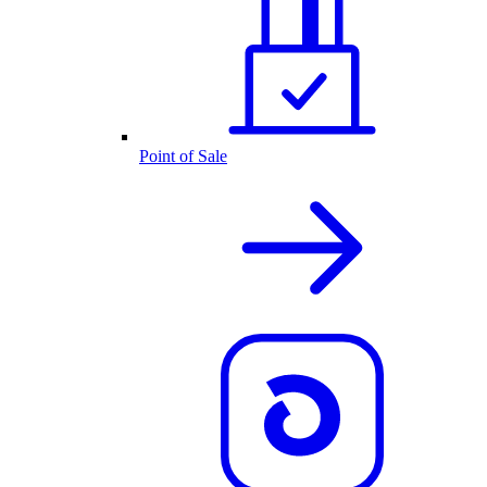
Point of Sale