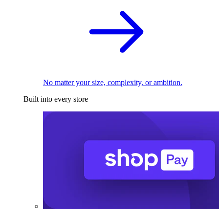
No matter your size, complexity, or ambition.
Built into every store