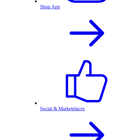
Shop App
Social & Marketplaces