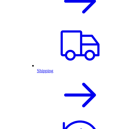
Shipping