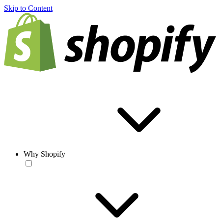
Skip to Content
Why Shopify