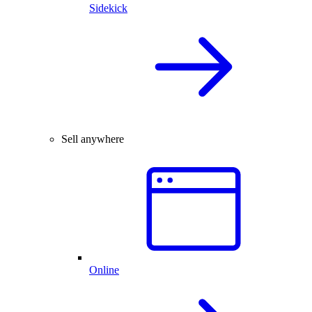
Sidekick
Sell anywhere
Online