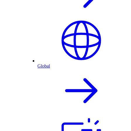
Global