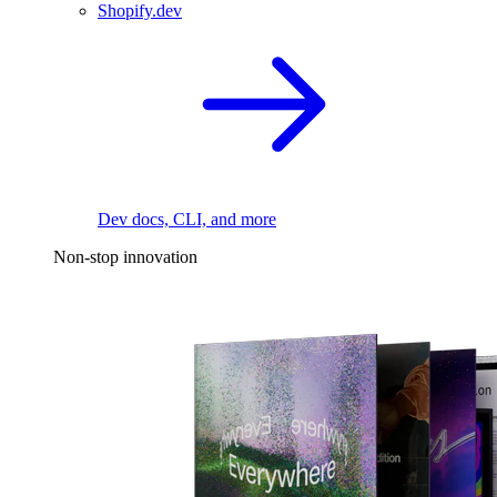
Shopify.dev
Dev docs, CLI, and more
Non-stop innovation