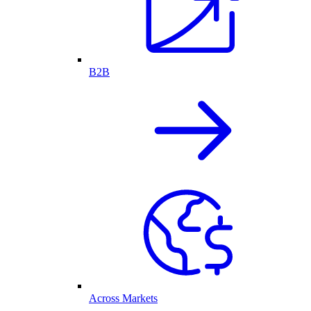
B2B
Across Markets