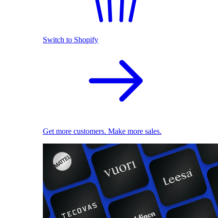
Switch to Shopify
Get more customers. Make more sales.