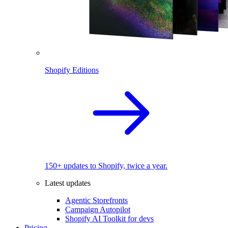
Shopify Editions
150+ updates to Shopify, twice a year.
Latest updates
Agentic Storefronts
Campaign Autopilot
Shopify AI Toolkit for devs
Pricing