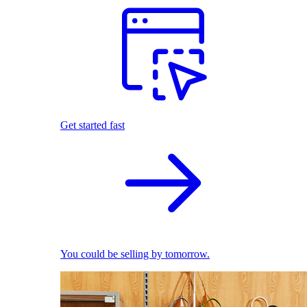
Get started fast
You could be selling by tomorrow.