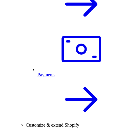
Payments
Customize & extend Shopify