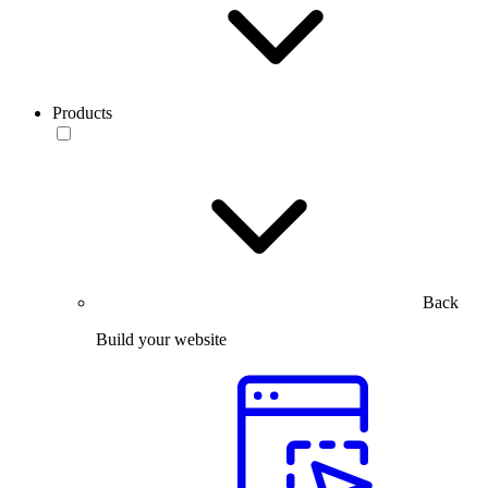
Products
Back
Build your website