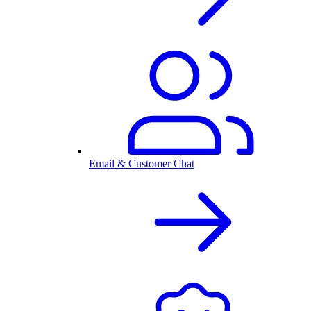
Email & Customer Chat