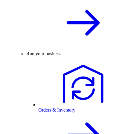
Run your business
Orders & Inventory