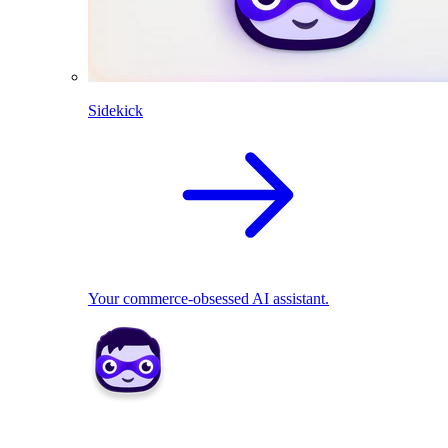
Sidekick
Your commerce-obsessed AI assistant.