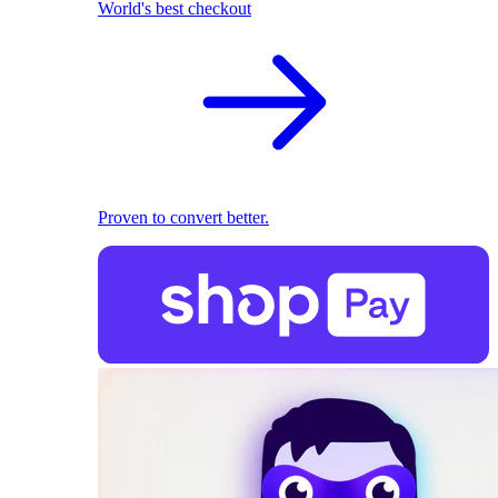
World's best checkout
Proven to convert better.