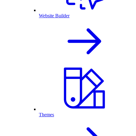
Website Builder
Themes