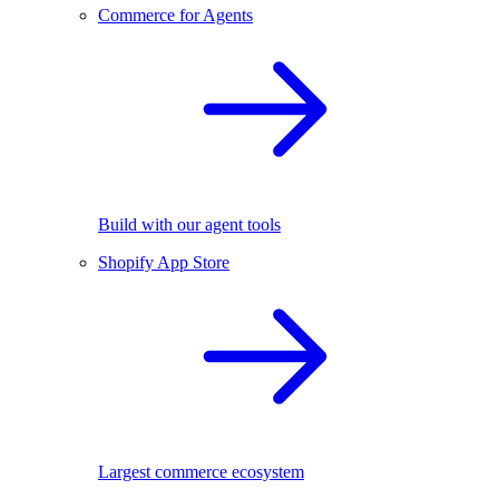
Commerce for Agents
Build with our agent tools
Shopify App Store
Largest commerce ecosystem