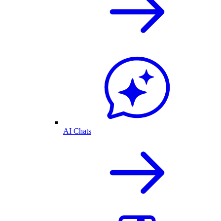
AI Chats