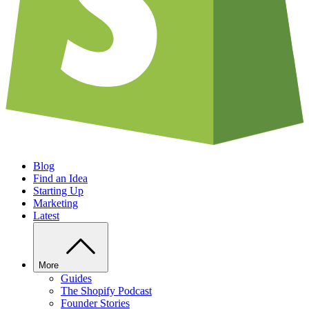
Blog
Find an Idea
Starting Up
Marketing
Latest
More
Guides
The Shopify Podcast
Founder Stories