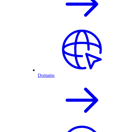
Domains