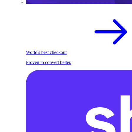
World's best checkout
Proven to convert better.