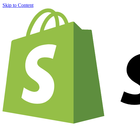
Skip to Content