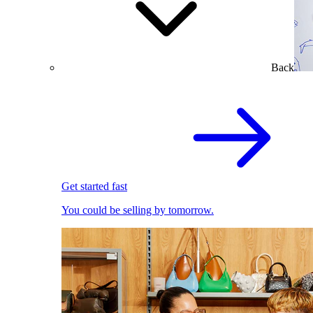
Back
Get started fast
You could be selling by tomorrow.