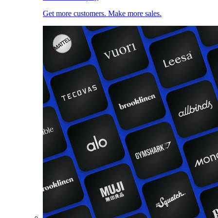
Get more customers. Make more sales.