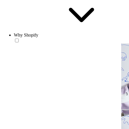
Why Shopify