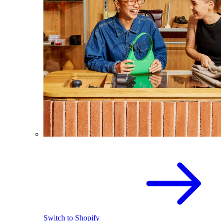
Switch to Shopify