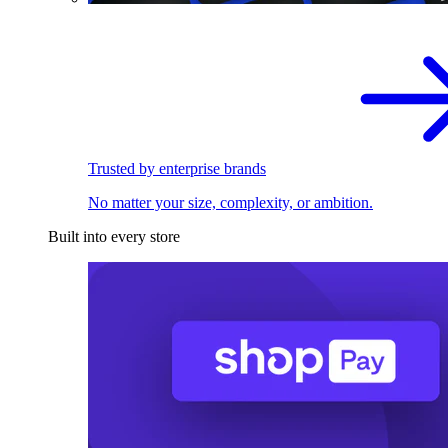
Trusted by enterprise brands
No matter your size, complexity, or ambition.
Built into every store