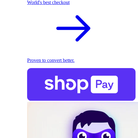
World's best checkout
Proven to convert better.