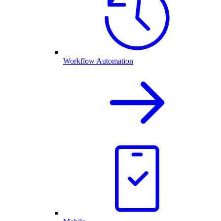
Workflow Automation