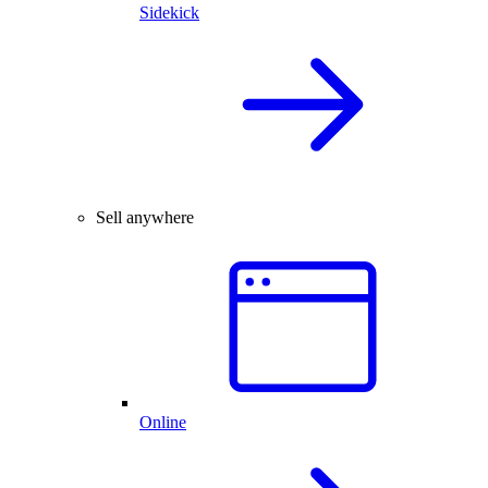
Sidekick
Sell anywhere
Online