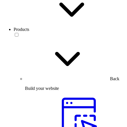
Products
Back
Build your website