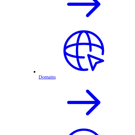
Domains