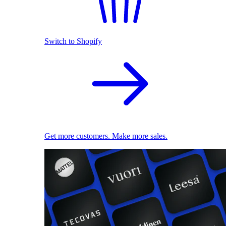
Switch to Shopify
Get more customers. Make more sales.