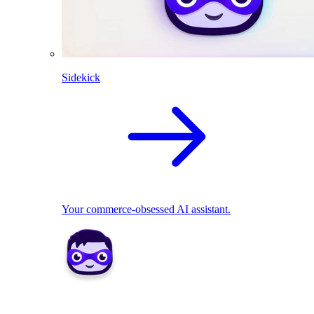
Sidekick
Your commerce-obsessed AI assistant.