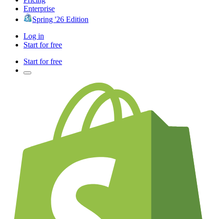
Enterprise
Spring '26 Edition
Log in
Start for free
Start for free