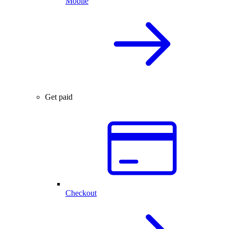
Mobile
Get paid
Checkout