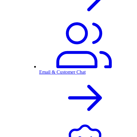
Email & Customer Chat