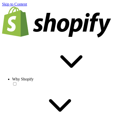
Skip to Content
Why Shopify