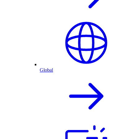
Global