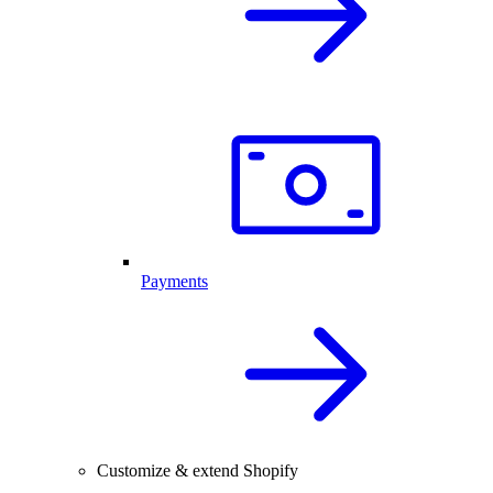
Payments
Customize & extend Shopify