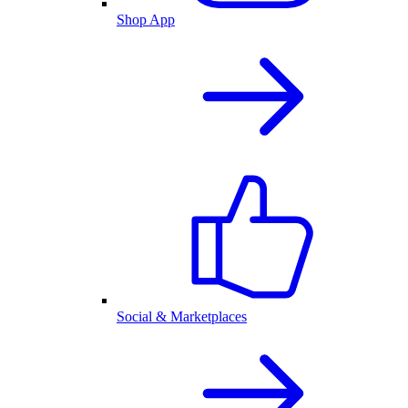
Shop App
Social & Marketplaces