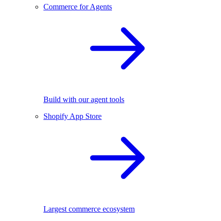
Commerce for Agents
Build with our agent tools
Shopify App Store
Largest commerce ecosystem