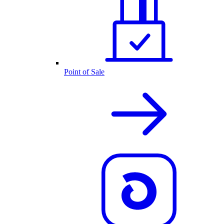
Point of Sale