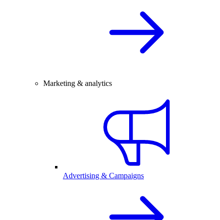
Marketing & analytics
Advertising & Campaigns