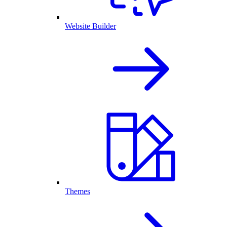
Website Builder
Themes