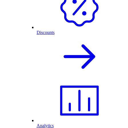
Discounts
Analytics