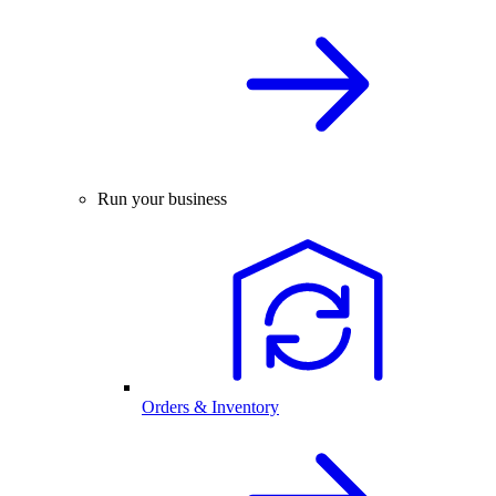
Run your business
Orders & Inventory