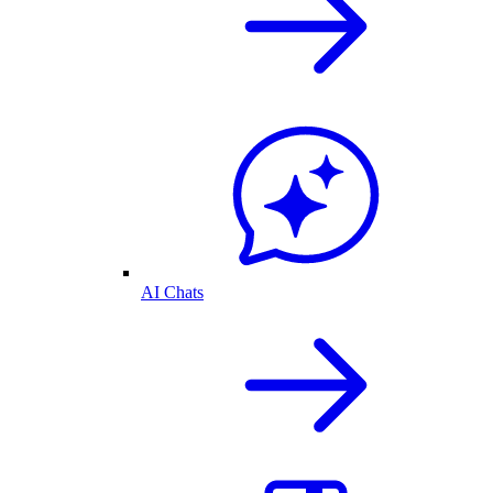
AI Chats