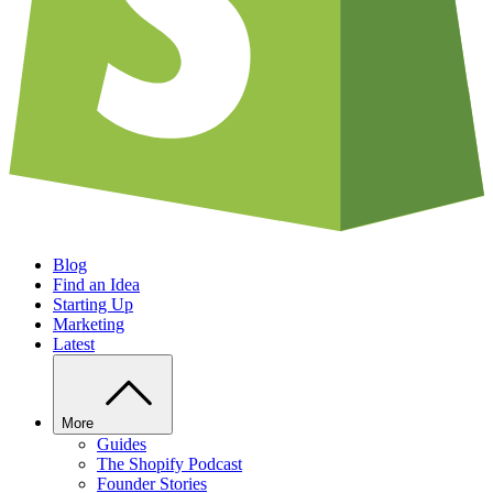
Blog
Find an Idea
Starting Up
Marketing
Latest
More
Guides
The Shopify Podcast
Founder Stories