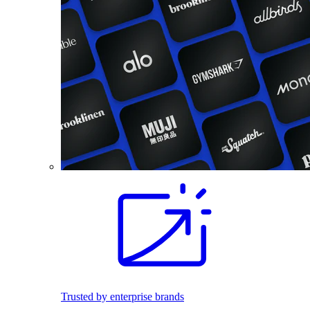
Trusted by enterprise brands