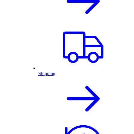
Shipping