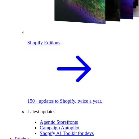
Shopify Editions
150+ updates to Shopify, twice a year.
Latest updates
Agentic Storefronts
Campaign Autopilot
Shopify AI Toolkit for devs
Pricing