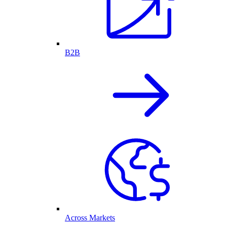
B2B
Across Markets