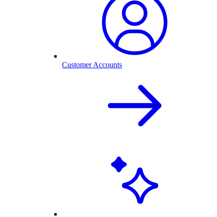
Customer Accounts