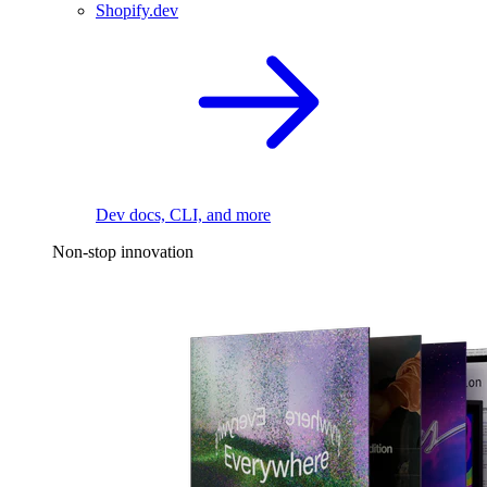
Shopify.dev
Dev docs, CLI, and more
Non-stop innovation