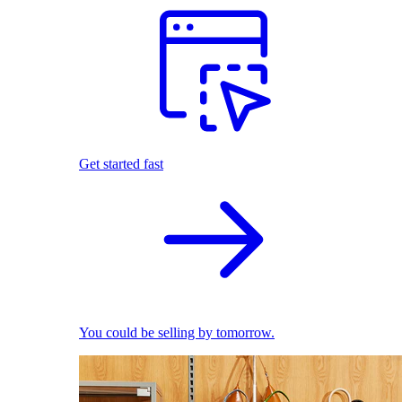
Get started fast
You could be selling by tomorrow.