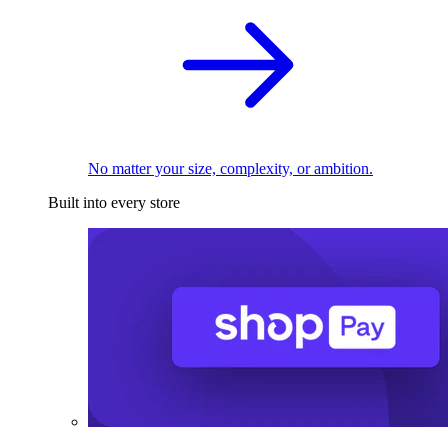
No matter your size, complexity, or ambition.
Built into every store