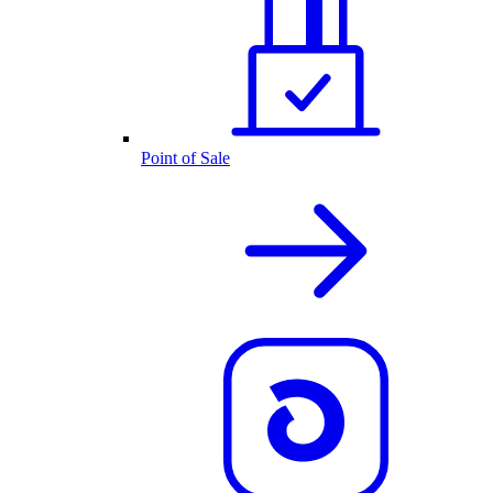
Point of Sale