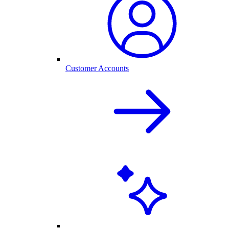
Customer Accounts