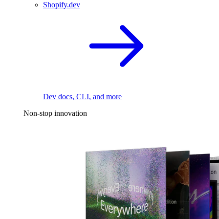
Shopify.dev
Dev docs, CLI, and more
Non-stop innovation