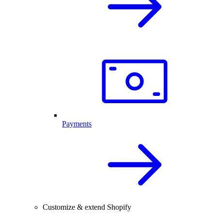
Payments
Customize & extend Shopify