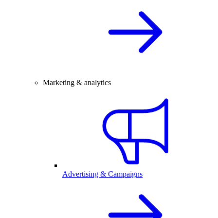
Marketing & analytics
Advertising & Campaigns