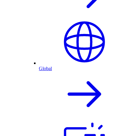
Global