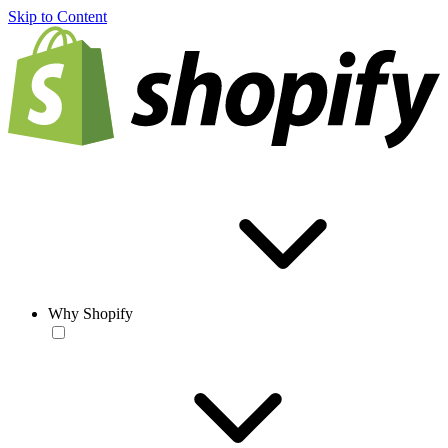
Skip to Content
Why Shopify