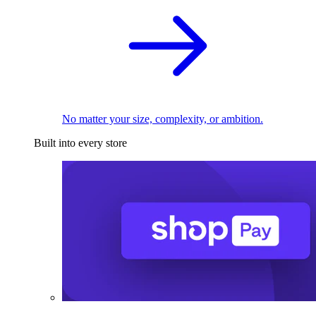
No matter your size, complexity, or ambition.
Built into every store