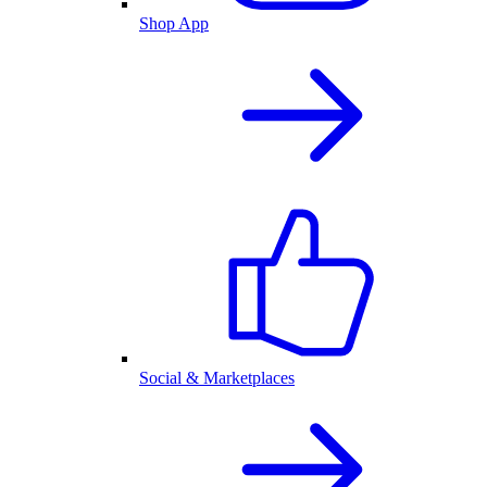
Shop App
Social & Marketplaces