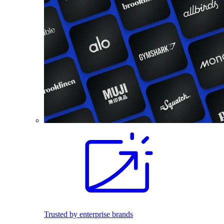
Trusted by enterprise brands