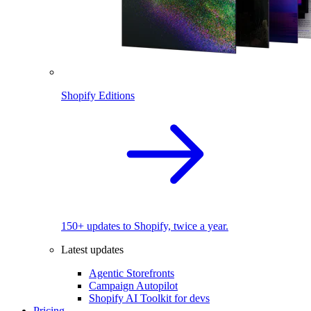
Shopify Editions
150+ updates to Shopify, twice a year.
Latest updates
Agentic Storefronts
Campaign Autopilot
Shopify AI Toolkit for devs
Pricing