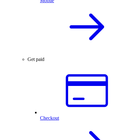
Mobile
Get paid
Checkout