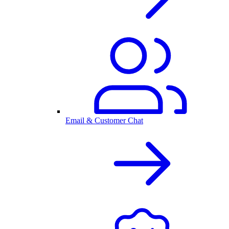
Email & Customer Chat