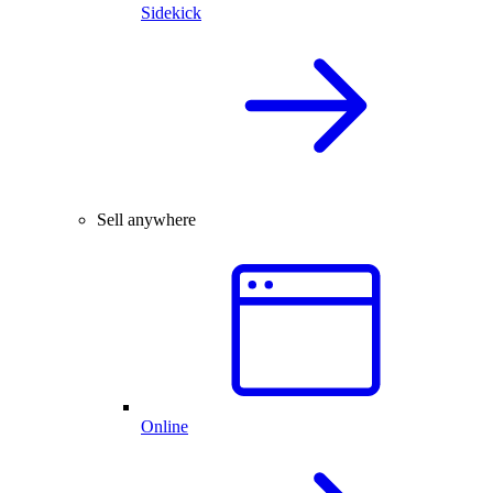
Sidekick
Sell anywhere
Online