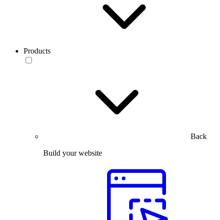
Products
Back
Build your website