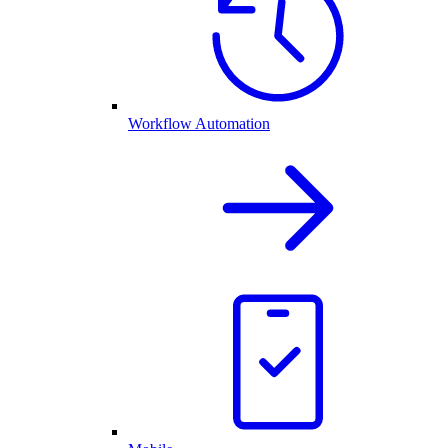
Workflow Automation