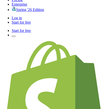
Enterprise
Spring '26 Edition
Log in
Start for free
Start for free