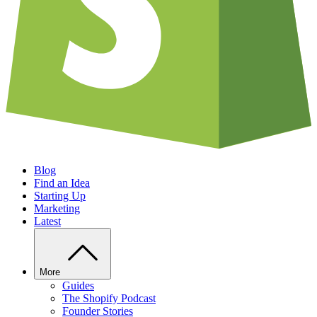
Blog
Find an Idea
Starting Up
Marketing
Latest
More
Guides
The Shopify Podcast
Founder Stories