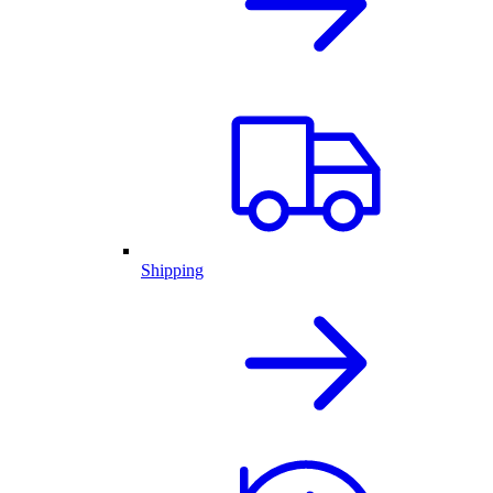
Shipping