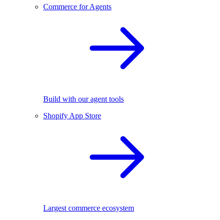
Commerce for Agents
Build with our agent tools
Shopify App Store
Largest commerce ecosystem