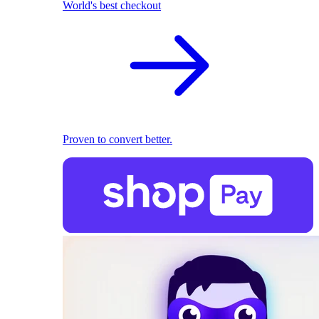
World's best checkout
Proven to convert better.