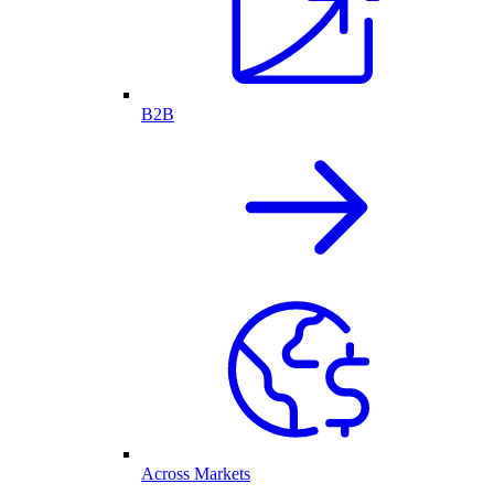
B2B
Across Markets