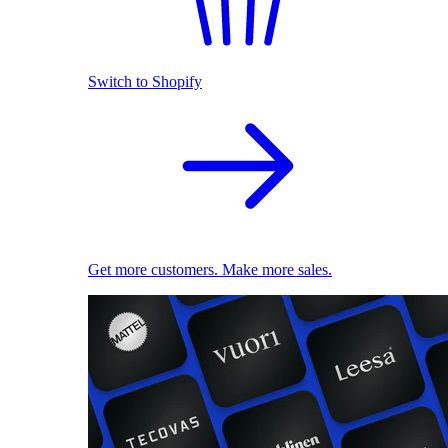
Switch to Shopify
Get more customers. Make more sales.