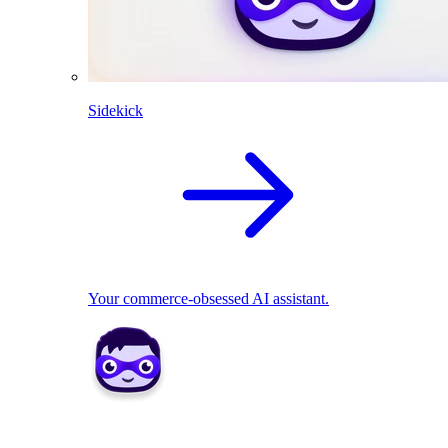
Sidekick
Your commerce-obsessed AI assistant.