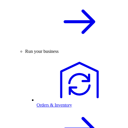
Run your business
Orders & Inventory