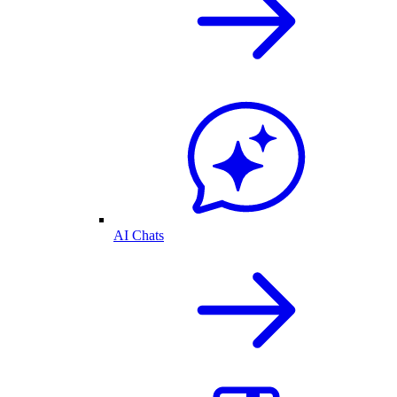
AI Chats