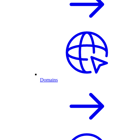
Domains