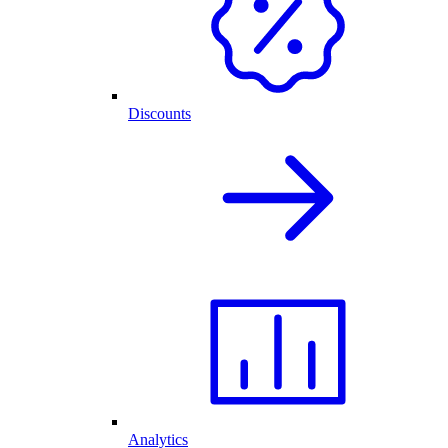
Discounts
Analytics