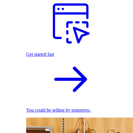
Get started fast
You could be selling by tomorrow.