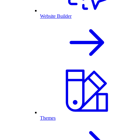
Website Builder
Themes