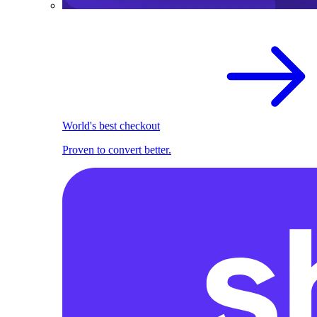
World's best checkout
Proven to convert better.