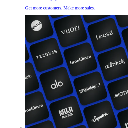
Get more customers. Make more sales.