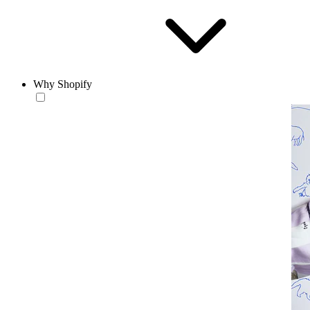
Why Shopify