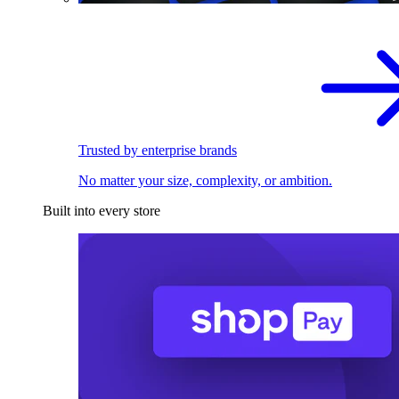
Trusted by enterprise brands
No matter your size, complexity, or ambition.
Built into every store