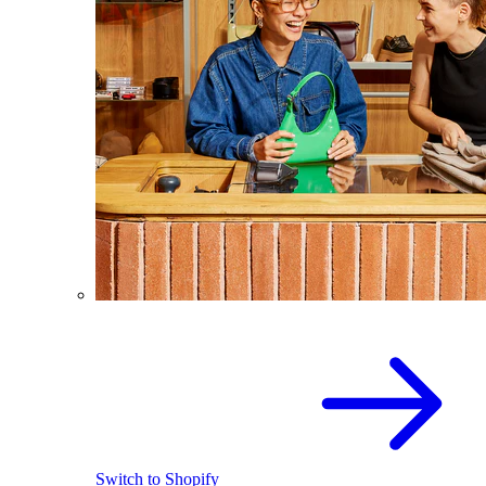
Switch to Shopify