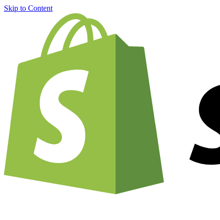
Skip to Content