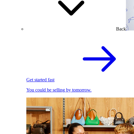
Back
Get started fast
You could be selling by tomorrow.