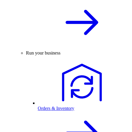
Run your business
Orders & Inventory