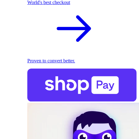
World's best checkout
Proven to convert better.