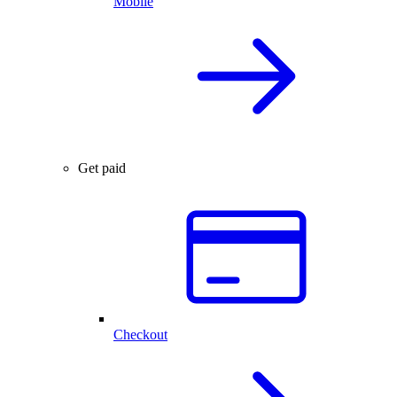
Mobile
Get paid
Checkout