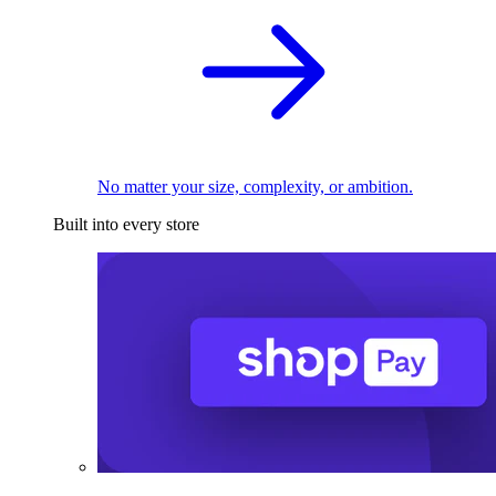
No matter your size, complexity, or ambition.
Built into every store