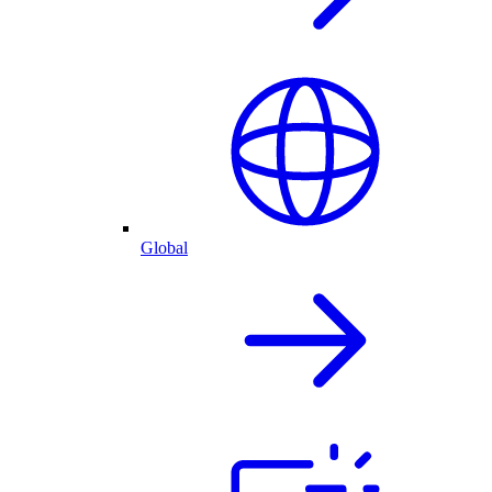
Global