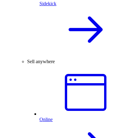
Sidekick
Sell anywhere
Online