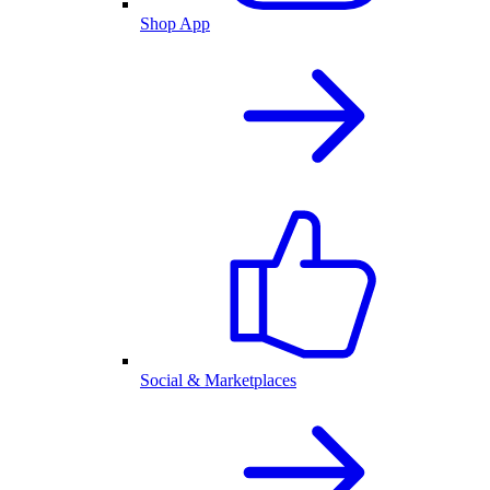
Shop App
Social & Marketplaces