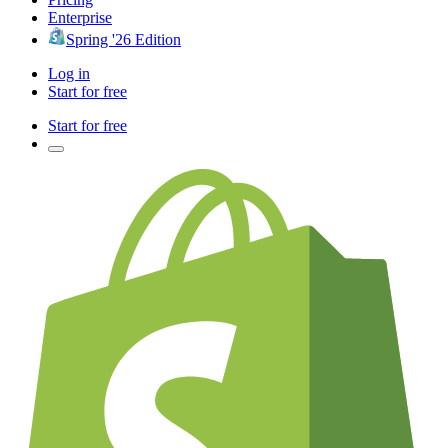
Enterprise
Spring '26 Edition
Log in
Start for free
Start for free