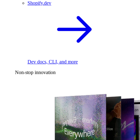
Shopify.dev
Dev docs, CLI, and more
Non-stop innovation