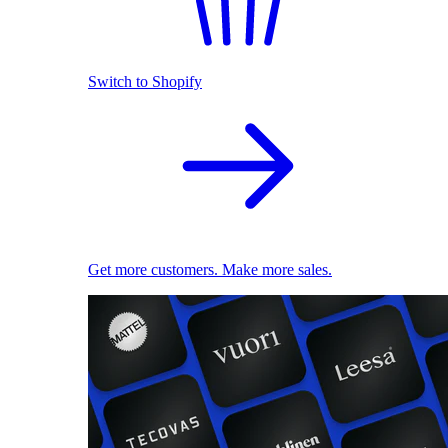
Switch to Shopify
Get more customers. Make more sales.