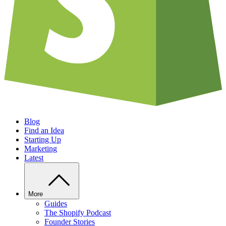
Blog
Find an Idea
Starting Up
Marketing
Latest
More
Guides
The Shopify Podcast
Founder Stories