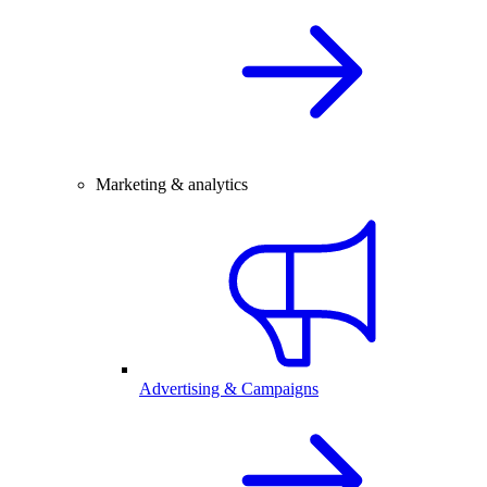
Marketing & analytics
Advertising & Campaigns