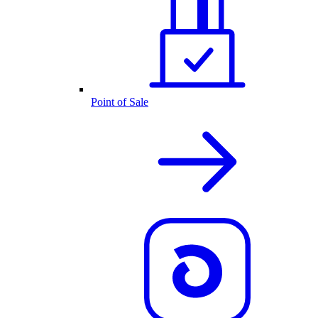
Point of Sale