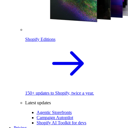
Shopify Editions
150+ updates to Shopify, twice a year.
Latest updates
Agentic Storefronts
Campaign Autopilot
Shopify AI Toolkit for devs
Pricing