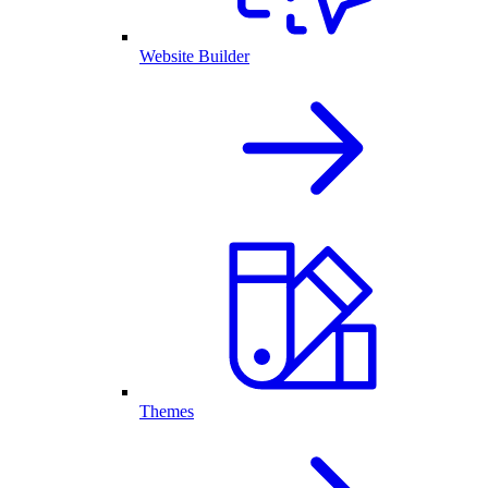
Website Builder
Themes