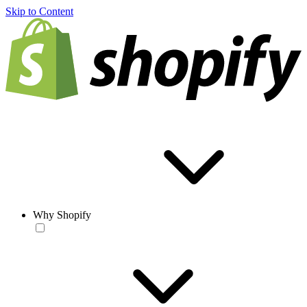
Skip to Content
Why Shopify