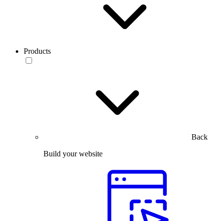
Products
Back
Build your website