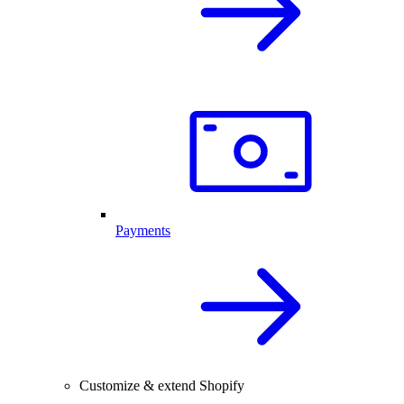
Payments
Customize & extend Shopify