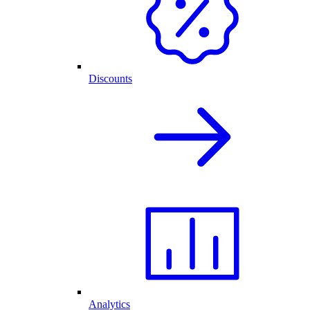
Discounts
Analytics