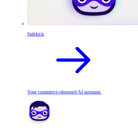
Sidekick
Your commerce-obsessed AI assistant.