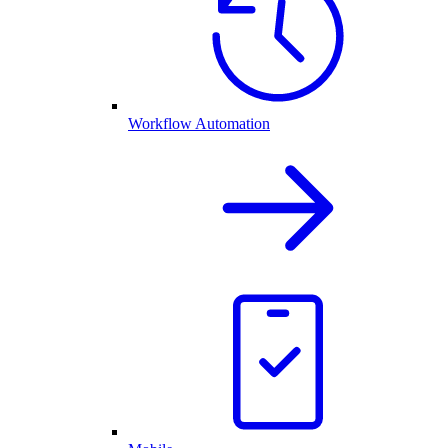
Workflow Automation