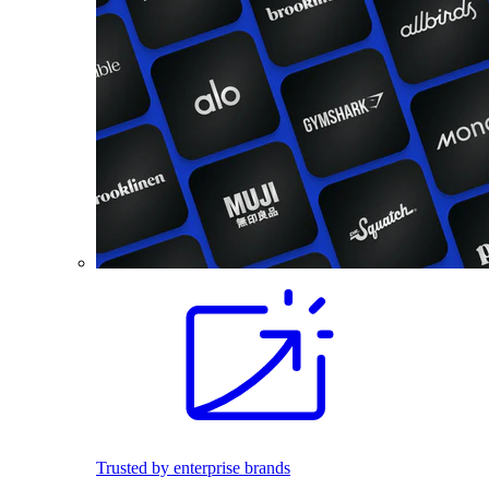
Trusted by enterprise brands