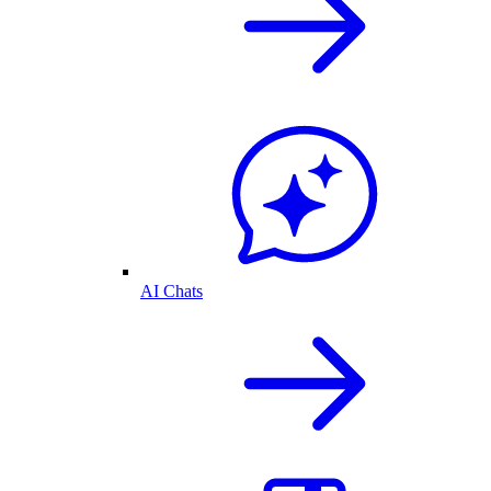
AI Chats