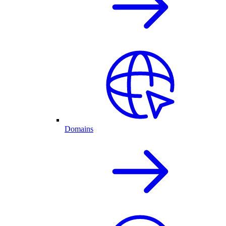
Domains