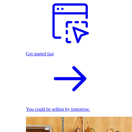
Get started fast
You could be selling by tomorrow.