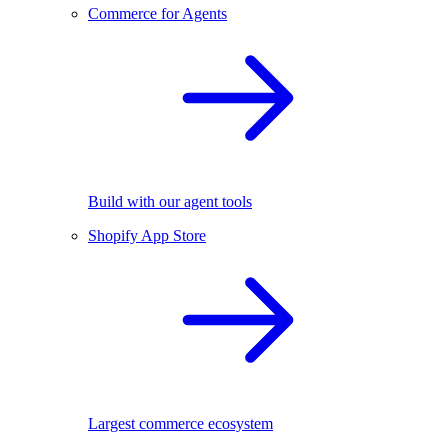
Commerce for Agents
Build with our agent tools
Shopify App Store
Largest commerce ecosystem