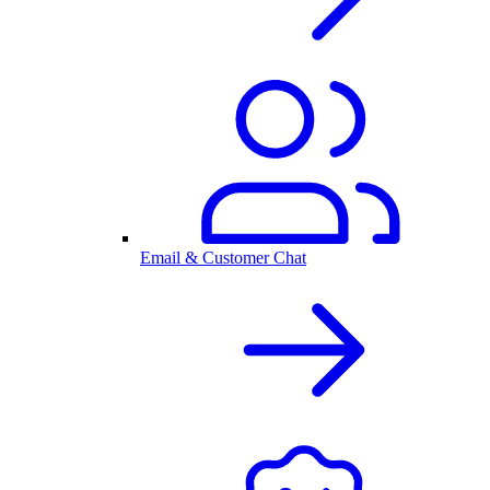
Email & Customer Chat