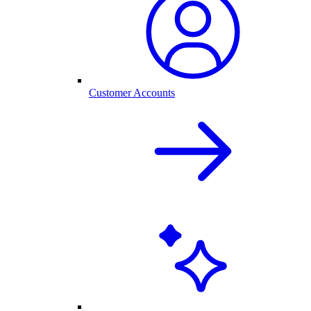
Customer Accounts