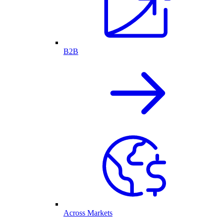
B2B
Across Markets