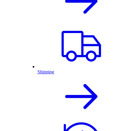
Shipping