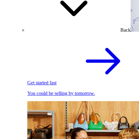
Back
Get started fast
You could be selling by tomorrow.