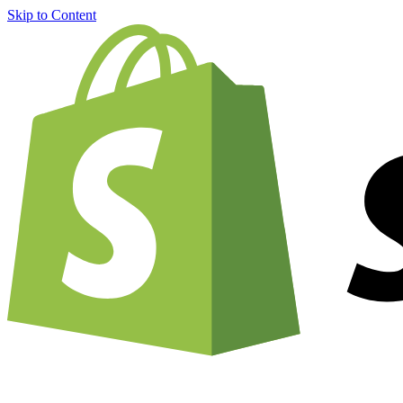
Skip to Content