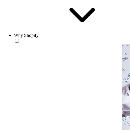
Why Shopify