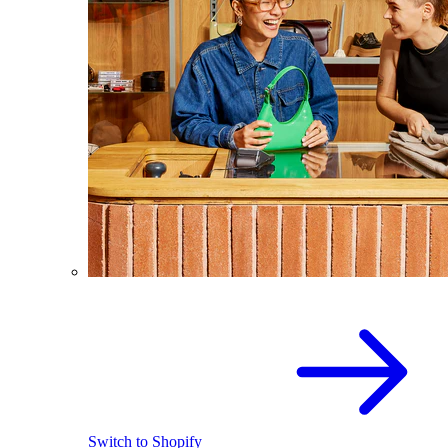
Switch to Shopify