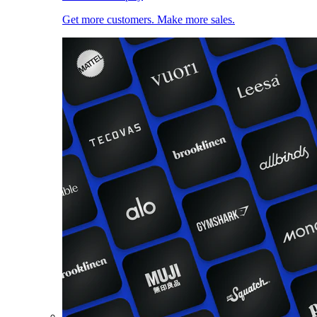
Get more customers. Make more sales.