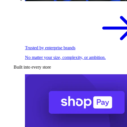
Trusted by enterprise brands
No matter your size, complexity, or ambition.
Built into every store