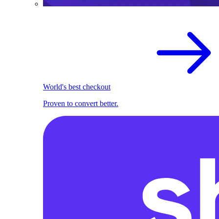
World's best checkout
Proven to convert better.