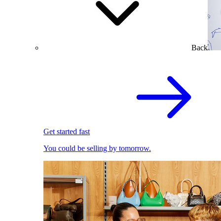
Back
Get started fast
You could be selling by tomorrow.