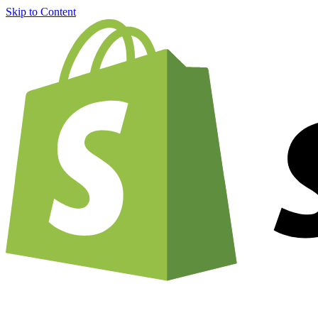
Skip to Content