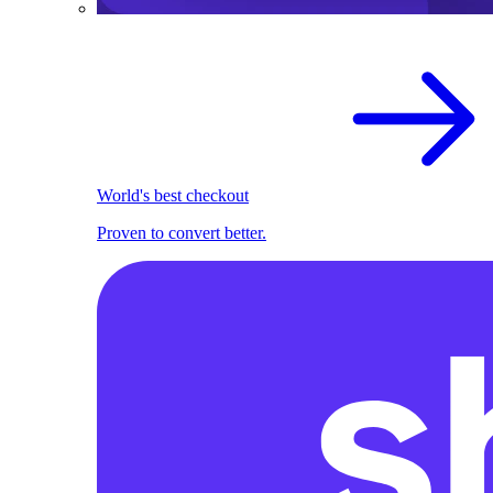
World's best checkout
Proven to convert better.