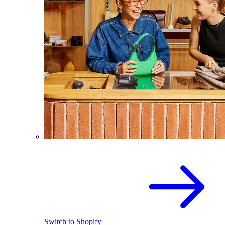
Switch to Shopify