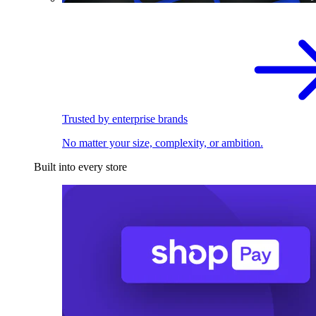
Trusted by enterprise brands
No matter your size, complexity, or ambition.
Built into every store