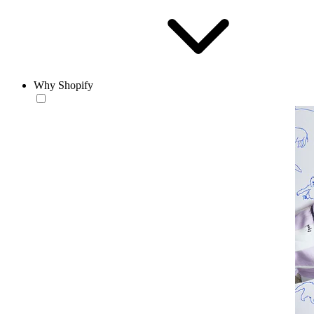
Why Shopify