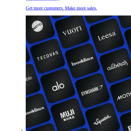
Get more customers. Make more sales.