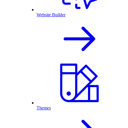
Website Builder
Themes