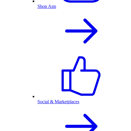
Shop App
Social & Marketplaces