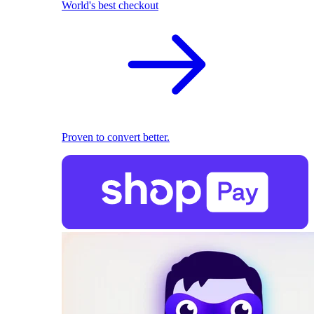
World's best checkout
Proven to convert better.