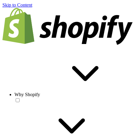
Skip to Content
Why Shopify