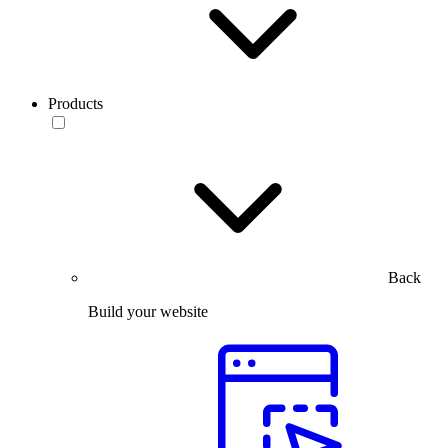
Products
Back
Build your website