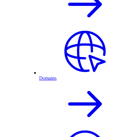
Domains