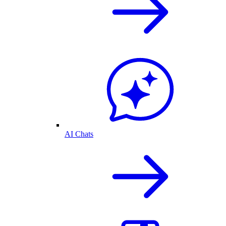
AI Chats