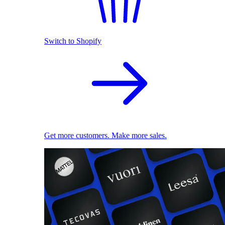
Switch to Shopify
Get more customers. Make more sales.