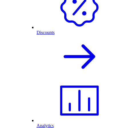
Discounts
Analytics