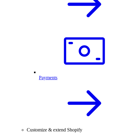
Payments
Customize & extend Shopify