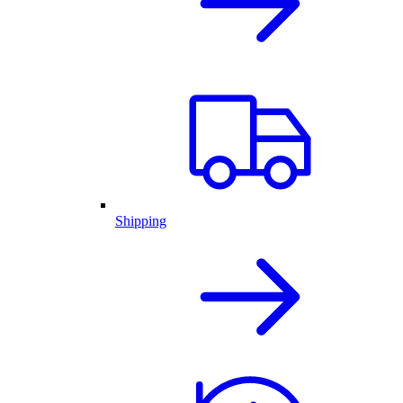
Shipping