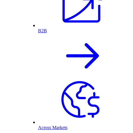
B2B
Across Markets