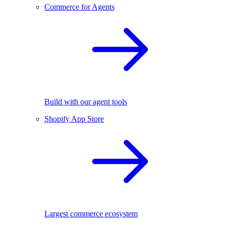
Commerce for Agents
Build with our agent tools
Shopify App Store
Largest commerce ecosystem