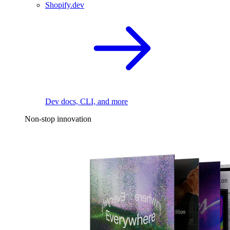
Shopify.dev
Dev docs, CLI, and more
Non-stop innovation