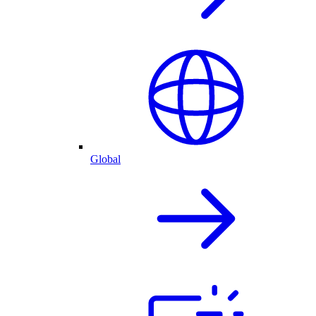
Global