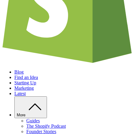
Blog
Find an Idea
Starting Up
Marketing
Latest
More
Guides
The Shopify Podcast
Founder Stories