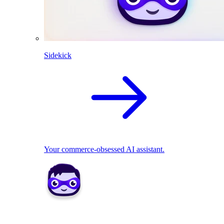
Sidekick
Your commerce-obsessed AI assistant.