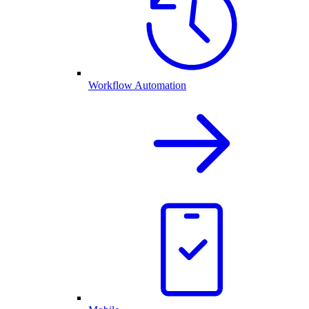
Workflow Automation