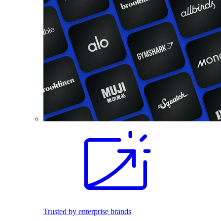
Trusted by enterprise brands