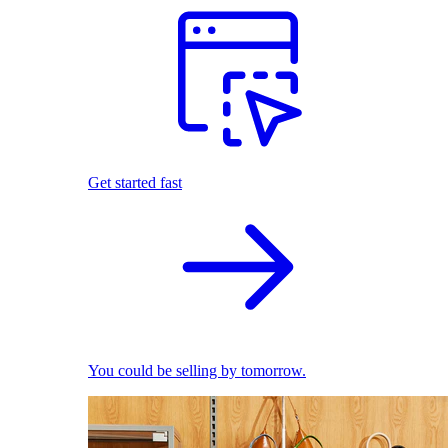
Get started fast
You could be selling by tomorrow.