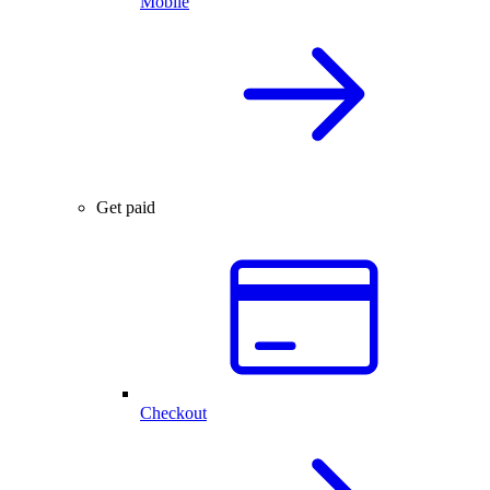
Mobile
Get paid
Checkout