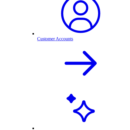
Customer Accounts