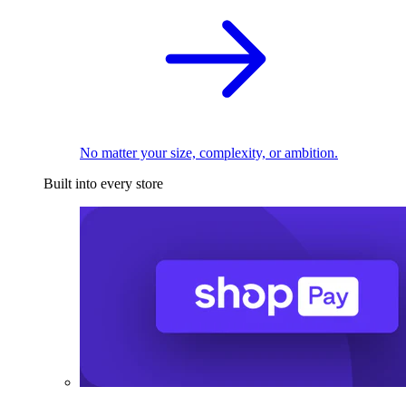
No matter your size, complexity, or ambition.
Built into every store