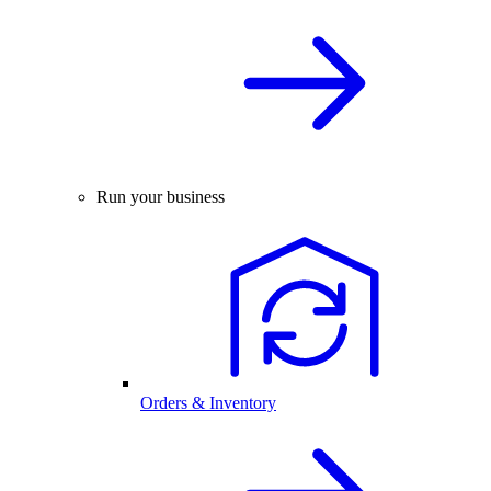
Run your business
Orders & Inventory