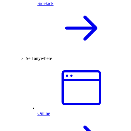
Sidekick
Sell anywhere
Online