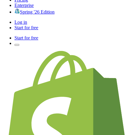
Enterprise
Spring '26 Edition
Log in
Start for free
Start for free