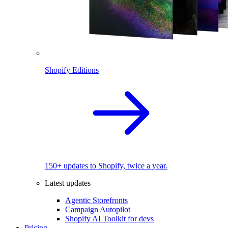
Shopify Editions
150+ updates to Shopify, twice a year.
Latest updates
Agentic Storefronts
Campaign Autopilot
Shopify AI Toolkit for devs
Pricing