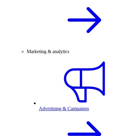
Marketing & analytics
Advertising & Campaigns