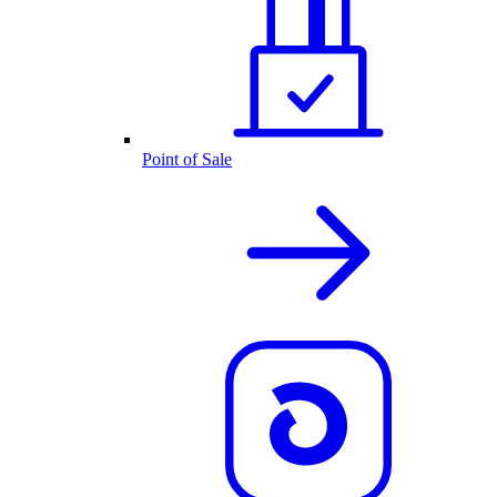
Point of Sale