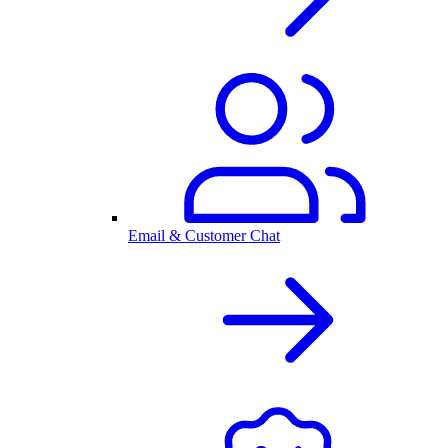
Email & Customer Chat