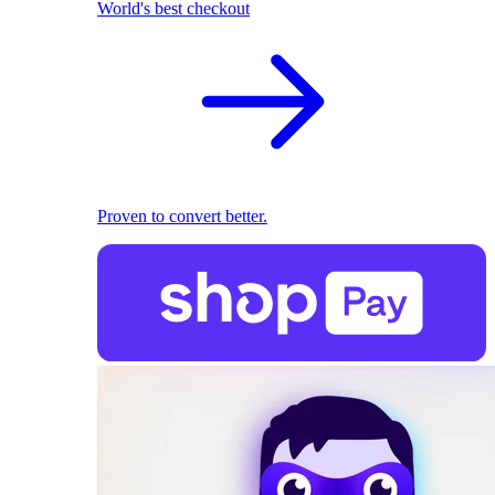
World's best checkout
Proven to convert better.