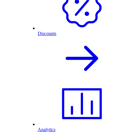
Discounts
Analytics