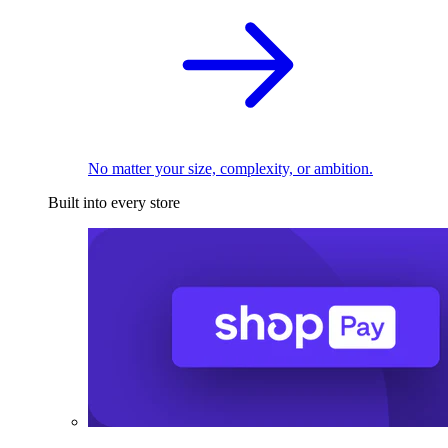
No matter your size, complexity, or ambition.
Built into every store