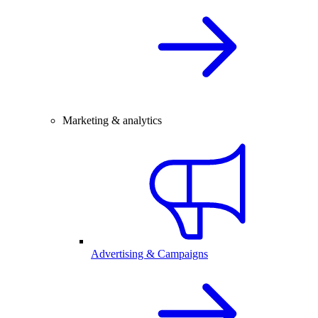
Marketing & analytics
Advertising & Campaigns