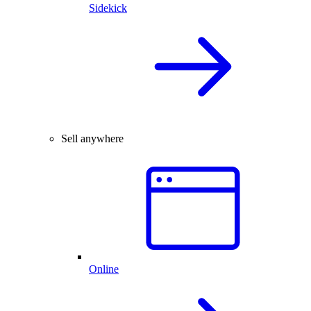
Sidekick
Sell anywhere
Online