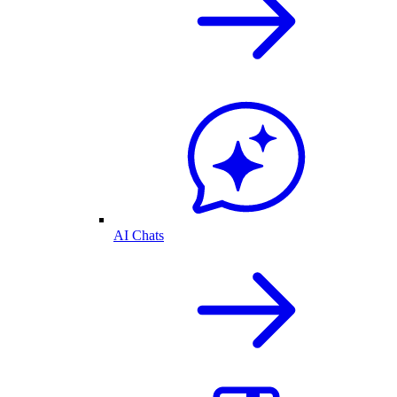
AI Chats