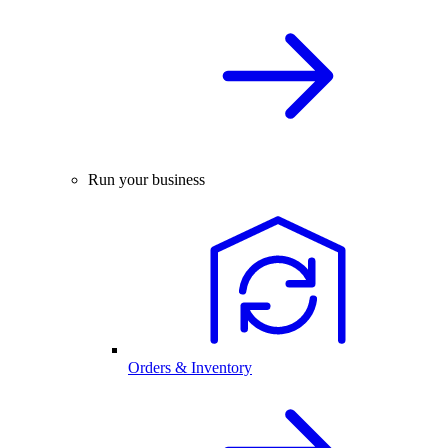
Run your business
Orders & Inventory