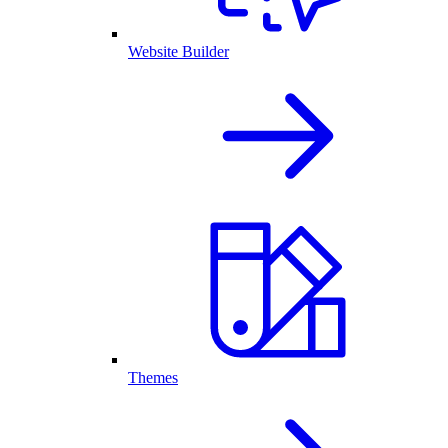
Website Builder
Themes