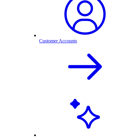
Customer Accounts