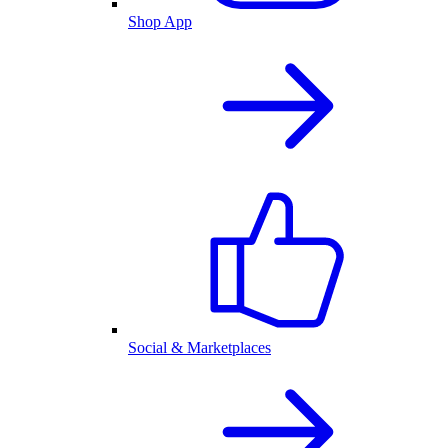
Shop App
Social & Marketplaces