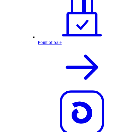
Point of Sale