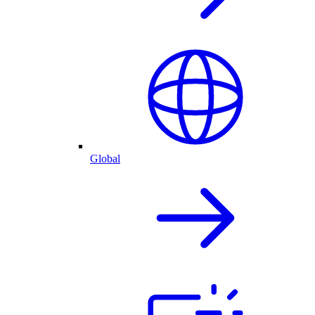
Global