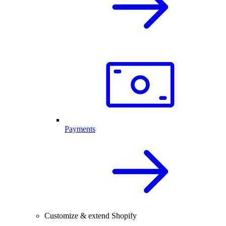
Payments
Customize & extend Shopify