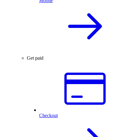
Mobile
Get paid
Checkout