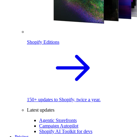
Shopify Editions
150+ updates to Shopify, twice a year.
Latest updates
Agentic Storefronts
Campaign Autopilot
Shopify AI Toolkit for devs
Pricing