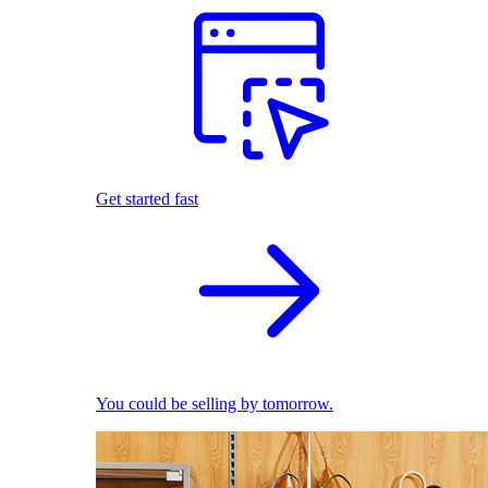
Get started fast
You could be selling by tomorrow.