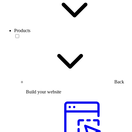
Products
Back
Build your website