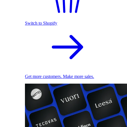
Switch to Shopify
Get more customers. Make more sales.