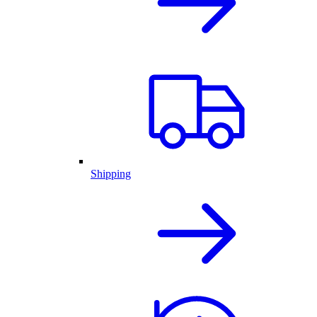
Shipping