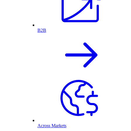
B2B
Across Markets