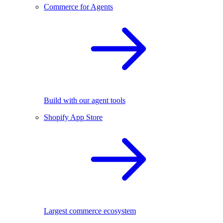
Commerce for Agents
Build with our agent tools
Shopify App Store
Largest commerce ecosystem