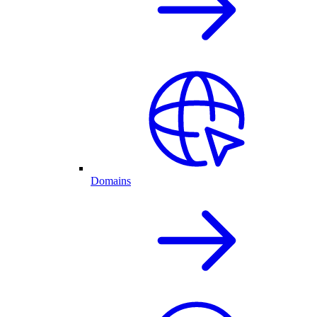
Domains