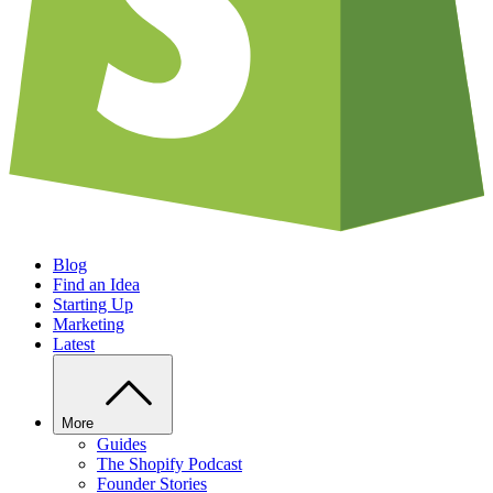
Blog
Find an Idea
Starting Up
Marketing
Latest
More
Guides
The Shopify Podcast
Founder Stories