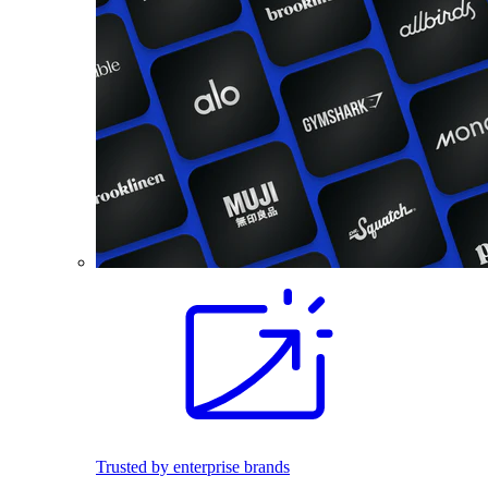
Trusted by enterprise brands