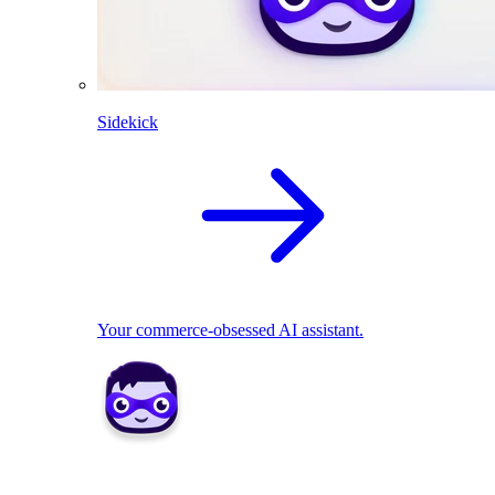
Sidekick
Your commerce-obsessed AI assistant.