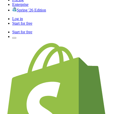
Enterprise
Spring '26 Edition
Log in
Start for free
Start for free