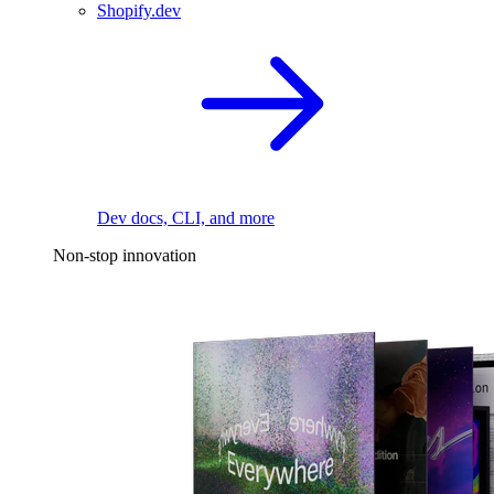
Shopify.dev
Dev docs, CLI, and more
Non-stop innovation