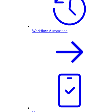
Workflow Automation