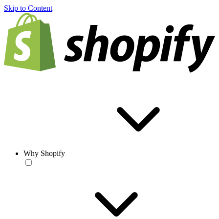
Skip to Content
Why Shopify