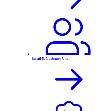
Email & Customer Chat