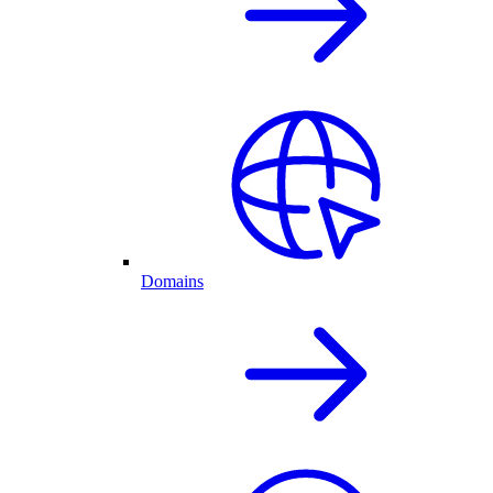
Domains