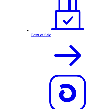
Point of Sale