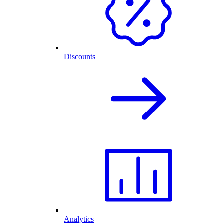
Discounts
Analytics