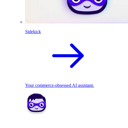
Sidekick
Your commerce-obsessed AI assistant.