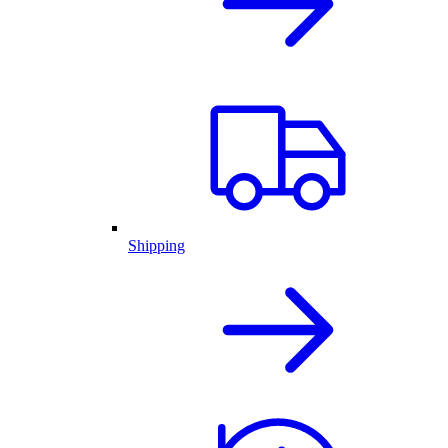
Shipping