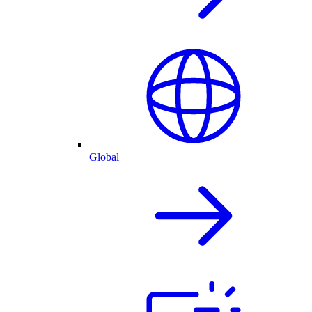
Global