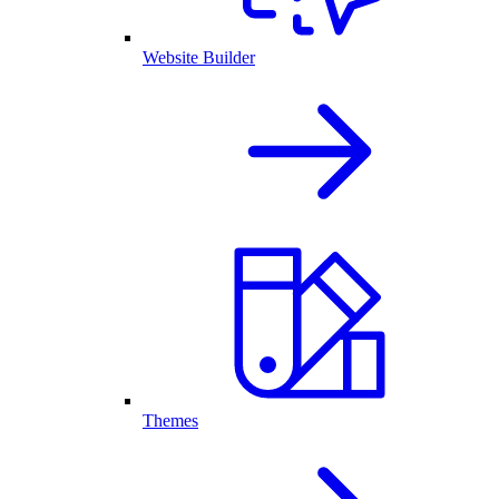
Website Builder
Themes