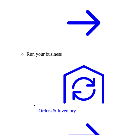
Run your business
Orders & Inventory