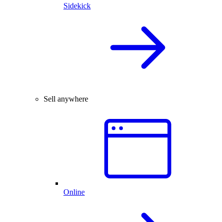
Sidekick
Sell anywhere
Online