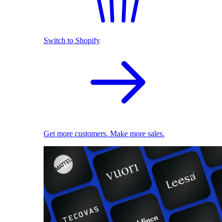
Switch to Shopify
Get more customers. Make more sales.