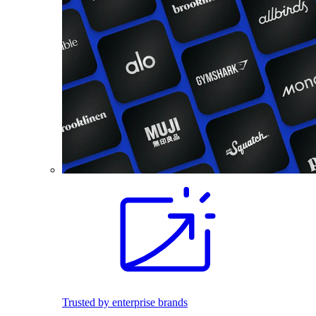
Trusted by enterprise brands