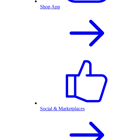
Shop App
Social & Marketplaces