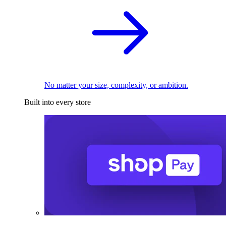
No matter your size, complexity, or ambition.
Built into every store