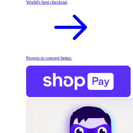
World's best checkout
Proven to convert better.