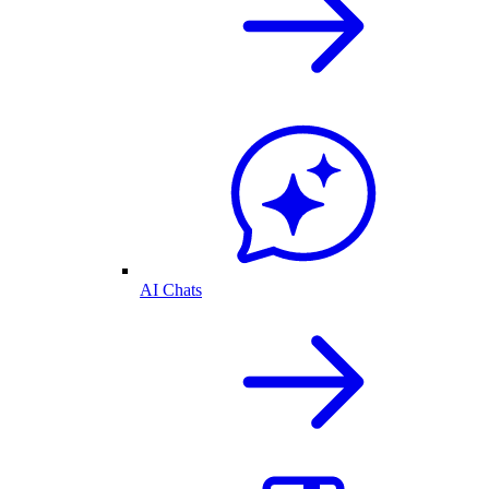
AI Chats