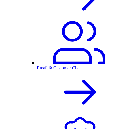
Email & Customer Chat