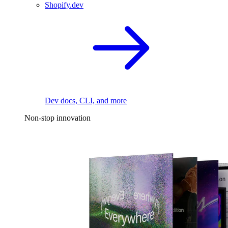
Shopify.dev
Dev docs, CLI, and more
Non-stop innovation