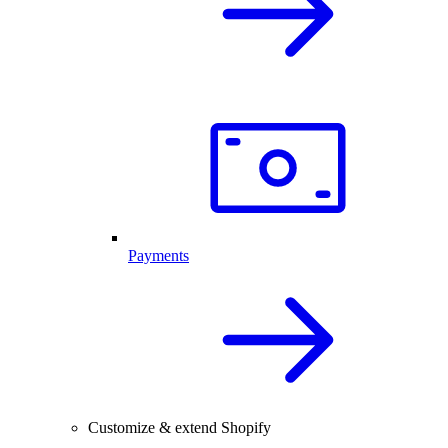
Payments
Customize & extend Shopify