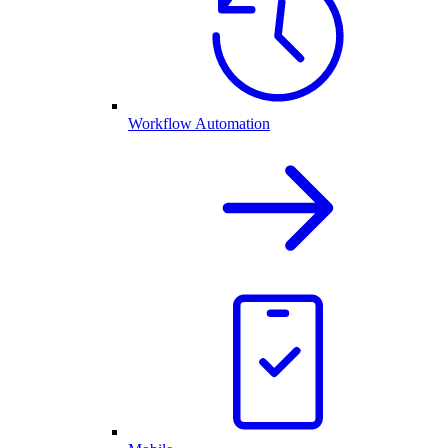
Workflow Automation