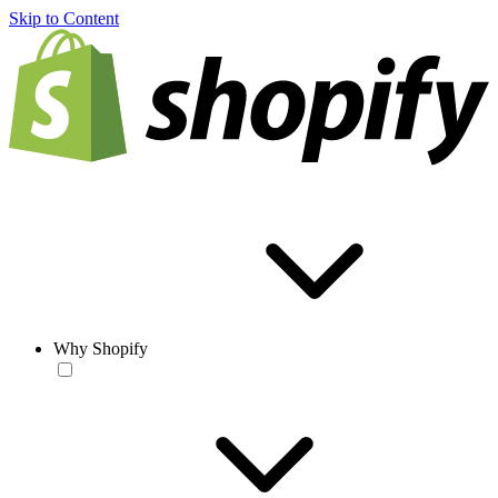
Skip to Content
Why Shopify