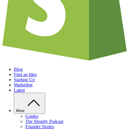
Blog
Find an Idea
Starting Up
Marketing
Latest
More
Guides
The Shopify Podcast
Founder Stories