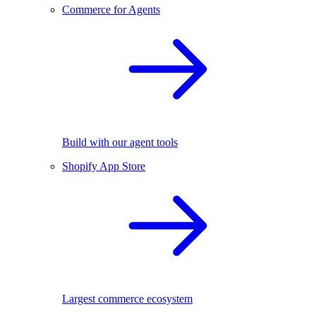
Commerce for Agents
Build with our agent tools
Shopify App Store
Largest commerce ecosystem