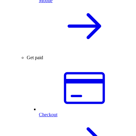
Mobile
Get paid
Checkout