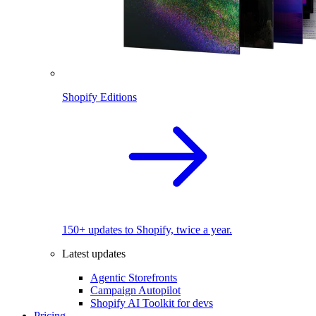
Shopify Editions
150+ updates to Shopify, twice a year.
Latest updates
Agentic Storefronts
Campaign Autopilot
Shopify AI Toolkit for devs
Pricing