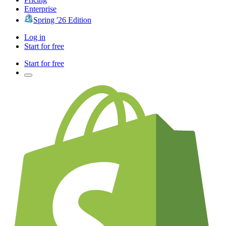
Enterprise
Spring '26 Edition
Log in
Start for free
Start for free