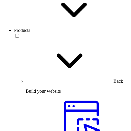
Products
Back
Build your website