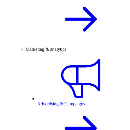
Marketing & analytics
Advertising & Campaigns