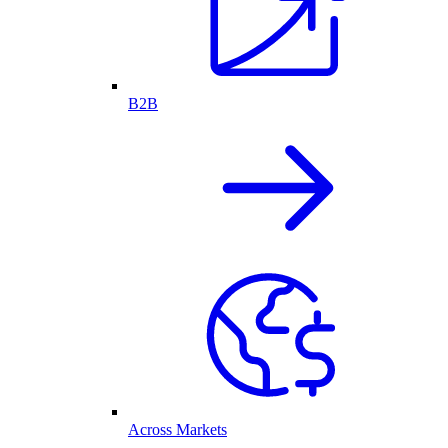
B2B
Across Markets