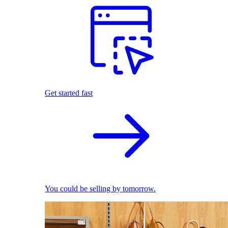
Get started fast
You could be selling by tomorrow.