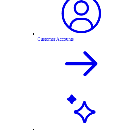
Customer Accounts