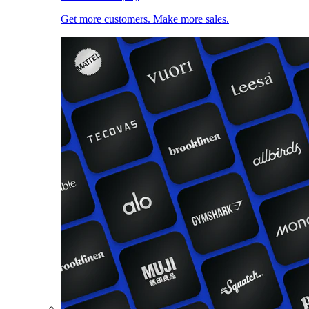
Get more customers. Make more sales.