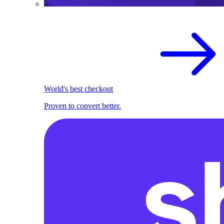
World's best checkout
Proven to convert better.