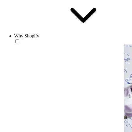
Why Shopify