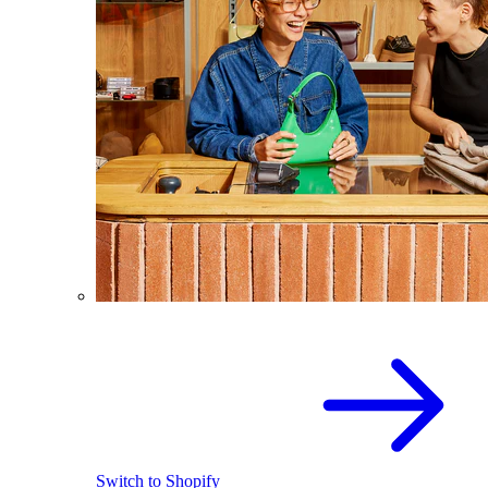
Switch to Shopify