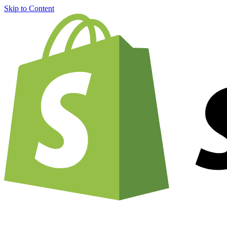
Skip to Content