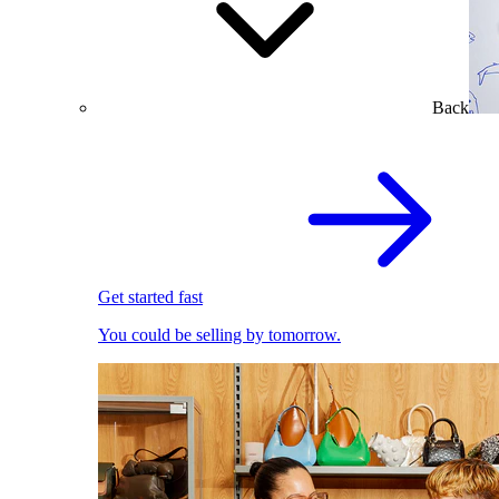
Back
Get started fast
You could be selling by tomorrow.