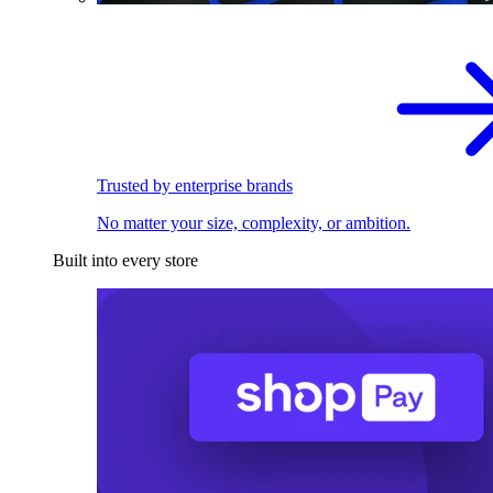
Trusted by enterprise brands
No matter your size, complexity, or ambition.
Built into every store