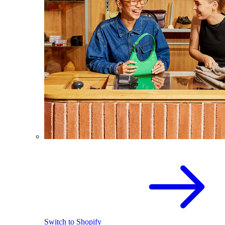
Switch to Shopify