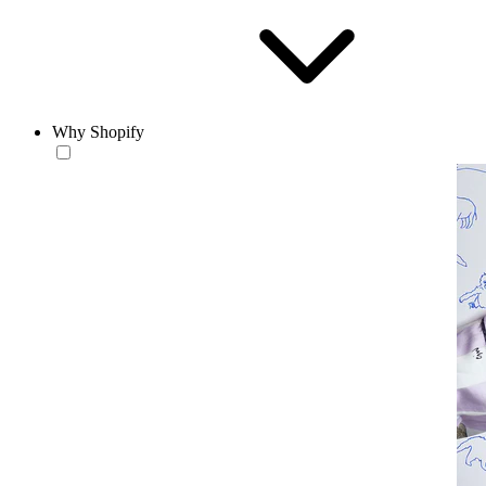
Why Shopify