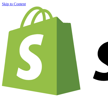
Skip to Content