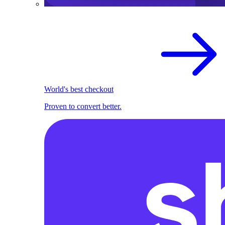
World's best checkout
Proven to convert better.