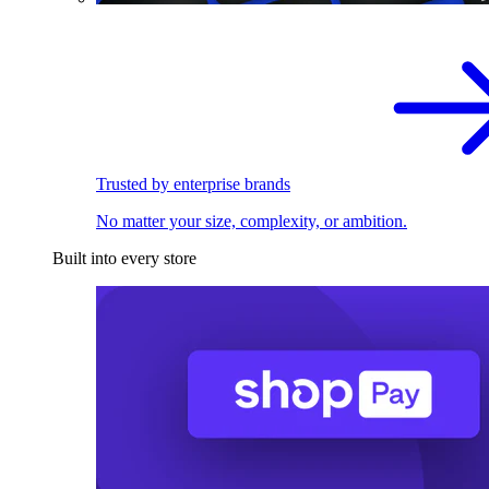
Trusted by enterprise brands
No matter your size, complexity, or ambition.
Built into every store