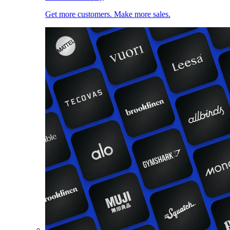
Get more customers. Make more sales.