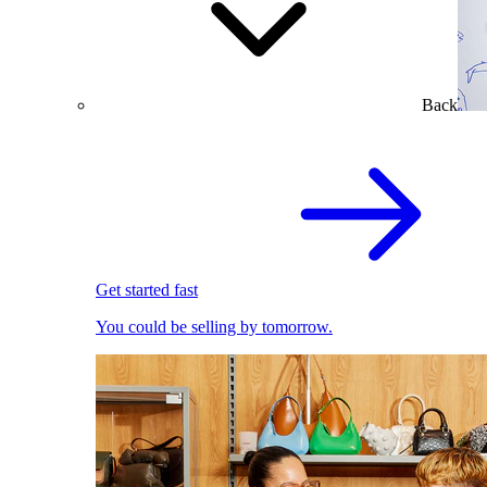
Back
Get started fast
You could be selling by tomorrow.