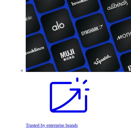
Trusted by enterprise brands