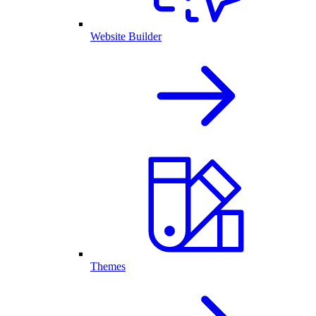
Website Builder
Themes