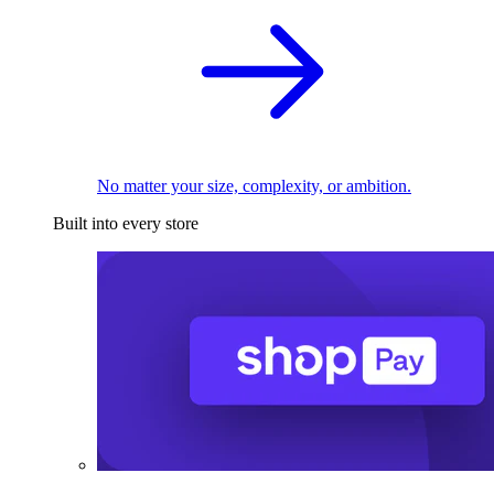
No matter your size, complexity, or ambition.
Built into every store