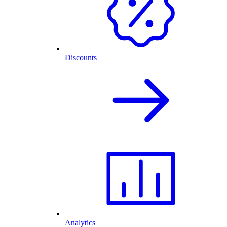
Discounts
Analytics