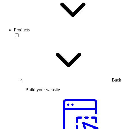
Products
Back
Build your website