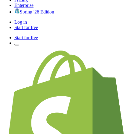
Enterprise
Spring '26 Edition
Log in
Start for free
Start for free