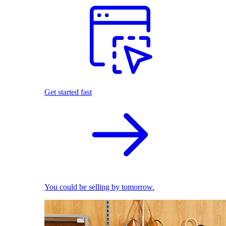
Get started fast
You could be selling by tomorrow.