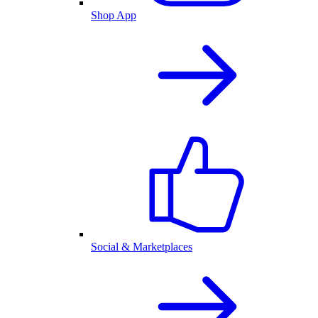
Shop App
Social & Marketplaces