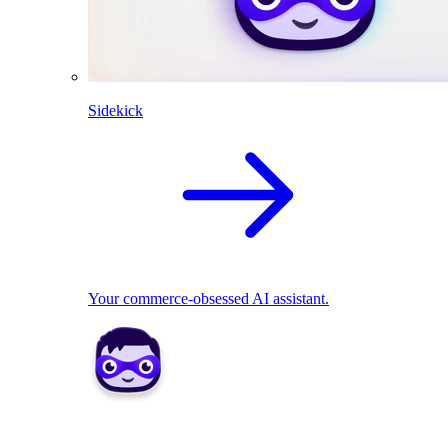
Sidekick
Your commerce-obsessed AI assistant.