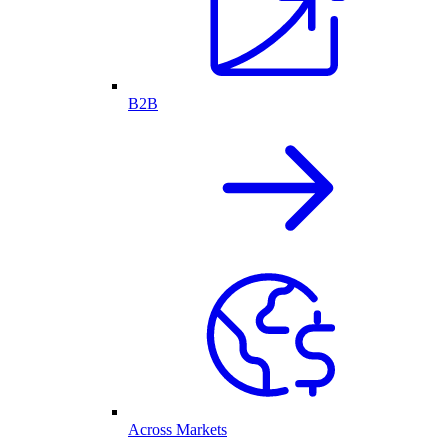
B2B
Across Markets