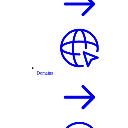
Domains