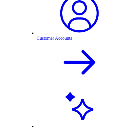
Customer Accounts