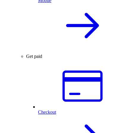
Mobile
Get paid
Checkout