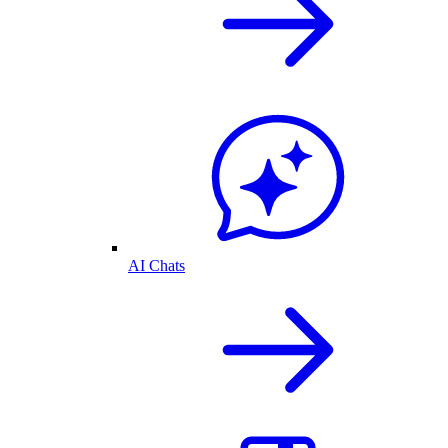
AI Chats