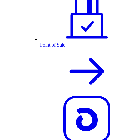
Point of Sale