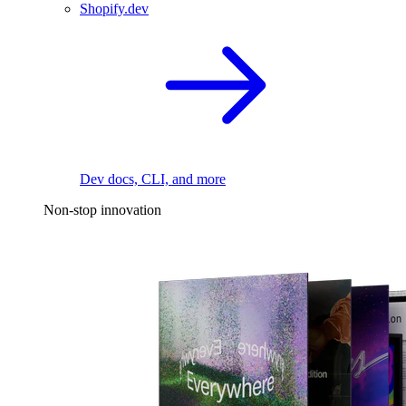
Shopify.dev
Dev docs, CLI, and more
Non-stop innovation