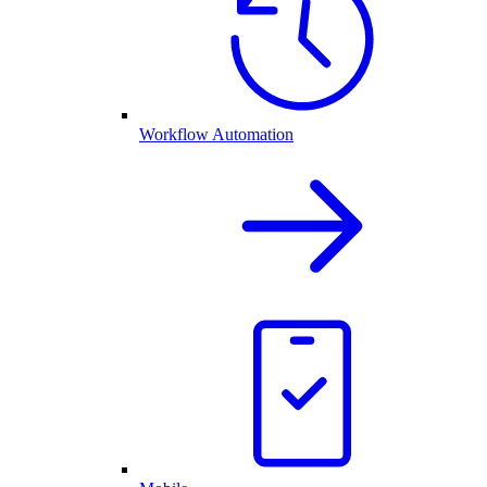
Workflow Automation