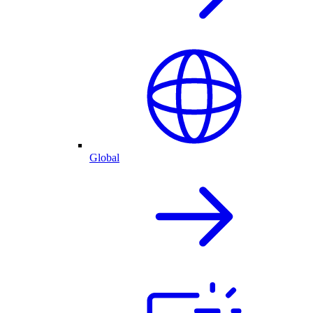
Global