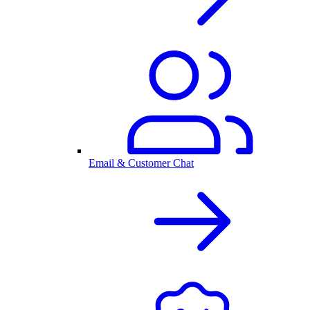
Email & Customer Chat