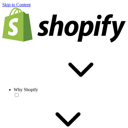
Skip to Content
Why Shopify