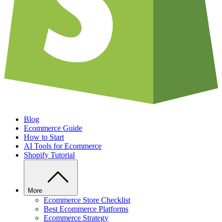
Blog
Ecommerce Guide
How to Start
AI Tools for Ecommerce
Shopify Tutorial
More
Ecommerce Store Checklist
Best Ecommerce Platforms
Ecommerce Strategy