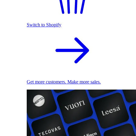
Switch to Shopify
Get more customers. Make more sales.