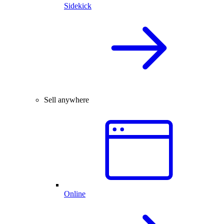
Sidekick
Sell anywhere
Online