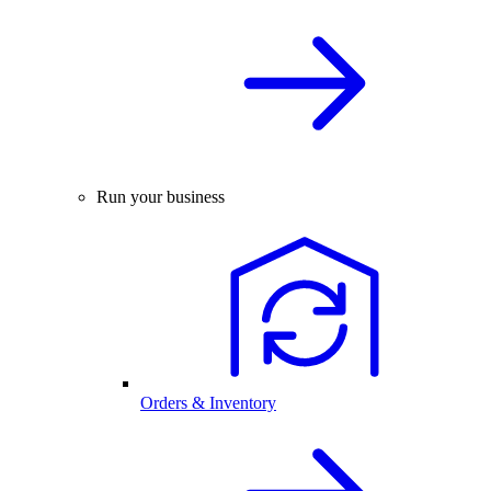
Run your business
Orders & Inventory