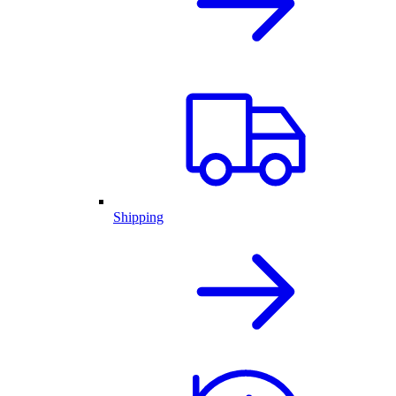
Shipping