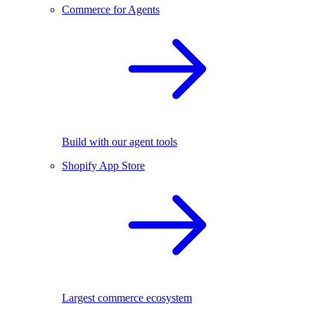
Commerce for Agents
Build with our agent tools
Shopify App Store
Largest commerce ecosystem