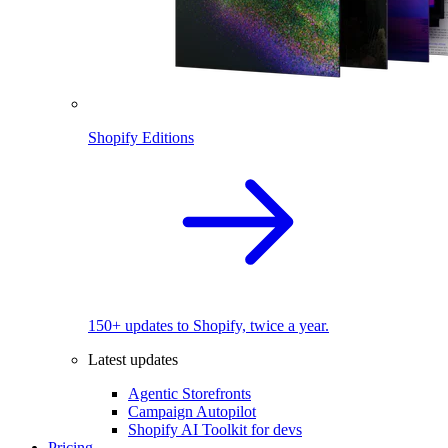
Shopify Editions
150+ updates to Shopify, twice a year.
Latest updates
Agentic Storefronts
Campaign Autopilot
Shopify AI Toolkit for devs
Pricing