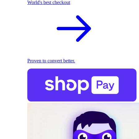
World's best checkout
Proven to convert better.