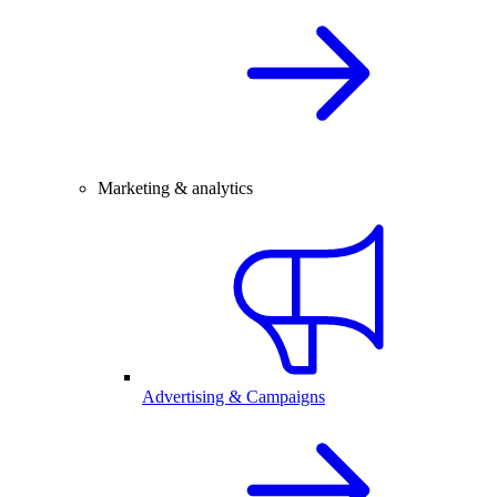
Marketing & analytics
Advertising & Campaigns