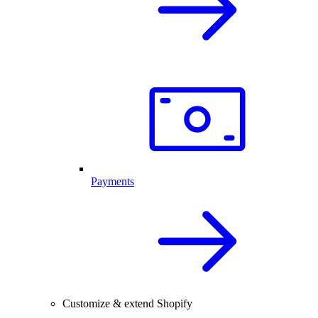
Payments
Customize & extend Shopify