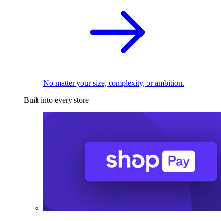
No matter your size, complexity, or ambition.
Built into every store