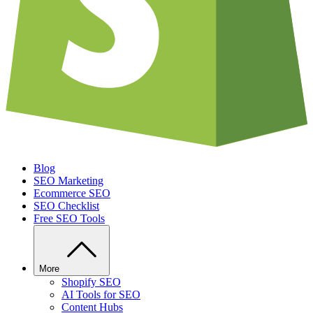
Blog
SEO Marketing
Ecommerce SEO
SEO Checklist
Free SEO Tools
More
Shopify SEO
AI Tools for SEO
Content Hubs