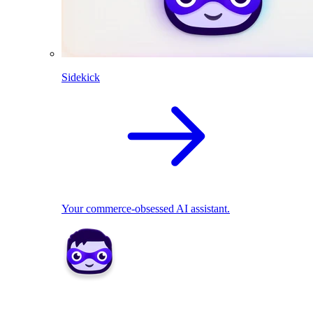
Sidekick
Your commerce-obsessed AI assistant.