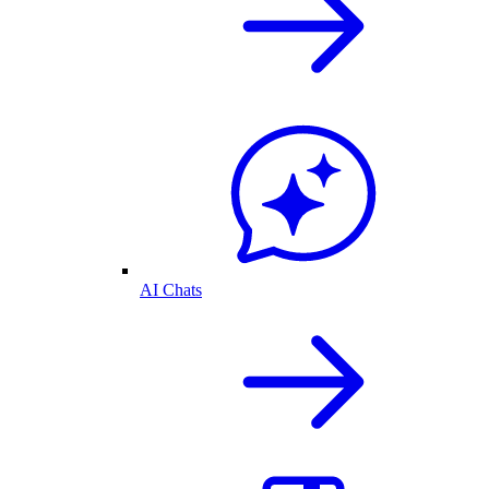
AI Chats