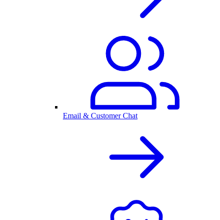
Email & Customer Chat