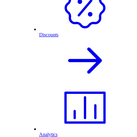
Discounts
Analytics