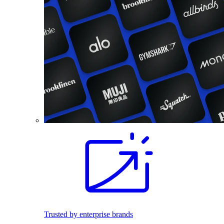
Trusted by enterprise brands