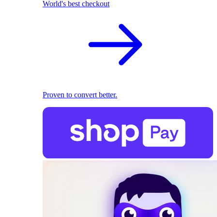
World's best checkout
Proven to convert better.