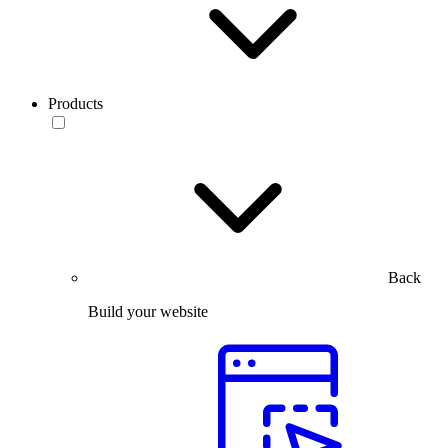
Products
Back
Build your website