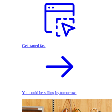
Get started fast
You could be selling by tomorrow.