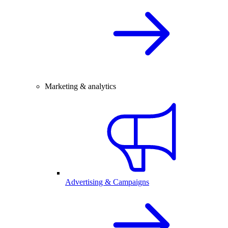
Marketing & analytics
Advertising & Campaigns