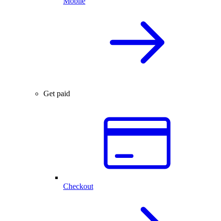
Mobile
Get paid
Checkout