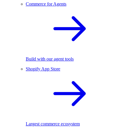
Commerce for Agents
Build with our agent tools
Shopify App Store
Largest commerce ecosystem