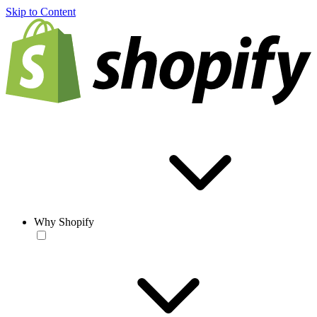
Skip to Content
Why Shopify