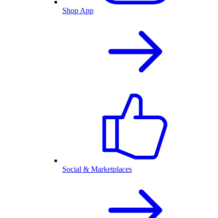
Shop App
Social & Marketplaces