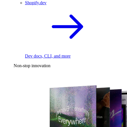
Shopify.dev
Dev docs, CLI, and more
Non-stop innovation