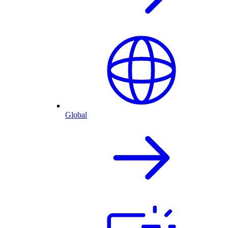
Global