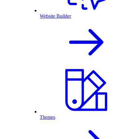
Website Builder
Themes