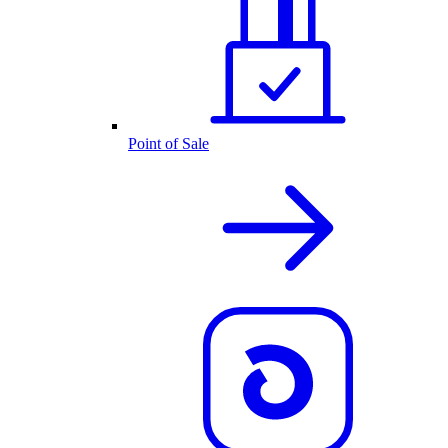
Point of Sale