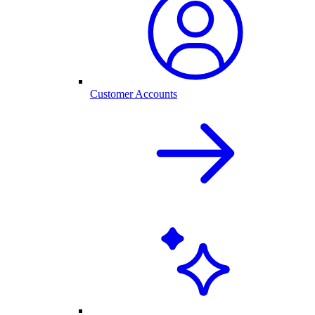
Customer Accounts