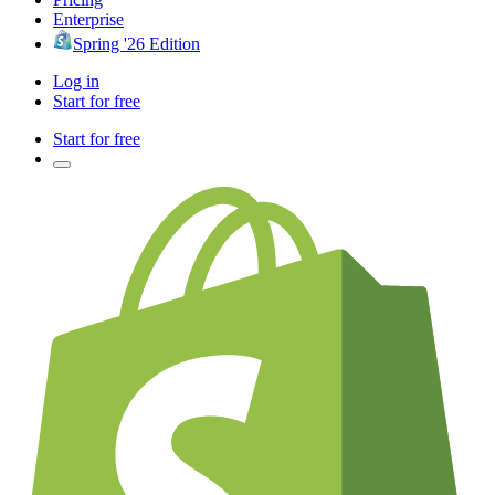
Enterprise
Spring '26 Edition
Log in
Start for free
Start for free