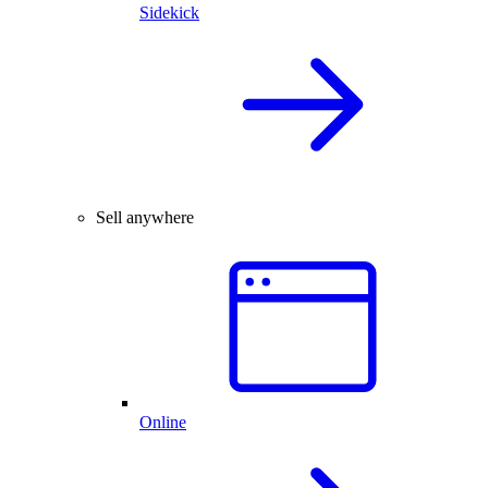
Sidekick
Sell anywhere
Online