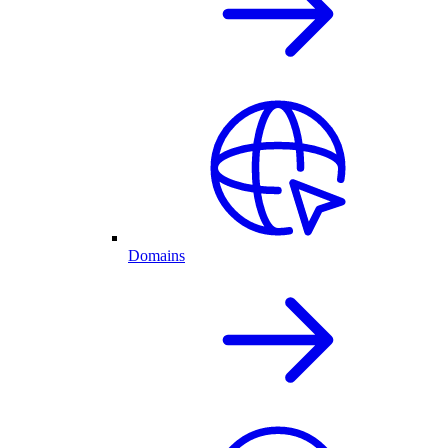
Domains