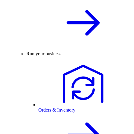
Run your business
Orders & Inventory