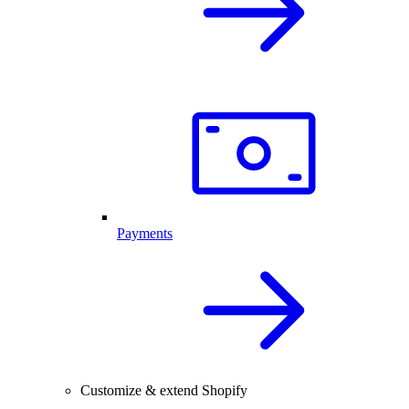
Payments
Customize & extend Shopify