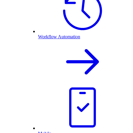
Workflow Automation