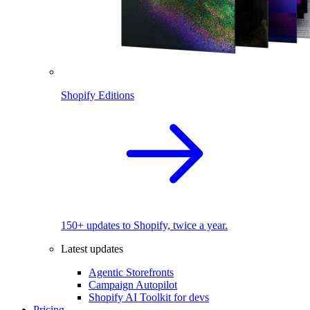
Shopify Editions
150+ updates to Shopify, twice a year.
Latest updates
Agentic Storefronts
Campaign Autopilot
Shopify AI Toolkit for devs
Pricing