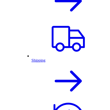
Shipping