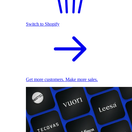
Switch to Shopify
Get more customers. Make more sales.