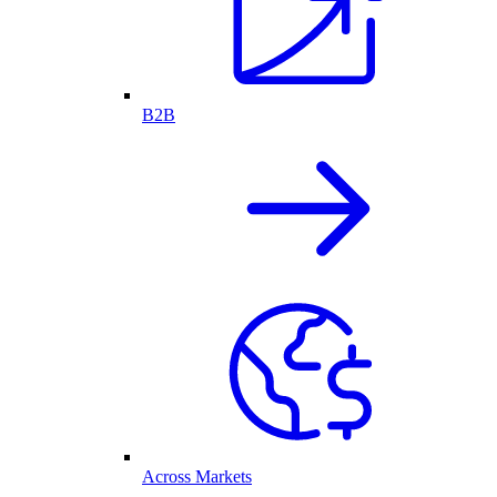
B2B
Across Markets