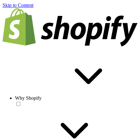
Skip to Content
Why Shopify