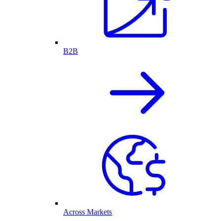
B2B
Across Markets