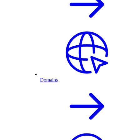
Domains