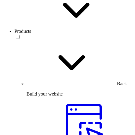
Products
Back
Build your website