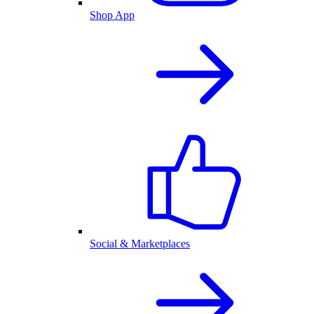
Shop App
Social & Marketplaces