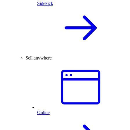
Sidekick
Sell anywhere
Online