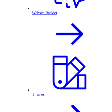
Website Builder
Themes