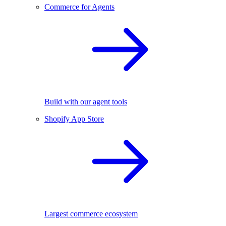
Commerce for Agents
Build with our agent tools
Shopify App Store
Largest commerce ecosystem