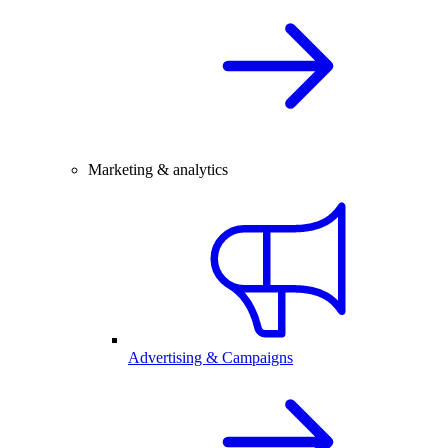
Marketing & analytics
Advertising & Campaigns