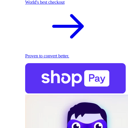
World's best checkout
Proven to convert better.