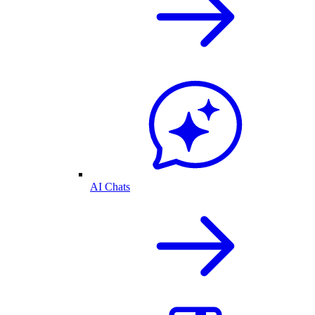
AI Chats