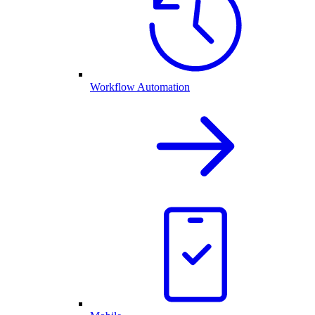
Workflow Automation