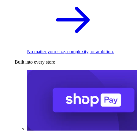
No matter your size, complexity, or ambition.
Built into every store