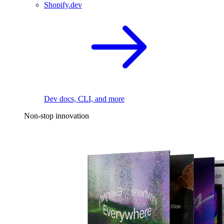
Shopify.dev
Dev docs, CLI, and more
Non-stop innovation