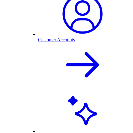
Customer Accounts