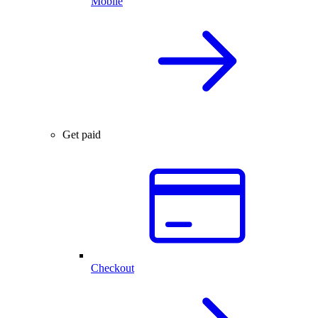
Mobile
Get paid
Checkout