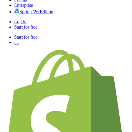
Enterprise
Spring '26 Edition
Log in
Start for free
Start for free