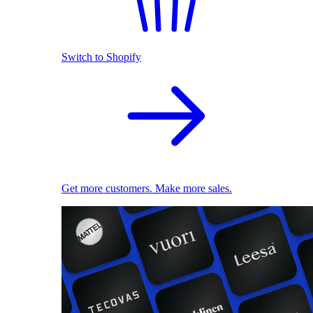
Switch to Shopify
Get more customers. Make more sales.