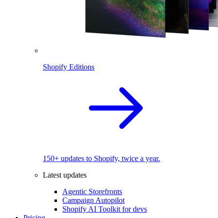
Shopify Editions
150+ updates to Shopify, twice a year.
Latest updates
Agentic Storefronts
Campaign Autopilot
Shopify AI Toolkit for devs
Pricing