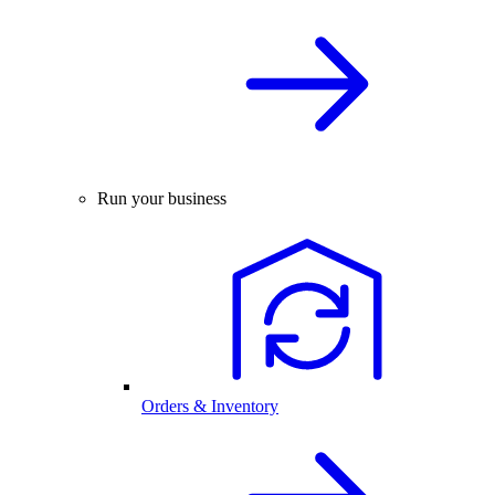
Run your business
Orders & Inventory