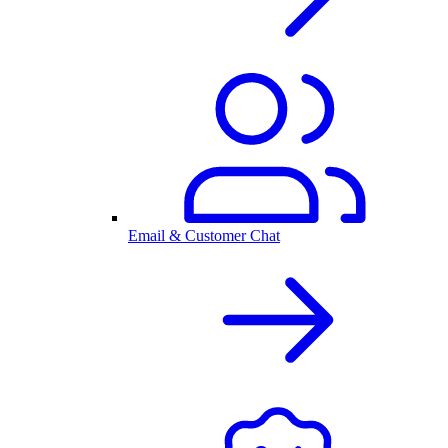
Email & Customer Chat