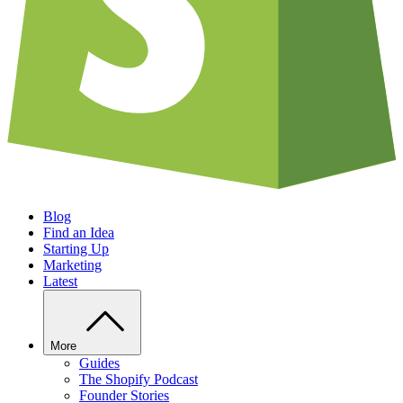
Blog
Find an Idea
Starting Up
Marketing
Latest
More
Guides
The Shopify Podcast
Founder Stories