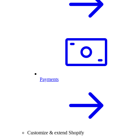
Payments
Customize & extend Shopify