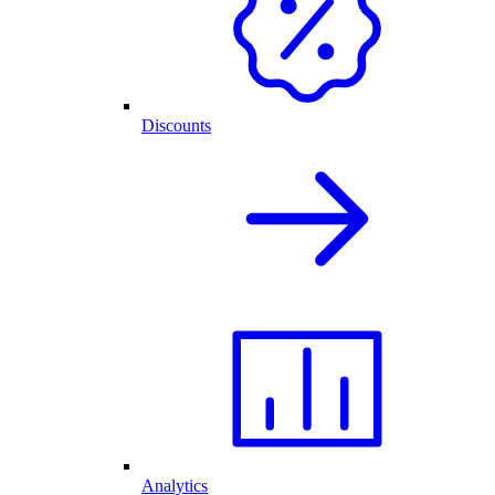
Discounts
Analytics