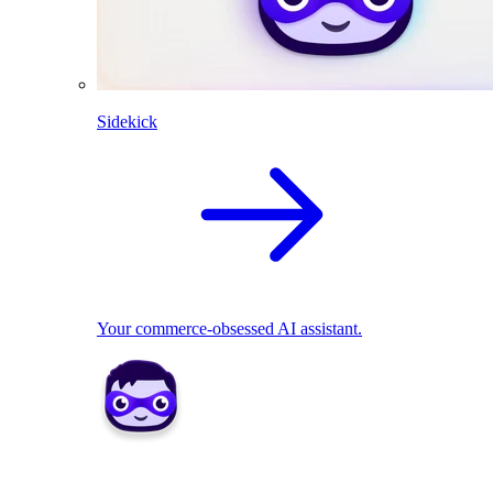
Sidekick
Your commerce-obsessed AI assistant.