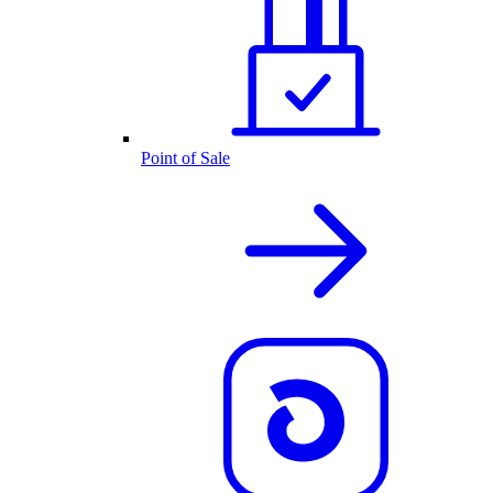
Point of Sale