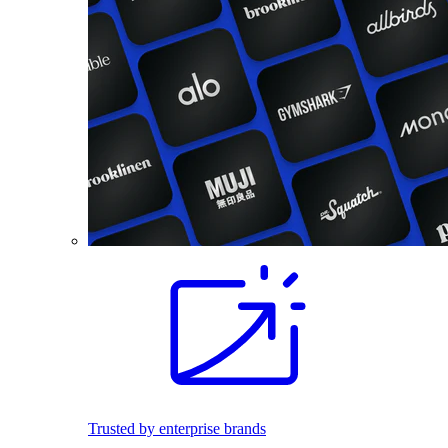
Trusted by enterprise brands