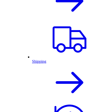
Shipping