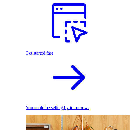
Get started fast
You could be selling by tomorrow.