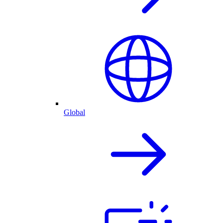
Global