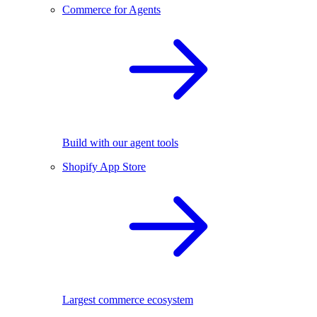
Commerce for Agents
Build with our agent tools
Shopify App Store
Largest commerce ecosystem