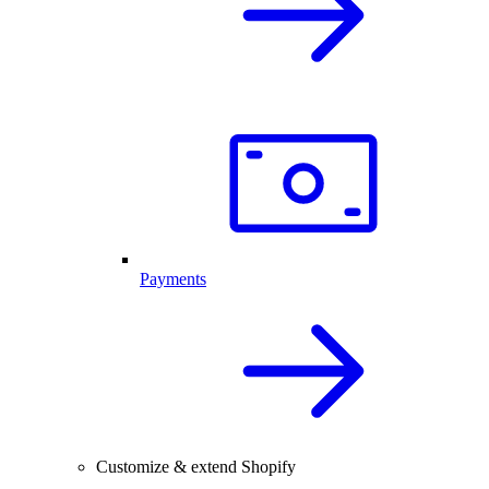
Payments
Customize & extend Shopify