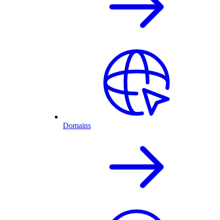
Domains