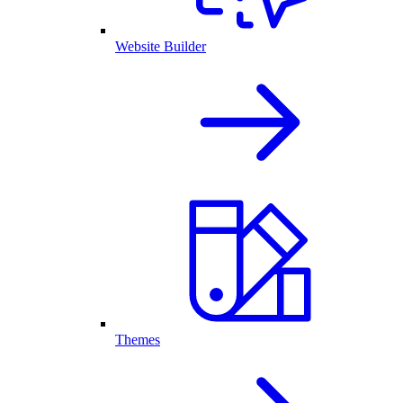
Website Builder
Themes