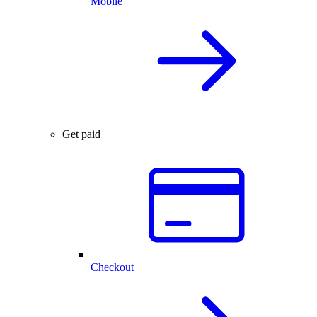
Mobile
Get paid
Checkout