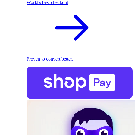
World's best checkout
Proven to convert better.