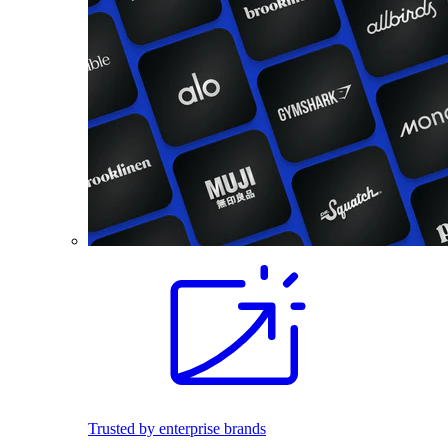
Trusted by enterprise brands