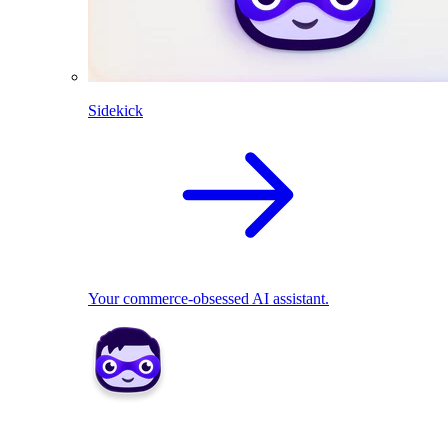
Sidekick
Your commerce-obsessed AI assistant.