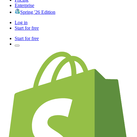
Enterprise
Spring '26 Edition
Log in
Start for free
Start for free