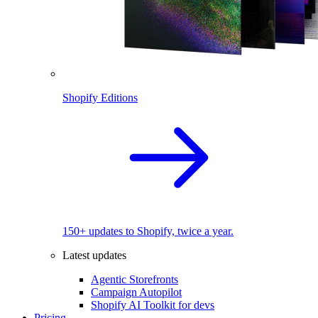
Shopify Editions
150+ updates to Shopify, twice a year.
Latest updates
Agentic Storefronts
Campaign Autopilot
Shopify AI Toolkit for devs
Pricing