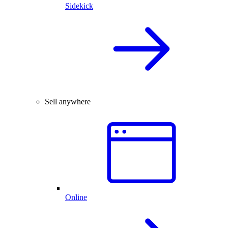
Sidekick
Sell anywhere
Online