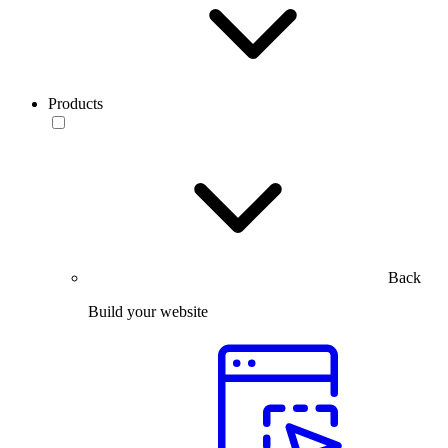
Products
Back
Build your website