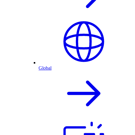
Global