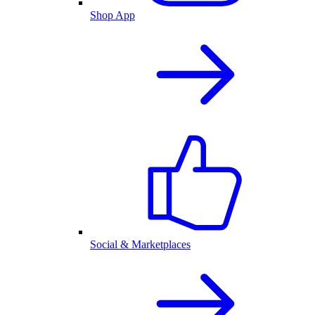
Shop App
Social & Marketplaces