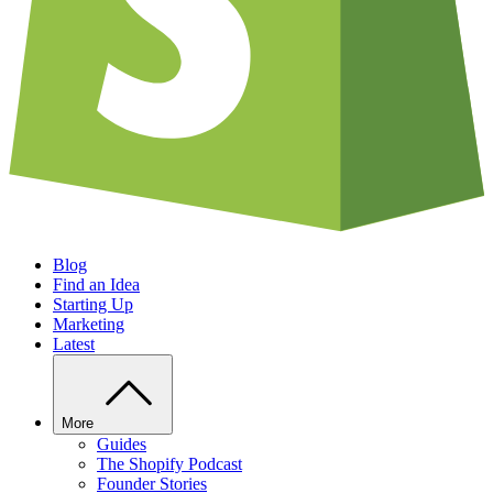
Blog
Find an Idea
Starting Up
Marketing
Latest
More
Guides
The Shopify Podcast
Founder Stories