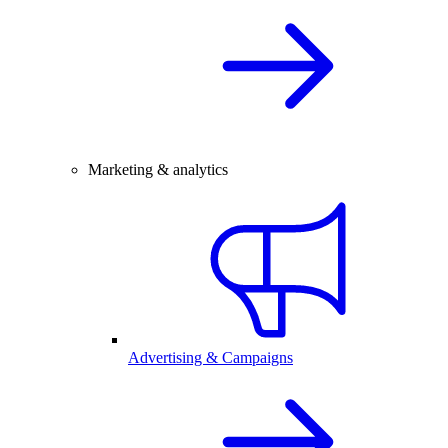
Marketing & analytics
Advertising & Campaigns