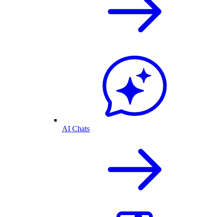
AI Chats