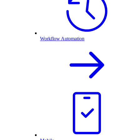
Workflow Automation