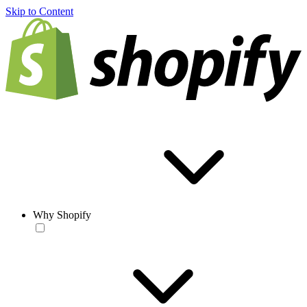
Skip to Content
Why Shopify