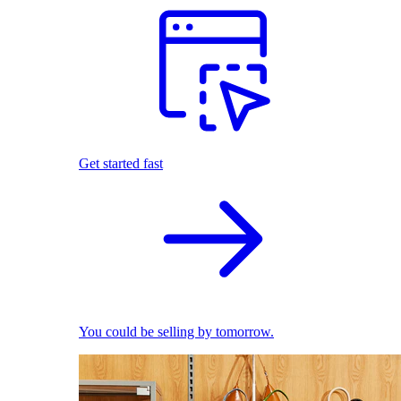
Get started fast
You could be selling by tomorrow.