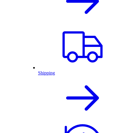
Shipping