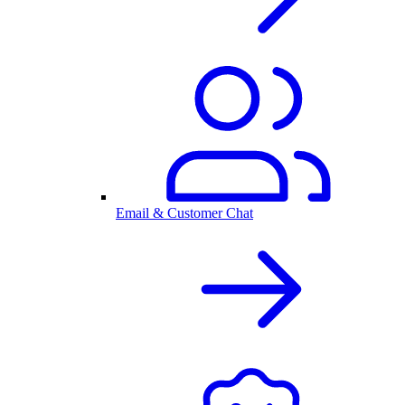
Email & Customer Chat