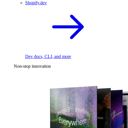
Shopify.dev
Dev docs, CLI, and more
Non-stop innovation