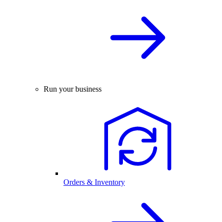
Run your business
Orders & Inventory