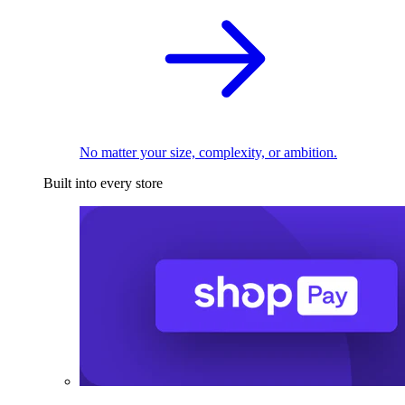
No matter your size, complexity, or ambition.
Built into every store