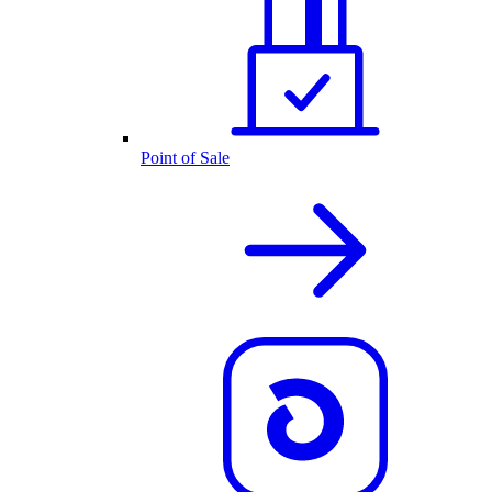
Point of Sale