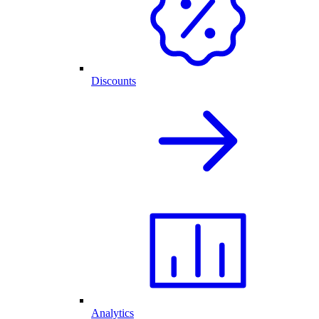
Discounts
Analytics