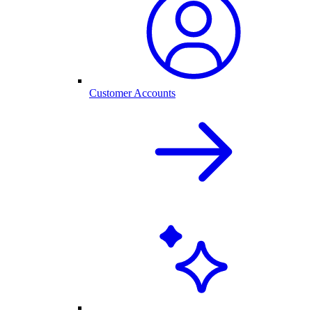
Customer Accounts