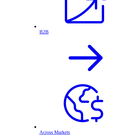
B2B
Across Markets