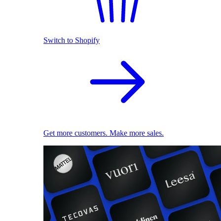
Switch to Shopify
Get more customers. Make more sales.